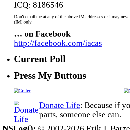
ICQ: 8186546
Don't email me at any of the above IM addresses or I may never 
(IM) only.
… on Facebook
http://facebook.com/iacas
Current Poll
Press My Buttons
Donate Life
: Because if y
parts, someone else can.
NSLog();
© 2002-2026 Erik J. Barzesk