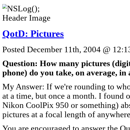
QotD: Pictures
Posted December 11th, 2004 @ 12:13
Question: How many pictures (digita
phone) do you take, on average, in
My Answer: If we're rounding to whol
at a time, but once a month. I found 
Nikon CoolPix 950 or something) abs
pictures at a focal length of anywhere
You are encouraged to answer the Que