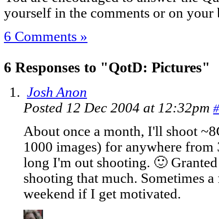
yourself in the comments or on your 
6 Comments »
6 Responses to "QotD: Pictures"
Josh Anon
Posted 12 Dec 2004 at 12:32pm
#
About once a month, I'll shoot ~
1000 images) for anywhere from
long I'm out shooting. 🙂 Granted 
shooting that much. Sometimes a 
weekend if I get motivated.