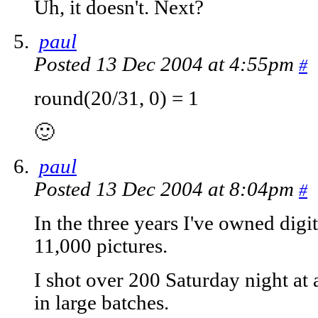
Uh, it doesn't. Next?
paul
Posted 13 Dec 2004 at 4:55pm
#
round(20/31, 0) = 1
🙂
paul
Posted 13 Dec 2004 at 8:04pm
#
In the three years I've owned digi
11,000 pictures.
I shot over 200 Saturday night at
in large batches.