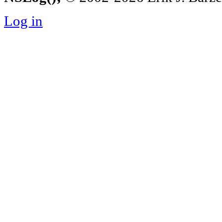
Log in