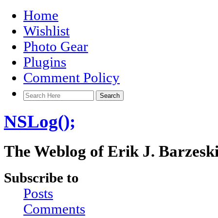
Home
Wishlist
Photo Gear
Plugins
Comment Policy
NSLog();
The Weblog of Erik J. Barzesk
Subscribe to
Posts
Comments