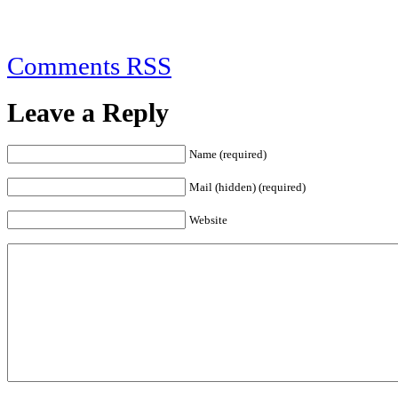
Comments RSS
Leave a Reply
Name (required)
Mail (hidden) (required)
Website