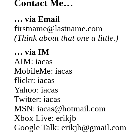
Contact Me…
… via Email
firstname@lastname.com
(Think about that one a little.)
… via IM
AIM: iacas
MobileMe: iacas
flickr: iacas
Yahoo: iacas
Twitter: iacas
MSN: iacas@hotmail.com
Xbox Live: erikjb
Google Talk: erikjb@gmail.com