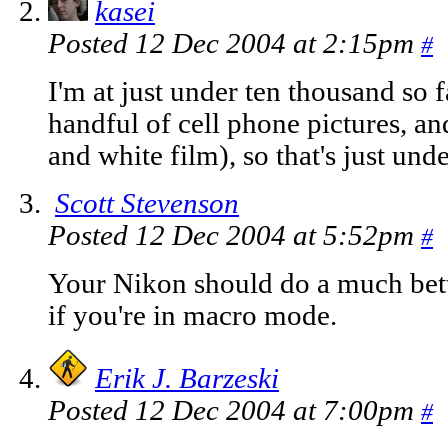
kasei
Posted 12 Dec 2004 at 2:15pm
#
I'm at just under ten thousand so f
handful of cell phone pictures, and
and white film), so that's just und
Scott Stevenson
Posted 12 Dec 2004 at 5:52pm
#
Your Nikon should do a much bette
if you're in macro mode.
Erik J. Barzeski
Posted 12 Dec 2004 at 7:00pm
#