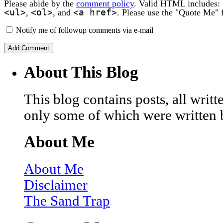
Please abide by the
comment policy
. Valid HTML includes:
<ul>
<ol>
<a href>
,
, and
. Please use the "Quote Me" 
Notify me of followup comments via e-mail
About This Blog
This blog contains posts, all wri
only some of which were written 
About Me
About Me
Disclaimer
The Sand Trap