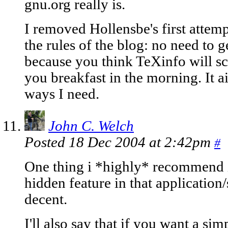
gnu.org really is.
I removed Hollensbe's first attemp
the rules of the blog: no need to g
because you think TeXinfo will s
you breakfast in the morning. It a
ways I need.
John C. Welch
Posted 18 Dec 2004 at 2:42pm
#
One thing i *highly* recommend is
hidden feature in that application/s
decent.
I'll also say that if you want a s