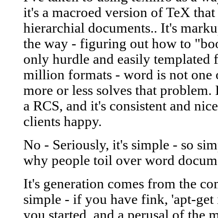
it's a macroed version of TeX that
hierarchial documents.. It's marku
the way - figuring out how to "bo
only hurdle and easily templated fo
million formats - word is not one 
more or less solves that problem. 
a RCS, and it's consistent and ni
clients happy.
No - Seriously, it's simple - so si
why people toil over word docume
It's generation comes from the co
simple - if you have fink, 'apt-get 
you started, and a perusal of the 