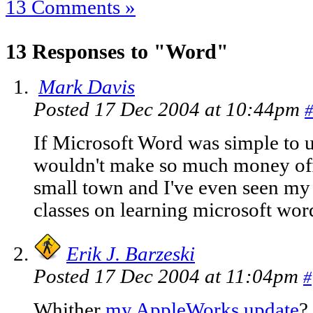
13 Comments »
13 Responses to "Word"
Mark Davis
Posted 17 Dec 2004 at 10:44pm
#
If Microsoft Word was simple to 
wouldn't make so much money offer
small town and I've even seen my
classes on learning microsoft wor
Erik J. Barzeski
Posted 17 Dec 2004 at 11:04pm
#
Whither
my AppleWorks update
?