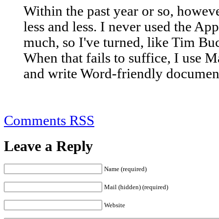
Within the past year or so, howeve
less and less. I never used the Ap
much, so I've turned, like Tim Bu
When that fails to suffice, I use 
and write Word-friendly documen
Comments RSS
Leave a Reply
Name (required)
Mail (hidden) (required)
Website