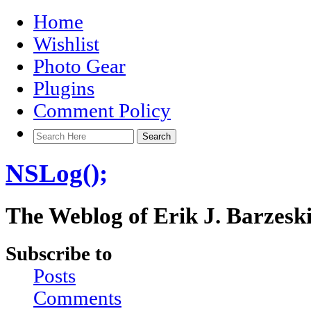
Home
Wishlist
Photo Gear
Plugins
Comment Policy
NSLog();
The Weblog of Erik J. Barzesk
Subscribe to
Posts
Comments