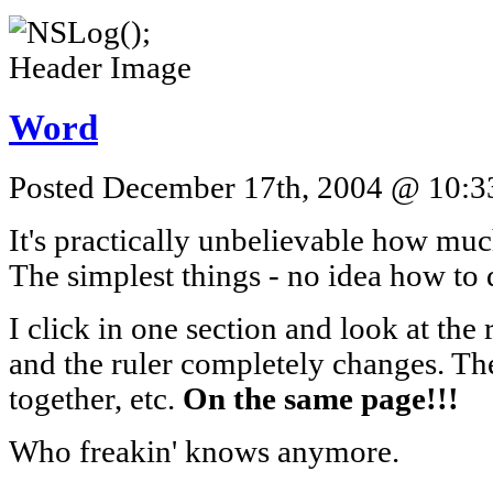
Word
Posted December 17th, 2004 @ 10:33
It's practically unbelievable how mu
The simplest things - no idea how to 
I click in one section and look at the 
and the ruler completely changes. Th
together, etc.
On the same page!!!
Who freakin' knows anymore.