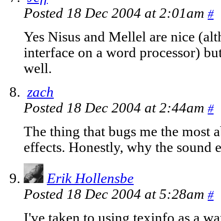
Posted 18 Dec 2004 at 2:01am
#
Yes Nisus and Mellel are nice (alt
interface on a word processor) but
well.
zach
Posted 18 Dec 2004 at 2:44am
#
The thing that bugs me the most 
effects. Honestly, why the sound e
Erik Hollensbe
Posted 18 Dec 2004 at 5:28am
#
I've taken to using texinfo as a w