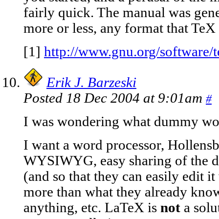
fairly quick. The manual was gene
more or less, any format that TeX c
[1]
http://www.gnu.org/software/t
Erik J. Barzeski
Posted 18 Dec 2004 at 9:01am
#
I was wondering what dummy wou
I want a word processor, Hollensbe
WYSIWYG, easy sharing of the d
(and so that they can easily edit i
more than what they already know
anything, etc. LaTeX is
not
a solu