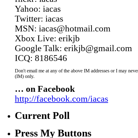
Yahoo: iacas
Twitter: iacas
MSN: iacas@hotmail.com
Xbox Live: erikjb
Google Talk: erikjb@gmail.com
ICQ: 8186546
Don't email me at any of the above IM addresses or I may never 
(IM) only.
… on Facebook
http://facebook.com/iacas
Current Poll
Press My Buttons