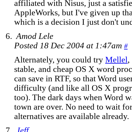
affiliated with Nisus, just a satisf
AppleWorks, but I've given up that
which is a decision I just don't u
Amod Lele
Posted 18 Dec 2004 at 1:47am
#
Alternately, you could try
Mellel
,
stable, and cheap OS X word proc
can save in RTF, so that Word user
difficulty (and like all OS X pro
too). The dark days when Word w
town are over. No need to wait f
alternatives are available already.
Jeff