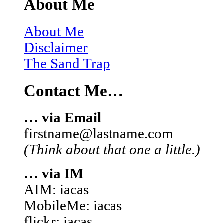
About Me
About Me
Disclaimer
The Sand Trap
Contact Me…
… via Email
firstname@lastname.com
(Think about that one a little.)
… via IM
AIM: iacas
MobileMe: iacas
flickr: iacas