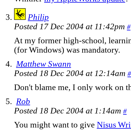
Philip
Posted 17 Dec 2004 at 11:42pm
#
At my former high-school, learn
(for Windows) was mandatory.
Matthew Swann
Posted 18 Dec 2004 at 12:14am
#
Don't blame me, I only work on t
Rob
Posted 18 Dec 2004 at 1:14am
#
You might want to give
Nisus Wri