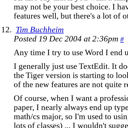
may not be your best choice. I hav
features well, but there's a lot of 
Tim Buchheim
Posted 19 Dec 2004 at 2:36pm
#
Any time I try to use Word I end 
I generally just use TextEdit. It 
the Tiger version is starting to lo
of the new features are not quite r
Of course, when I want a profess
paper, I nearly always end up types
math/cs major, so I'm used to usin
lots of classes) ... I wouldn't sugg