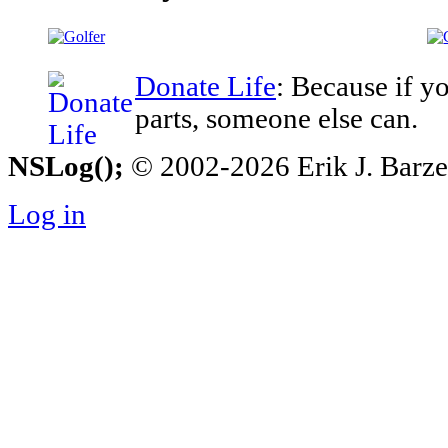
Donate Life
: Because if y
parts, someone else can.
NSLog();
© 2002-2026 Erik J. Barzesk
Log in