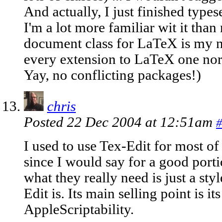
And actually, I just finished type
I'm a lot more familiar wit it th
document class for LaTeX is my ne
every extension to LaTeX one norm
Yay, no conflicting packages!)
chris
Posted 22 Dec 2004 at 12:51am
#
I used to use Tex-Edit for most o
since I would say for a good porti
what they really need is just a sty
Edit is. Its main selling point is it
AppleScriptability.