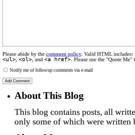
Please abide by the
comment policy
. Valid HTML includes:
<ul>
<ol>
<a href>
,
, and
. Please use the "Quote Me" 
Notify me of followup comments via e-mail
About This Blog
This blog contains posts, all wri
only some of which were written 