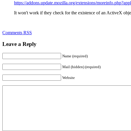
https://addons.update.mozilla.org/extensions/moreinfo.php?a
It won't work if they check for the existence of an ActiveX object
Comments RSS
Leave a Reply
Name (required)
Mail (hidden) (required)
Website