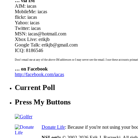
… via IM
AIM: iacas
MobileMe: iacas
flickr: iacas
Yahoo: iacas
Twitter: iacas
MSN: iacas@hotmail.com
Xbox Live: erikjb
Google Talk: erikjb@gmail.com
ICQ: 8186546
Don't email me at any of the above IM addresses or I may never see the email. I use these accounts primari
… on Facebook
http://facebook.com/iacas
Current Poll
Press My Buttons
Donate Life
: Because if you're not using your bo
NSLog();
© 2002-2026 Erik J. Barzeski. All right