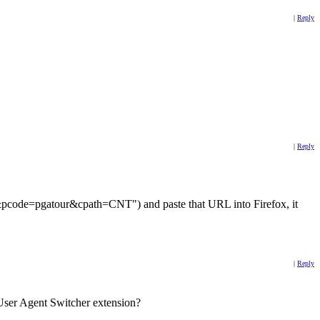
|
Reply
|
Reply
d&pcode=pgatour&cpath=CNT") and paste that URL into Firefox, it
|
Reply
ox User Agent Switcher extension?