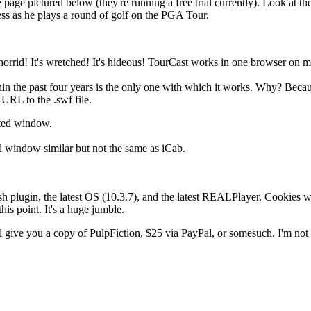
e page pictured below (they're running a free trial currently). Look at 
ess as he plays a round of golf on the PGA Tour.
s horrid! It's wretched! It's hideous! TourCast works in one browser on
in the past four years is the only one with which it works. Why? Becaus
URL to the .swf file.
ated window.
d window similar but not the same as iCab.
sh plugin, the latest OS (10.3.7), and the latest REALPlayer. Cookies wor
his point. It's a huge jumble.
l give you a copy of PulpFiction, $25 via PayPal, or somesuch. I'm not su