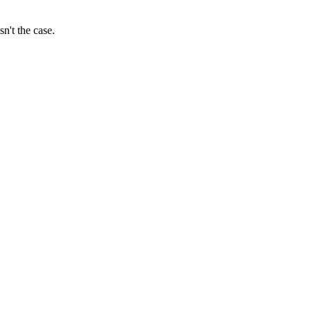
sn't the case.