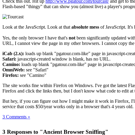
Check this out. Hit up
http://www.pgatour.com/tourcast/
and get to th
Flash-based "thingy" that can show you (almost live) a player's progr
Look at the JavaScript. Look at that
absolute mess
of JavaScript. It'
Yes, the only browser I have that's
not
been significantly updated with
URL, I cannot view the page in my other browsers. I cannot copy the 
iCab (2.x):
loads up blank "pgatour.com-like" page in javascript-cre
Safari:
javascript-created window is blank, has no URL.
Camino:
loads up blank "pgatour.com-like" page in javascript-create
OmniWeb:
see "Safari"
Firefox:
see "Camino"
The site works fine within Firefox on Windows. I've got the latest Fla
Firefox and click the links then, but I don't know what code to edit at t
But hey, if you can figure out how I might make it work in Firefox, I'l
service that costs $50/year works only in a browser that's 4 years old.
3 Comments »
3 Responses to "Ancient Browser Sniffing"