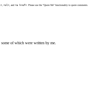
l>
,
<ol>
, and
<a href>
. Please use the "Quote Me" functionality to quote comments.
ly some of which were written by me.