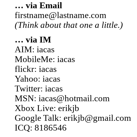
… via Email
firstname@lastname.com
(Think about that one a little.)
… via IM
AIM: iacas
MobileMe: iacas
flickr: iacas
Yahoo: iacas
Twitter: iacas
MSN: iacas@hotmail.com
Xbox Live: erikjb
Google Talk: erikjb@gmail.com
ICQ: 8186546