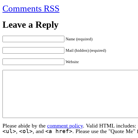
Comments RSS
Leave a Reply
Name (required)
Mail (hidden) (required)
Website
Please abide by the
comment policy
. Valid HTML includes:
<ul>
<ol>
<a href>
,
, and
. Please use the "Quote Me" 