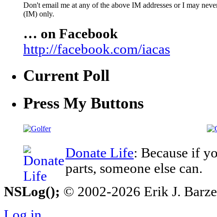
Don't email me at any of the above IM addresses or I may never 
(IM) only.
… on Facebook
http://facebook.com/iacas
Current Poll
Press My Buttons
Donate Life
: Because if y
parts, someone else can.
NSLog();
© 2002-2026 Erik J. Barzesk
Log in