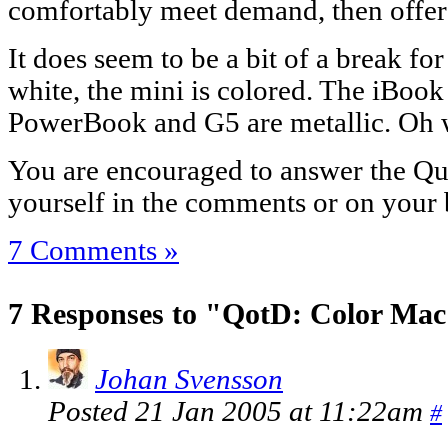
comfortably meet demand, then offer 
It does seem to be a bit of a break fo
white, the mini is colored. The iBook
PowerBook and G5 are metallic. Oh w
You are encouraged to answer the Que
yourself in the comments or on your 
7 Comments »
7 Responses to "QotD: Color Mac
Johan Svensson
Posted 21 Jan 2005 at 11:22am
#