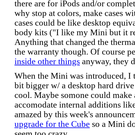
there are for iPods and/or comple
why stop at colors, make cases wi
cases could be like desktop equival
body kits ("I like my Mini but it r
Anything that changed the thermal
the warranty though. Of course pe
inside other things
anyway, they d
When the Mini was introduced, I t
bit bigger w/ a desktop hard drive 
cool. Maybe somone could make 
accomodate internal additions like
amazed by this week's announcem
upgrade for the Cube
so a Mini d
seem too crazy.