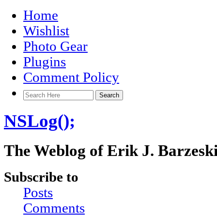
Home
Wishlist
Photo Gear
Plugins
Comment Policy
NSLog();
The Weblog of Erik J. Barzesk
Subscribe to
Posts
Comments