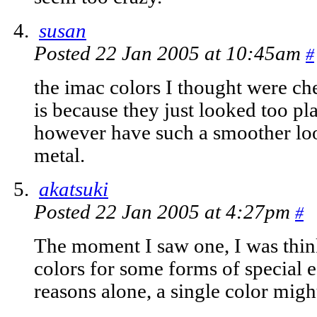
susan
Posted 22 Jan 2005 at 10:45am
#
the imac colors I thought were ch
is because they just looked too pl
however have such a smoother loo
metal.
akatsuki
Posted 22 Jan 2005 at 4:27pm
#
The moment I saw one, I was thin
colors for some forms of special ed
reasons alone, a single color might