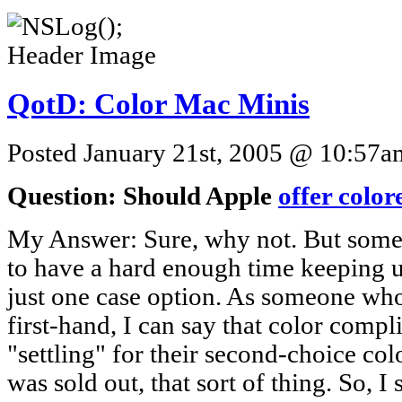
QotD: Color Mac Minis
Posted January 21st, 2005 @ 10:57am
Question: Should Apple
offer colo
My Answer: Sure, why not. But somet
to have a hard enough time keeping u
just one case option. As someone wh
first-hand, I can say that color compl
"settling" for their second-choice col
was sold out, that sort of thing. So, I