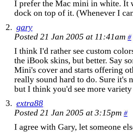
I prefer the Mac mini in white. It
dock on top of it. (Whenever I can
gary
Posted 21 Jan 2005 at 11:41am
#
I think I'd rather see custom color
the iBook skins, but better. Say 
Mini's cover and starts offering o
really sound hard to do. Sure it's
but I think you'd see more variety
extra88
Posted 21 Jan 2005 at 3:15pm
#
I agree with Gary, let someone el