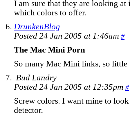
I am sure that they are looking at
which colors to offer.
DrunkenBlog
Posted 24 Jan 2005 at 1:46am
#
The Mac Mini Porn
So many Mac Mini links, so little t
Bud Landry
Posted 24 Jan 2005 at 12:35pm
#
Screw colors. I want mine to look
detector.