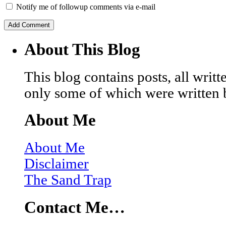
Notify me of followup comments via e-mail
About This Blog
This blog contains posts, all wri
only some of which were written 
About Me
About Me
Disclaimer
The Sand Trap
Contact Me…