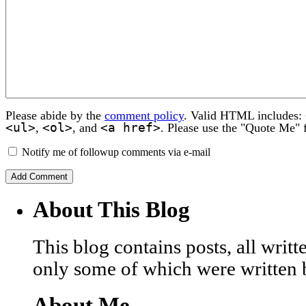
Please abide by the
comment policy
. Valid HTML includes:
<ul>
<ol>
<a href>
,
, and
. Please use the "Quote Me" 
Notify me of followup comments via e-mail
About This Blog
This blog contains posts, all wri
only some of which were written 
About Me