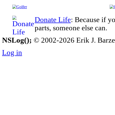
Donate Life
: Because if y
parts, someone else can.
NSLog();
© 2002-2026 Erik J. Barzesk
Log in