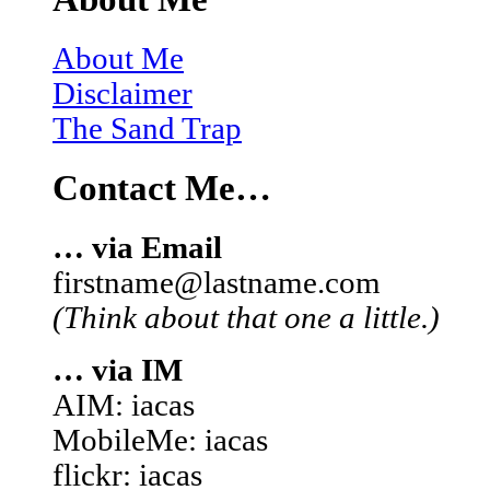
About Me
Disclaimer
The Sand Trap
Contact Me…
… via Email
firstname@lastname.com
(Think about that one a little.)
… via IM
AIM: iacas
MobileMe: iacas
flickr: iacas