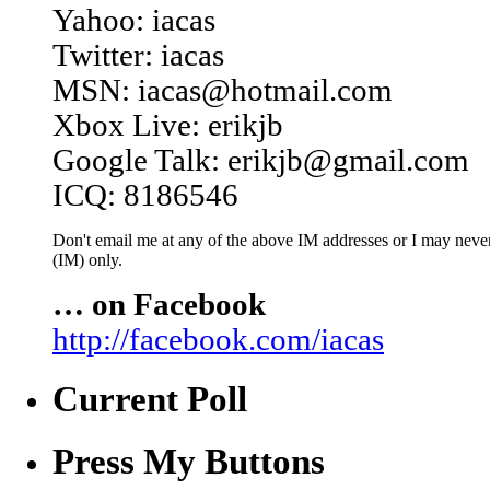
Yahoo: iacas
Twitter: iacas
MSN: iacas@hotmail.com
Xbox Live: erikjb
Google Talk: erikjb@gmail.com
ICQ: 8186546
Don't email me at any of the above IM addresses or I may never 
(IM) only.
… on Facebook
http://facebook.com/iacas
Current Poll
Press My Buttons