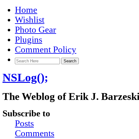
Home
Wishlist
Photo Gear
Plugins
Comment Policy
NSLog();
The Weblog of Erik J. Barzesk
Subscribe to
Posts
Comments