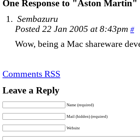
One Response to "Aston Martin"
Sembazuru
Posted 22 Jan 2005 at 8:43pm
#
Wow, being a Mac shareware deve
Comments RSS
Leave a Reply
Name (required)
Mail (hidden) (required)
Website