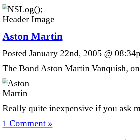
Aston Martin
Posted January 22nd, 2005 @ 08:34p
The Bond Aston Martin Vanquish, on
Really quite inexpensive if you ask m
1 Comment »