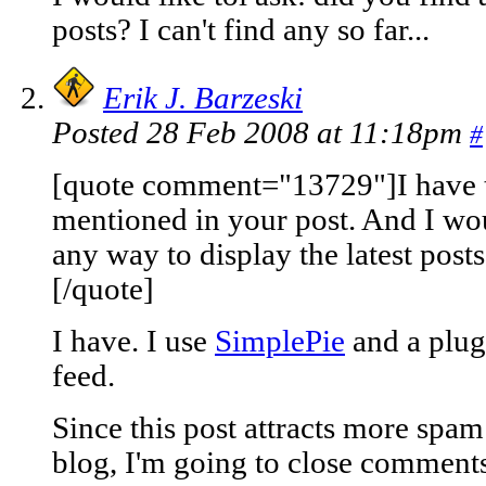
posts? I can't find any so far...
Erik J. Barzeski
Posted 28 Feb 2008 at 11:18pm
#
[quote comment="13729"]I have ta
mentioned in your post. And I woul
any way to display the latest posts?
[/quote]
I have. I use
SimplePie
and a plug
feed.
Since this post attracts more spa
blog, I'm going to close comments