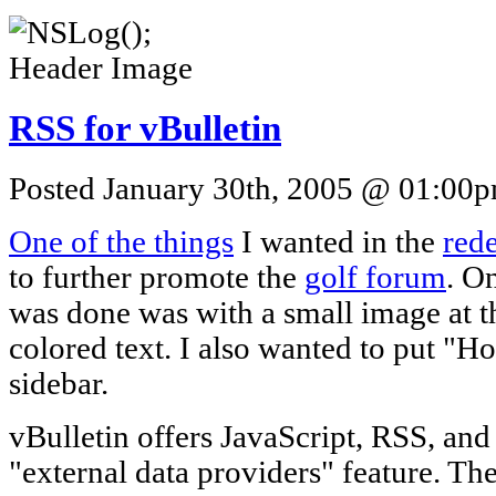
RSS for vBulletin
Posted January 30th, 2005 @ 01:00pm
One of the things
I wanted in the
red
to further promote the
golf forum
. O
was done was with a small image at t
colored text. I also wanted to put "H
sidebar.
vBulletin offers JavaScript, RSS, and
"external data providers" feature. The