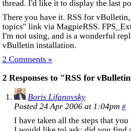
thread. I'd like it to display the last 
There you have it. RSS for vBulletin,
topics" link via MagpieRSS. FPS_Exter
I'm not using, and is a wonderful rep
vBulletin installation.
2 Comments »
2 Responses to "RSS for vBulleti
Boris Lifanovsky
Posted 24 Apr 2006 at 1:04pm
#
I have taken all the steps that yo
I would like toi ask: did you find 