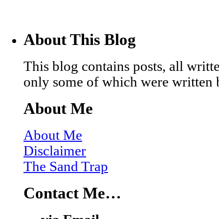
About This Blog
This blog contains posts, all wri
only some of which were written 
About Me
About Me
Disclaimer
The Sand Trap
Contact Me…