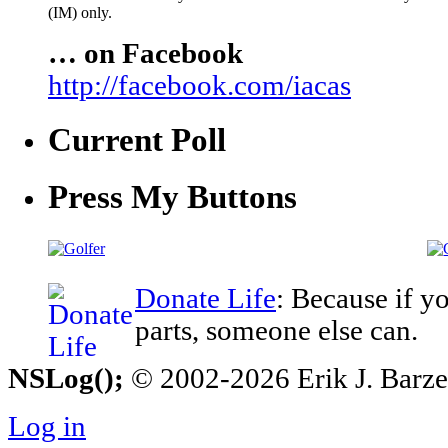
(IM) only.
… on Facebook
http://facebook.com/iacas
Current Poll
Press My Buttons
Donate Life
: Because if y
parts, someone else can.
NSLog();
© 2002-2026 Erik J. Barzesk
Log in