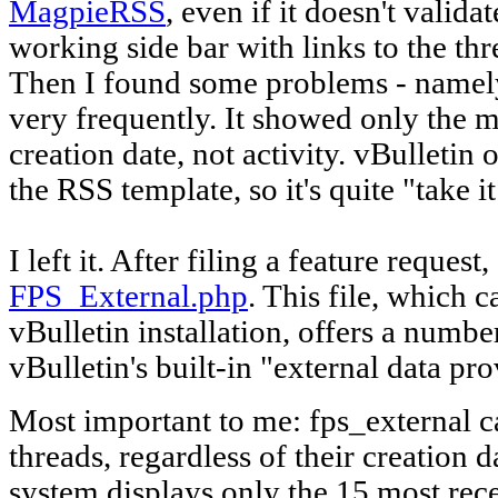
MagpieRSS
, even if it doesn't valid
working side bar with links to the thr
Then I found some problems - namely,
very frequently. It showed only the m
creation date, not activity. vBulletin
the RSS template, so it's quite "take it
I left it. After filing a feature reques
FPS_External.php
. This file, which 
vBulletin installation, offers a numbe
vBulletin's built-in "external data pro
Most important to me: fps_external c
threads, regardless of their creation da
system displays only the 15 most rece