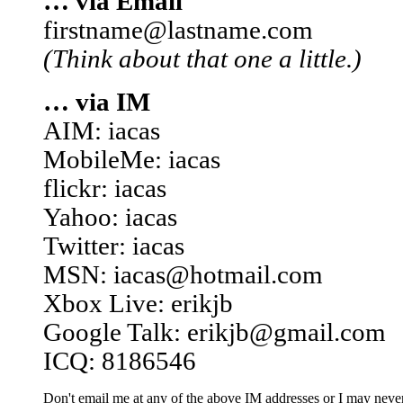
… via Email
firstname@lastname.com
(Think about that one a little.)
… via IM
AIM: iacas
MobileMe: iacas
flickr: iacas
Yahoo: iacas
Twitter: iacas
MSN: iacas@hotmail.com
Xbox Live: erikjb
Google Talk: erikjb@gmail.com
ICQ: 8186546
Don't email me at any of the above IM addresses or I may never 