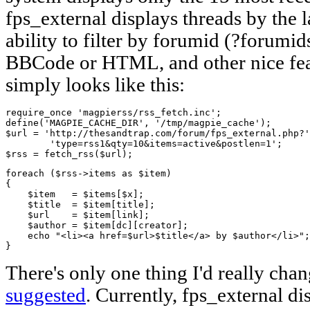
fps_external displays threads by the la
ability to filter by forumid (?forumid
BBCode or HTML, and other nice fe
simply looks like this:
require_once 'magpierss/rss_fetch.inc';

define('MAGPIE_CACHE_DIR', '/tmp/magpie_cache');

$url = 'http://thesandtrap.com/forum/fps_external.php?'
        'type=rss1&qty=10&items=active&postlen=1';

$rss = fetch_rss($url);
foreach ($rss->items as $item)     

{

    $item   = $items[$x];        

    $title  = $item[title];

    $url    = $item[link];

    $author = $item[dc][creator];

    echo "<li><a href=$url>$title</a> by $author</li>";
}
There's only one thing I'd really cha
suggested
. Currently, fps_external dis