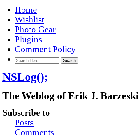
Home
Wishlist
Photo Gear
Plugins
Comment Policy
NSLog();
The Weblog of Erik J. Barzesk
Subscribe to
Posts
Comments