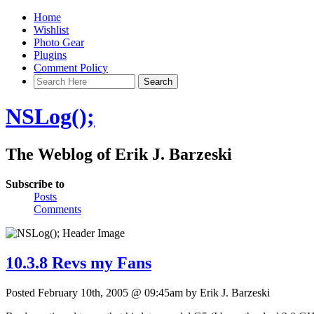
Home
Wishlist
Photo Gear
Plugins
Comment Policy
NSLog();
The Weblog of Erik J. Barzeski
Subscribe to
Posts
Comments
10.3.8 Revs my Fans
Posted February 10th, 2005 @ 09:45am by Erik J. Barzeski