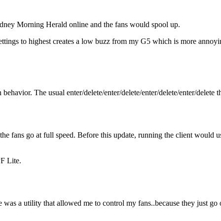
ydney Morning Herald online and the fans would spool up.
ttings to highest creates a low buzz from my G5 which is more annoyin
ehavior. The usual enter/delete/enter/delete/enter/delete/enter/delete th
he fans go at full speed. Before this update, running the client would 
F Lite.
e was a utility that allowed me to control my fans..because they just go o