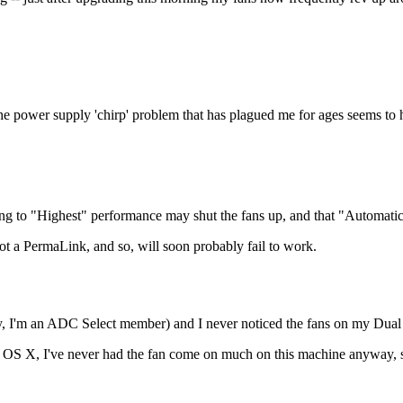
e power supply 'chirp' problem that has plagued me for ages seems to 
ng to "Highest" performance may shut the fans up, and that "Automatic"
t a PermaLink, and so, will soon probably fail to work.
lly, I'm an ADC Select member) and I never noticed the fans on my Du
ac OS X, I've never had the fan come on much on this machine anyway, so