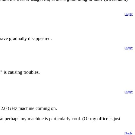
|
Reply
have gradually disappeared.
|
Reply
 is causing troubles.
|
Reply
al 2.0 GHz machine coming on.
 perhaps my machine is particularly cool. (Or my office is just
|
Reply