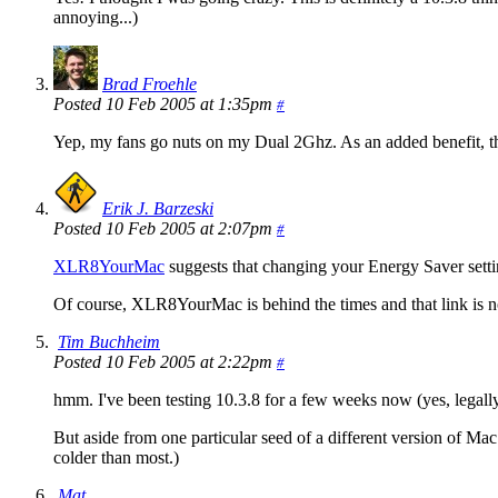
annoying...)
Brad Froehle
Posted 10 Feb 2005 at 1:35pm
#
Yep, my fans go nuts on my Dual 2Ghz. As an added benefit, th
Erik J. Barzeski
Posted 10 Feb 2005 at 2:07pm
#
XLR8YourMac
suggests that changing your Energy Saver setti
Of course, XLR8YourMac is behind the times and that link is no
Tim Buchheim
Posted 10 Feb 2005 at 2:22pm
#
hmm. I've been testing 10.3.8 for a few weeks now (yes, lega
But aside from one particular seed of a different version of M
colder than most.)
Mat