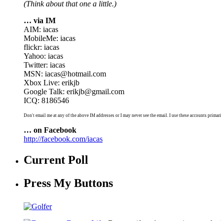
(Think about that one a little.)
… via IM
AIM: iacas
MobileMe: iacas
flickr: iacas
Yahoo: iacas
Twitter: iacas
MSN: iacas@hotmail.com
Xbox Live: erikjb
Google Talk: erikjb@gmail.com
ICQ: 8186546
Don't email me at any of the above IM addresses or I may never see the email. I use these accounts primari
… on Facebook
http://facebook.com/iacas
Current Poll
Press My Buttons