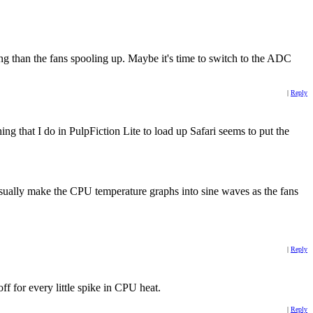
g than the fans spooling up. Maybe it's time to switch to the ADC
|
Reply
ing that I do in PulpFiction Lite to load up Safari seems to put the
usually make the CPU temperature graphs into sine waves as the fans
|
Reply
ff for every little spike in CPU heat.
|
Reply