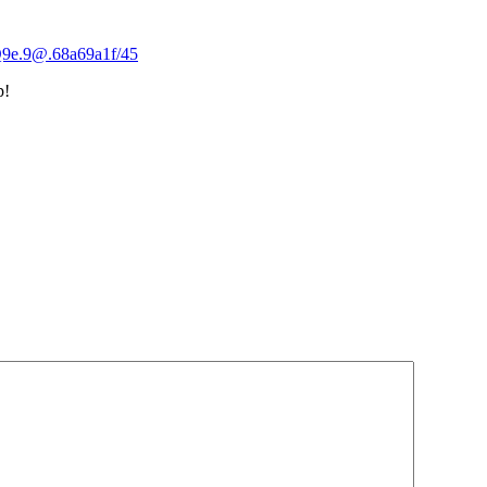
Q9e.9@.68a69a1f/45
p!