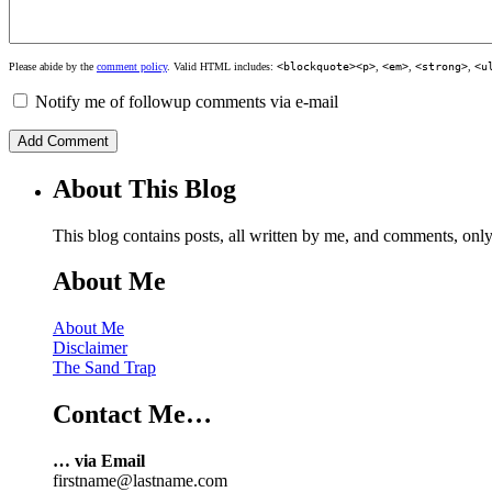
Please abide by the
comment policy
. Valid HTML includes:
<blockquote><p>
,
<em>
,
<strong>
,
<u
Notify me of followup comments via e-mail
About This Blog
This blog contains posts, all written by me, and comments, on
About Me
About Me
Disclaimer
The Sand Trap
Contact Me…
… via Email
firstname@lastname.com