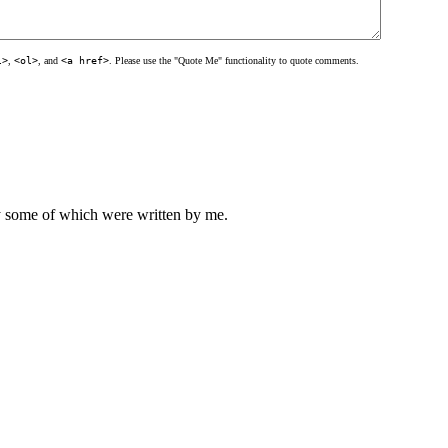
l>
,
<ol>
, and
<a href>
. Please use the "Quote Me" functionality to quote comments.
ly some of which were written by me.