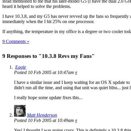
Brad mentioned to me that his later-model G5 (I have the dual 2.0 GH
heard it helped to solve the problems.
I have 10.3.8, and my G5 has never revved up the fans so frequently 
immediately when the I hit 25% on one processor.
If anything, the temperature in my office is a degree or two cooler t
9 Comments »
9 Responses to "10.3.8 Revs my Fans"
Eagle
Posted 10 Feb 2005 at 10:47am
#
I have a similar issue and I keep waiting for an OS X update to
didn't run all the time, and using that unit was quiet bliss... 
I really hope some update fixes this...
Matt Henderson
Posted 10 Feb 2005 at 10:49am
#
Yes! I thought I was going crazy. This is definitely a 10.3.8 th