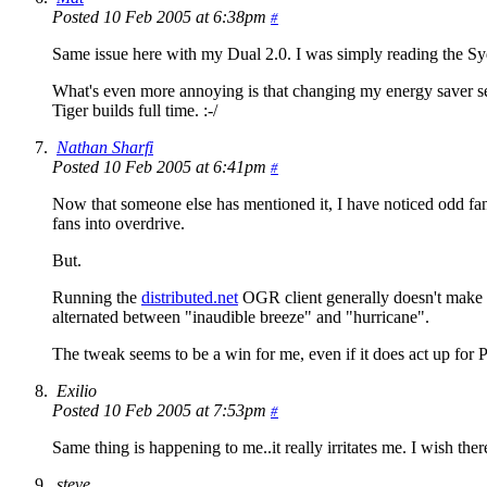
Posted 10 Feb 2005 at 6:38pm
#
Same issue here with my Dual 2.0. I was simply reading the S
What's even more annoying is that changing my energy saver se
Tiger builds full time. :-/
Nathan Sharfi
Posted 10 Feb 2005 at 6:41pm
#
Now that someone else has mentioned it, I have noticed odd fan b
fans into overdrive.
But.
Running the
distributed.net
OGR client generally doesn't make t
alternated between "inaudible breeze" and "hurricane".
The tweak seems to be a win for me, even if it does act up for P
Exilio
Posted 10 Feb 2005 at 7:53pm
#
Same thing is happening to me..it really irritates me. I wish ther
steve