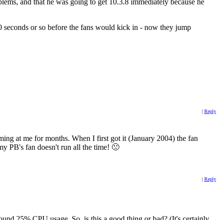
blems, and that he was going to get 10.3.8 immediately because he
0 seconds or so before the fans would kick in - now they jump
|
Reply
ming at me for months. When I first got it (January 2004) the fan
my PB's fan doesn't run all the time! 🙁
|
Reply
round 25% CPU usage. So, is this a good thing or bad? (It's certainly