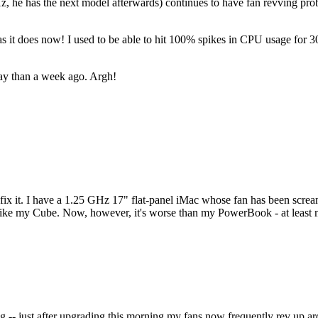
z, he has the next model afterwards) continues to have fan revving pro
as it does now! I used to be able to hit 100% spikes in CPU usage for 3
oday than a week ago. Argh!
 fix it. I have a 1.25 GHz 17" flat-panel iMac whose fan has been screa
just like my Cube. Now, however, it's worse than my PowerBook - at least 
ing -- just after upgrading this morning my fans now frequently rev up a