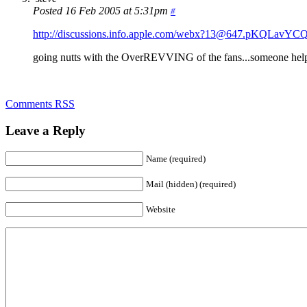
Posted 16 Feb 2005 at 5:31pm
#
http://discussions.info.apple.com/webx?13@647.pKQLavYC
going nutts with the OverREVVING of the fans...someone hel
Comments RSS
Leave a Reply
Name (required)
Mail (hidden) (required)
Website