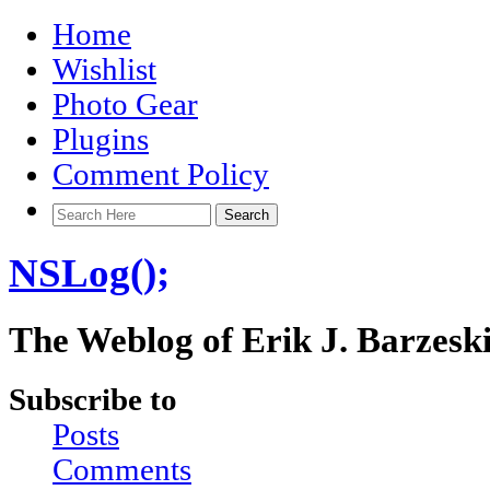
Home
Wishlist
Photo Gear
Plugins
Comment Policy
NSLog();
The Weblog of Erik J. Barzesk
Subscribe to
Posts
Comments