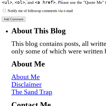
<ul>
<ol>
<a href>
,
, and
. Please use the "Quote Me" 
Notify me of followup comments via e-mail
About This Blog
This blog contains posts, all wri
only some of which were written 
About Me
About Me
Disclaimer
The Sand Trap
Contact Me…