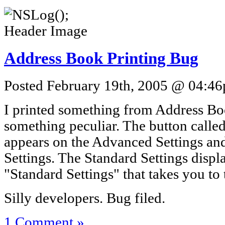
Address Book Printing Bug
Posted February 19th, 2005 @ 04:46p
I printed something from Address Bo
something peculiar. The button calle
appears on the Advanced Settings and
Settings. The Standard Settings displ
"Standard Settings" that takes you to
Silly developers. Bug filed.
1 Comment »