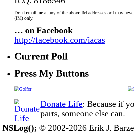
ICQ: 8186546
Don't email me at any of the above IM addresses or I may never 
(IM) only.
… on Facebook
http://facebook.com/iacas
Current Poll
Press My Buttons
Donate Life
: Because if y
parts, someone else can.
NSLog();
© 2002-2026 Erik J. Barzesk