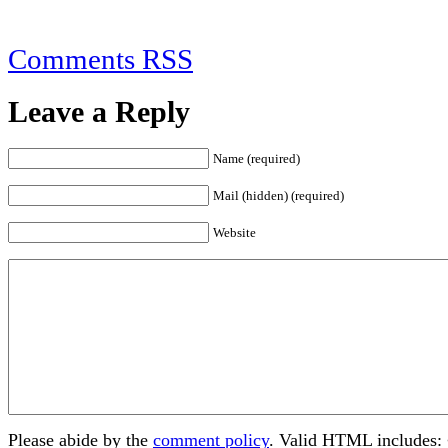
Comments RSS
Leave a Reply
Name (required)
Mail (hidden) (required)
Website
Please abide by the
comment policy
. Valid HTML includes: