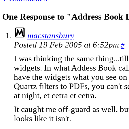
One Response to "Address Book 
macstansbury
Posted 19 Feb 2005 at 6:52pm
#
I was thinking the same thing...till
widgets. In what Addess Book cal
have the widgets what you see on 
Quartz filters to PDFs, you can't 
at night, et cetra et cetra.
It caught me off-guard as well. but
looks like it isn't.