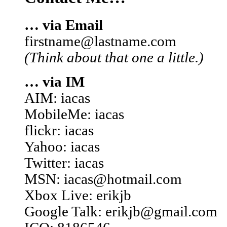
… via Email
firstname@lastname.com
(Think about that one a little.)
… via IM
AIM: iacas
MobileMe: iacas
flickr: iacas
Yahoo: iacas
Twitter: iacas
MSN: iacas@hotmail.com
Xbox Live: erikjb
Google Talk: erikjb@gmail.com