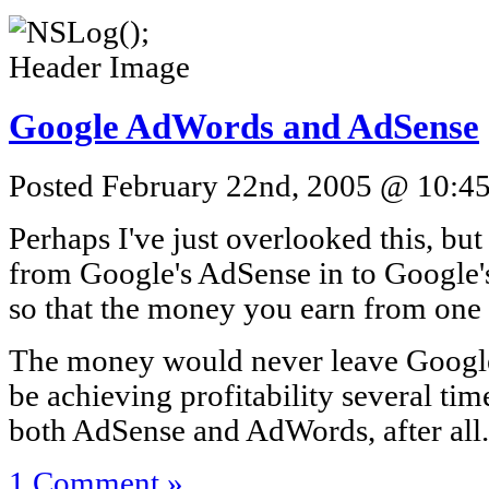
Google AdWords and AdSense
Posted February 22nd, 2005 @ 10:45
Perhaps I've just overlooked this, but i
from Google's AdSense in to Google'
so that the money you earn from one 
The money would never leave Google's
be achieving profitability several tim
both AdSense and AdWords, after all.
1 Comment »