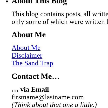
About This Blog
This blog contains posts, all wri
only some of which were written 
About Me
About Me
Disclaimer
The Sand Trap
Contact Me…
… via Email
firstname@lastname.com
(Think about that one a little.)