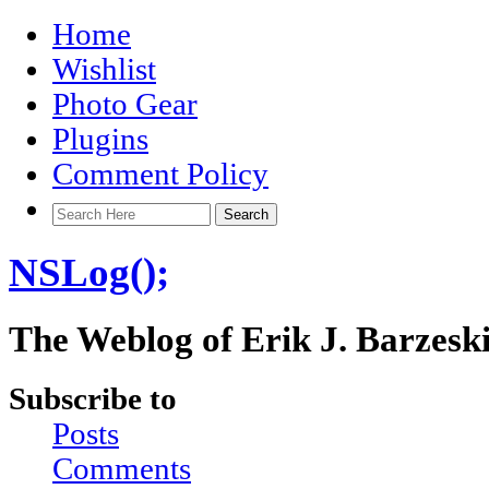
Home
Wishlist
Photo Gear
Plugins
Comment Policy
NSLog();
The Weblog of Erik J. Barzesk
Subscribe to
Posts
Comments