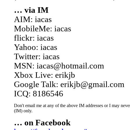
… via IM
AIM: iacas
MobileMe: iacas
flickr: iacas
Yahoo: iacas
Twitter: iacas
MSN: iacas@hotmail.com
Xbox Live: erikjb
Google Talk: erikjb@gmail.com
ICQ: 8186546
Don't email me at any of the above IM addresses or I may never 
(IM) only.
… on Facebook