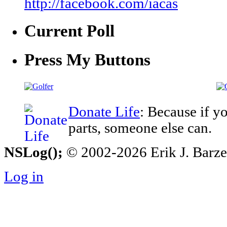
http://facebook.com/iacas
Current Poll
Press My Buttons
Donate Life
: Because if y
parts, someone else can.
NSLog();
© 2002-2026 Erik J. Barzesk
Log in