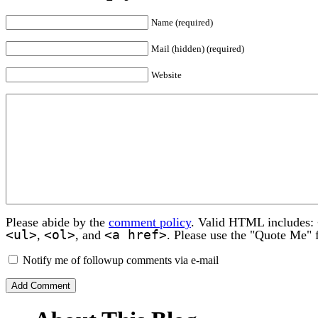
Name (required)
Mail (hidden) (required)
Website
Please abide by the
comment policy
. Valid HTML includes:
<ul>
<ol>
<a href>
,
, and
. Please use the "Quote Me" 
Notify me of followup comments via e-mail