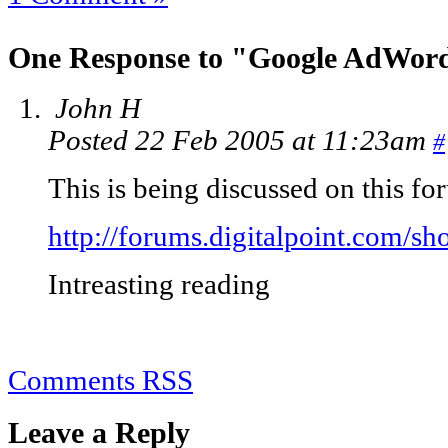
One Response to "Google AdWor
John H
Posted 22 Feb 2005 at 11:23am
#
This is being discussed on this f
http://forums.digitalpoint.com/s
Intreasting reading
Comments RSS
Leave a Reply