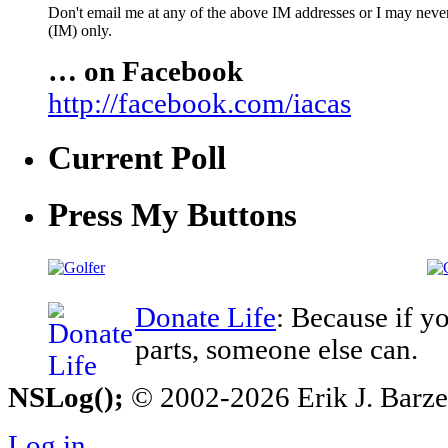
Don't email me at any of the above IM addresses or I may never 
(IM) only.
… on Facebook
http://facebook.com/iacas
Current Poll
Press My Buttons
Donate Life
: Because if y
parts, someone else can.
NSLog();
© 2002-2026 Erik J. Barzesk
Log in