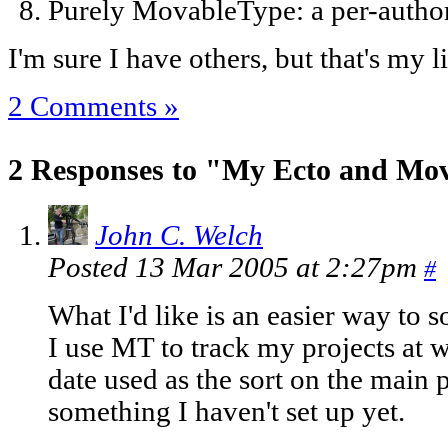
Purely MovableType: a per-author
I'm sure I have others, but that's my l
2 Comments »
2 Responses to "My Ecto and Mov
John C. Welch
Posted 13 Mar 2005 at 2:27pm
#
What I'd like is an easier way to s
I use MT to track my projects at
date used as the sort on the main 
something I haven't set up yet.