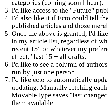
categories (coming soon I hear).
I'd like access to the "Future" pub
I'd also like it if Ecto could tell 
published articles and those merel
Once the above is granted, I'd like 
in my article list, regardless of w
recent 15" or whatever my preferen
effect, "last 15 + all drafts."
I'd like to see a column of authors
run by just one person.
I'd like ecto to automatically upda
updating. Manually fetching each 
MovableType saves "last changed"
them available.