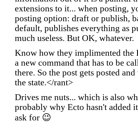
extensions to it... when posting, y
posting option: draft or publish, 
default, publishes everything as pu
much useless. But OK, whatever.
Know how they implimented the F
a new command that has to be cal
there. So the post gets posted and 
the state.</rant>
Drives me nuts... which is also w
probably why Ecto hasn't added it 
ask for 😉