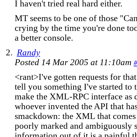
I haven't tried real hard either.
MT seems to be one of those "Can 
crying by the time you're done to
a better console.
Randy
Posted 14 Mar 2005 at 11:10am
<rant>I've gotten requests for th
tell you something I've started to
make the XML-RPC interface as diff
whoever invented the API that ha
smackdown: the XML that comes 
poorly marked and ambiguously st
information out of it is a painful