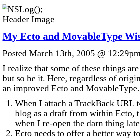
My Ecto and MovableType Wis
Posted March 13th, 2005 @ 12:29pm 
I realize that some of these things ar
but so be it. Here, regardless of origi
an improved Ecto and MovableType.
When I attach a TrackBack URL to 
blog as a draft from within Ecto, t
when I re-open the darn thing late
Ecto needs to offer a better way 