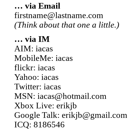
… via Email
firstname@lastname.com
(Think about that one a little.)
… via IM
AIM: iacas
MobileMe: iacas
flickr: iacas
Yahoo: iacas
Twitter: iacas
MSN: iacas@hotmail.com
Xbox Live: erikjb
Google Talk: erikjb@gmail.com
ICQ: 8186546