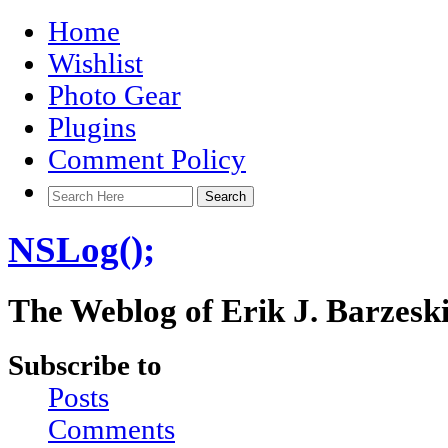
Home
Wishlist
Photo Gear
Plugins
Comment Policy
NSLog();
The Weblog of Erik J. Barzesk
Subscribe to
Posts
Comments