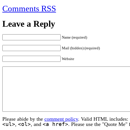
Comments RSS
Leave a Reply
Name (required)
Mail (hidden) (required)
Website
Please abide by the
comment policy
. Valid HTML includes:
<ul>
<ol>
<a href>
,
, and
. Please use the "Quote Me" 