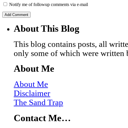
Notify me of followup comments via e-mail
About This Blog
This blog contains posts, all wri
only some of which were written 
About Me
About Me
Disclaimer
The Sand Trap
Contact Me…