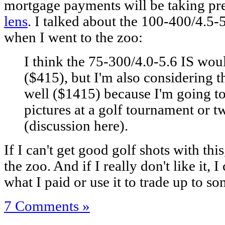
mortgage payments will be taking pr
lens
. I talked about the 100-400/4.5
when I went to the zoo:
I think the 75-300/4.0-5.6 IS woul
($415), but I'm also considering 
well ($1415) because I'm going t
pictures at a golf tournament or t
(discussion here).
If I can't get good golf shots with this,
the zoo. And if I really don't like it, 
what I paid or use it to trade up to so
7 Comments »