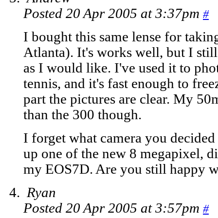
Posted 20 Apr 2005 at 3:37pm
#
I bought this same lense for takin
Atlanta). It's works well, but I stil
as I would like. I've used it to ph
tennis, and it's fast enough to fre
part the pictures are clear. My 50
than the 300 though.
I forget what camera you decided 
up one of the new 8 megapixel, d
my EOS7D. Are you still happy w
Ryan
Posted 20 Apr 2005 at 3:57pm
#