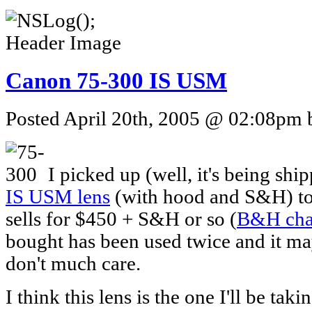
Canon 75-300 IS USM
Posted April 20th, 2005 @ 02:08pm b
I picked up (well, it's being shi
IS USM lens
(with hood and S&H) tod
sells for $450 + S&H or so (
B&H cha
bought has been used twice and it ma
don't much care.
I think this lens is the one I'll be tak