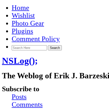
Home
Wishlist
Photo Gear
Plugins
Comment Policy
NSLog();
The Weblog of Erik J. Barzesk
Subscribe to
Posts
Comments