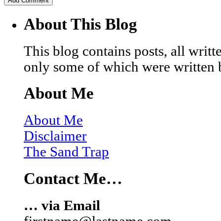
About This Blog
This blog contains posts, all wri
only some of which were written 
About Me
About Me
Disclaimer
The Sand Trap
Contact Me…
… via Email