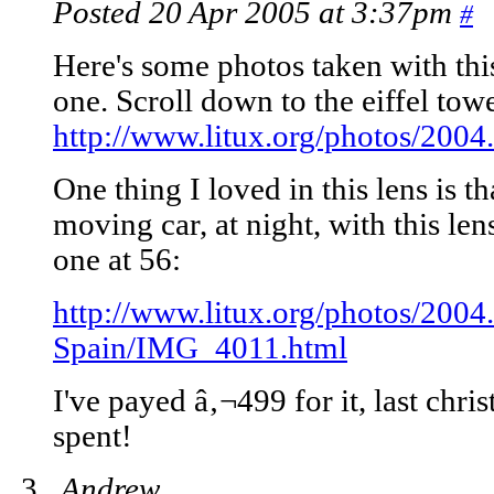
Posted 20 Apr 2005 at 3:37pm
#
Here's some photos taken with this
one. Scroll down to the eiffel tow
http://www.litux.org/photos/2004
One thing I loved in this lens is tha
moving car, at night, with this len
one at 56:
http://www.litux.org/photos/2004
Spain/IMG_4011.html
I've payed â‚¬499 for it, last chr
spent!
Andrew