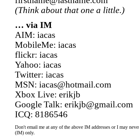
firstname@lastname.com
(Think about that one a little.)
… via IM
AIM: iacas
MobileMe: iacas
flickr: iacas
Yahoo: iacas
Twitter: iacas
MSN: iacas@hotmail.com
Xbox Live: erikjb
Google Talk: erikjb@gmail.com
ICQ: 8186546
Don't email me at any of the above IM addresses or I may never 
(IM) only.