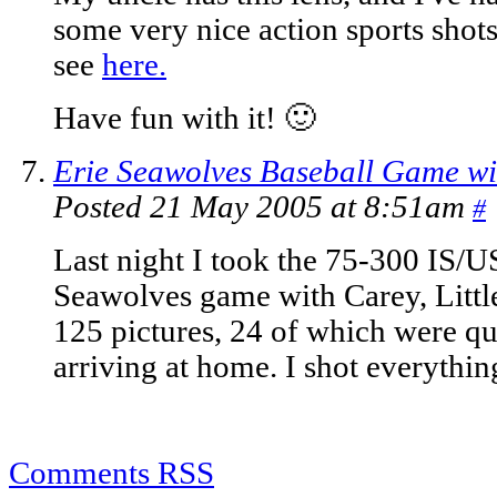
some very nice action sports shots 
see
here.
Have fun with it! 🙂
Erie Seawolves Baseball Game wi
Posted 21 May 2005 at 8:51am
#
Last night I took the 75-300 IS/U
Seawolves game with Carey, Littl
125 pictures, 24 of which were q
arriving at home. I shot everythi
Comments RSS