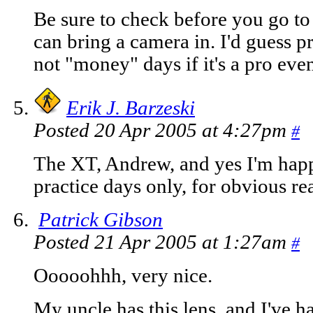
Be sure to check before you go to
can bring a camera in. I'd guess p
not "money" days if it's a pro even
Erik J. Barzeski
Posted 20 Apr 2005 at 4:27pm
#
The XT, Andrew, and yes I'm happ
practice days only, for obvious re
Patrick Gibson
Posted 21 Apr 2005 at 1:27am
#
Ooooohhh, very nice.
My uncle has this lens, and I've h