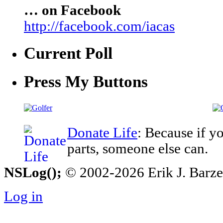
… on Facebook
http://facebook.com/iacas
Current Poll
Press My Buttons
Donate Life
: Because if y
parts, someone else can.
NSLog();
© 2002-2026 Erik J. Barzesk
Log in