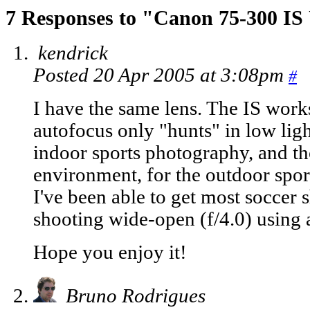
7 Responses to "Canon 75-300 I
kendrick
Posted 20 Apr 2005 at 3:08pm
#
I have the same lens. The IS work
autofocus only "hunts" in low ligh
indoor sports photography, and thou
environment, for the outdoor sports
I've been able to get most soccer 
shooting wide-open (f/4.0) using 
Hope you enjoy it!
Bruno Rodrigues