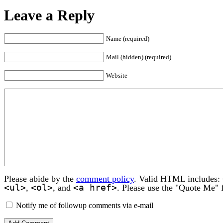
Leave a Reply
Name (required)
Mail (hidden) (required)
Website
Please abide by the
comment policy
. Valid HTML includes:
<ul>
<ol>
<a href>
,
, and
. Please use the "Quote Me" 
Notify me of followup comments via e-mail