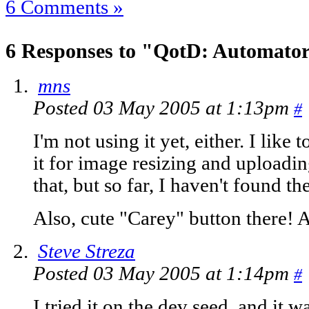
6 Comments »
6 Responses to "QotD: Automato
mns
Posted 03 May 2005 at 1:13pm
#
I'm not using it yet, either. I like 
it for image resizing and uploading
that, but so far, I haven't found th
Also, cute "Carey" button there! A
Steve Streza
Posted 03 May 2005 at 1:14pm
#
I tried it on the dev seed, and it w