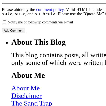
Please abide by the
comment policy
. Valid HTML includes:
<ul>
<ol>
<a href>
,
, and
. Please use the "Quote Me" 
Notify me of followup comments via e-mail
About This Blog
This blog contains posts, all wri
only some of which were written 
About Me
About Me
Disclaimer
The Sand Trap