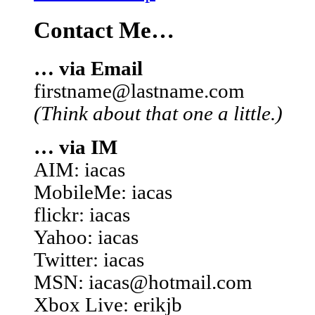
Contact Me…
… via Email
firstname@lastname.com
(Think about that one a little.)
… via IM
AIM: iacas
MobileMe: iacas
flickr: iacas
Yahoo: iacas
Twitter: iacas
MSN: iacas@hotmail.com
Xbox Live: erikjb