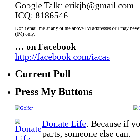
Google Talk: erikjb@gmail.com
ICQ: 8186546
Don't email me at any of the above IM addresses or I may never 
(IM) only.
… on Facebook
http://facebook.com/iacas
Current Poll
Press My Buttons
Donate Life
: Because if y
parts, someone else can.