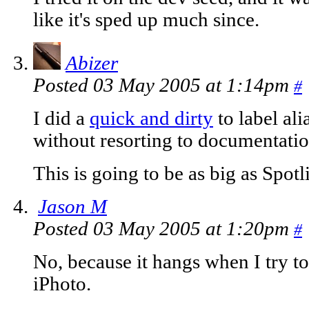
like it's sped up much since.
Abizer
Posted 03 May 2005 at 1:14pm
#
I did a
quick and dirty
to label ali
without resorting to documentatio
This is going to be as big as Spotl
Jason M
Posted 03 May 2005 at 1:20pm
#
No, because it hangs when I try to
iPhoto.