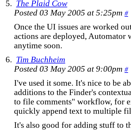
The Plaid Cow
Posted 03 May 2005 at 5:25pm
#
Once the UI issues are worked out 
actions are deployed, Automator wi
anytime soon.
Tim Buchheim
Posted 03 May 2005 at 9:00pm
#
I've used it some. It's nice to be
additions to the Finder's context
to file comments" workflow, for 
quickly append text to multiple fi
It's also good for adding stuff to 