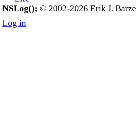
NSLog();
© 2002-2026 Erik J. Barzesk
Log in