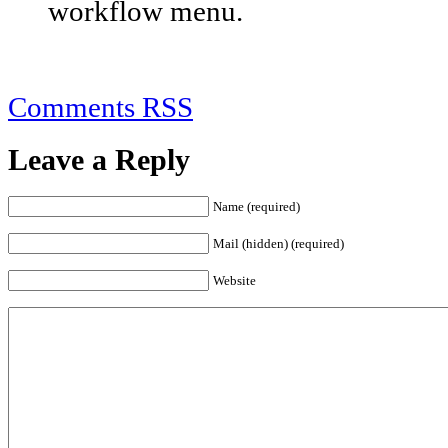
workflow menu.
Comments RSS
Leave a Reply
Name (required)
Mail (hidden) (required)
Website