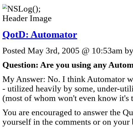
QotD: Automator
Posted May 3rd, 2005 @ 10:53am by 
Question: Are you using any Automa
My Answer: No. I think Automator wi
- utilized heavily by some, under-util
(most of whom won't even know it's t
You are encouraged to answer the Que
yourself in the comments or on your 