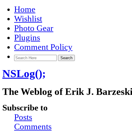
Home
Wishlist
Photo Gear
Plugins
Comment Policy
NSLog();
The Weblog of Erik J. Barzesk
Subscribe to
Posts
Comments