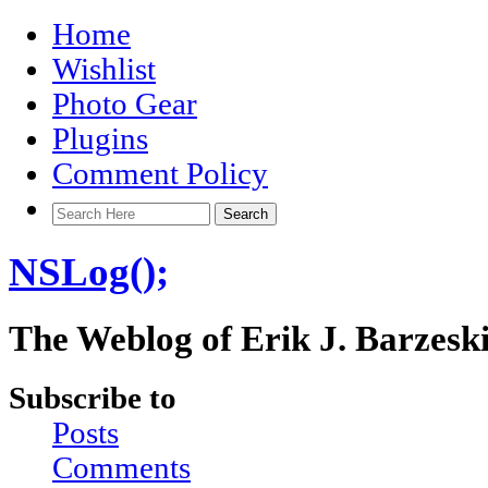
Home
Wishlist
Photo Gear
Plugins
Comment Policy
NSLog();
The Weblog of Erik J. Barzesk
Subscribe to
Posts
Comments