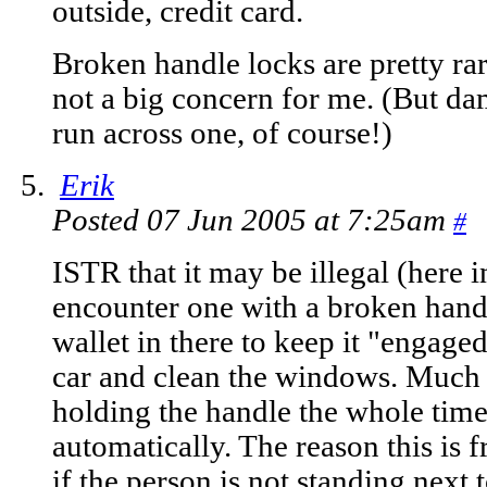
outside, credit card.
Broken handle locks are pretty rar
not a big concern for me. (But d
run across one, of course!)
Erik
Posted 07 Jun 2005 at 7:25am
#
ISTR that it may be illegal (here
encounter one with a broken hand
wallet in there to keep it "engag
car and clean the windows. Much 
holding the handle the whole time, i
automatically. The reason this is
if the person is not standing next