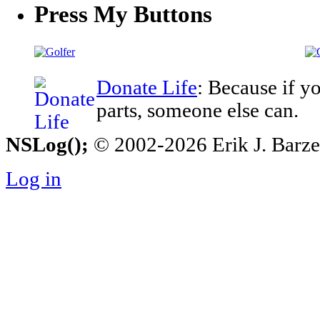
Press My Buttons
Donate Life
: Because if y
parts, someone else can.
NSLog();
© 2002-2026 Erik J. Barzesk
Log in