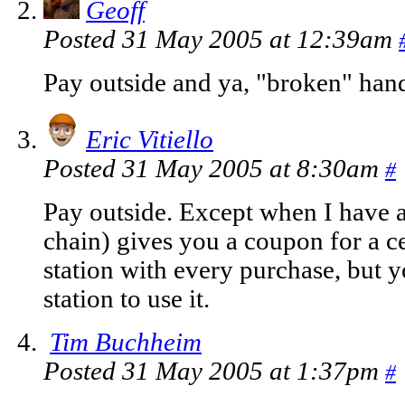
Geoff
Posted 31 May 2005 at 12:39am
Pay outside and ya, "broken" han
Eric Vitiello
Posted 31 May 2005 at 8:30am
#
Pay outside. Except when I have a
chain) gives you a coupon for a ce
station with every purchase, but y
station to use it.
Tim Buchheim
Posted 31 May 2005 at 1:37pm
#