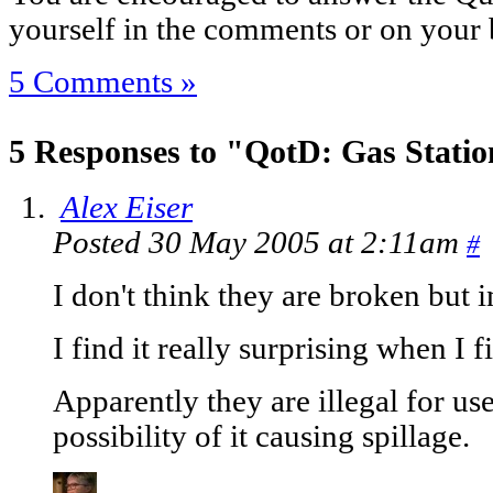
yourself in the comments or on your 
5 Comments »
5 Responses to "QotD: Gas Stati
Alex Eiser
Posted 30 May 2005 at 2:11am
#
I don't think they are broken but i
I find it really surprising when I fi
Apparently they are illegal for us
possibility of it causing spillage.