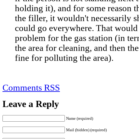
holding it), and for some reason t
the filler, it wouldn't necessarily 
could go everywhere. That would
problem for the gas station (in t
the area for cleaning, and then the
fine for polluting the area).
Comments RSS
Leave a Reply
Name (required)
Mail (hidden) (required)