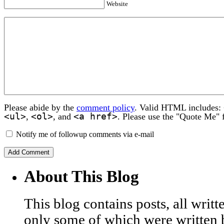
Website
Please abide by the
comment policy
. Valid HTML includes:
<ul>
<ol>
<a href>
,
, and
. Please use the "Quote Me" 
Notify me of followup comments via e-mail
About This Blog
This blog contains posts, all wri
only some of which were written 