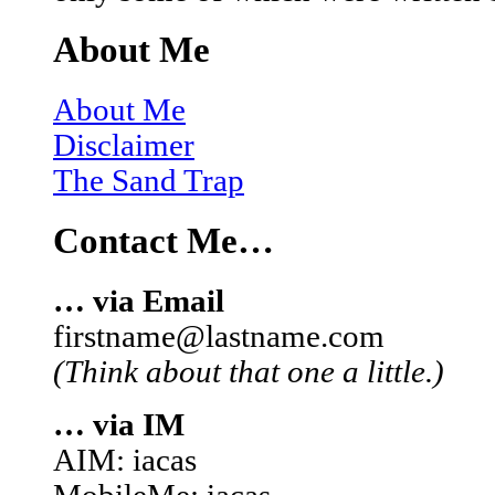
About Me
About Me
Disclaimer
The Sand Trap
Contact Me…
… via Email
firstname@lastname.com
(Think about that one a little.)
… via IM
AIM: iacas