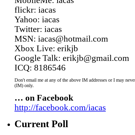
MobileMe: iacas
flickr: iacas
Yahoo: iacas
Twitter: iacas
MSN: iacas@hotmail.com
Xbox Live: erikjb
Google Talk: erikjb@gmail.com
ICQ: 8186546
Don't email me at any of the above IM addresses or I may never 
(IM) only.
… on Facebook
http://facebook.com/iacas
Current Poll