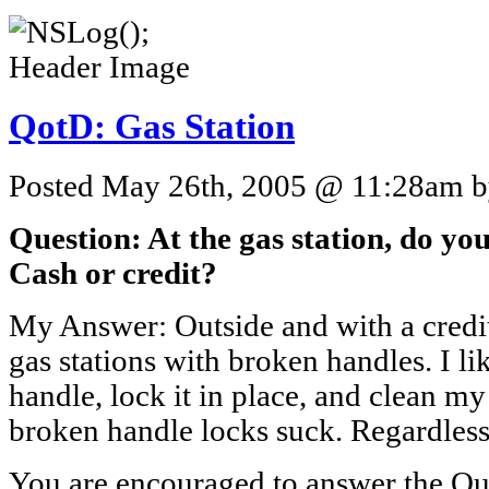
QotD: Gas Station
Posted May 26th, 2005 @ 11:28am by
Question: At the gas station, do you
Cash or credit?
My Answer: Outside and with a credit
gas stations with broken handles. I l
handle, lock it in place, and clean m
broken handle locks suck. Regardless,
You are encouraged to answer the Que