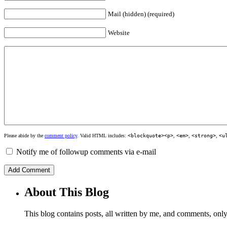
Mail (hidden) (required)
Website
Please abide by the
comment policy
. Valid HTML includes:
<blockquote><p>
,
<em>
,
<strong>
,
<u
Notify me of followup comments via e-mail
About This Blog
This blog contains posts, all written by me, and comments, on