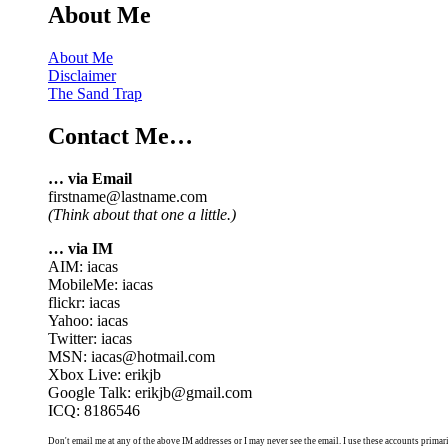
About Me
About Me
Disclaimer
The Sand Trap
Contact Me…
… via Email
firstname@lastname.com
(Think about that one a little.)
… via IM
AIM: iacas
MobileMe: iacas
flickr: iacas
Yahoo: iacas
Twitter: iacas
MSN: iacas@hotmail.com
Xbox Live: erikjb
Google Talk: erikjb@gmail.com
ICQ: 8186546
Don't email me at any of the above IM addresses or I may never see the email. I use these accounts primari