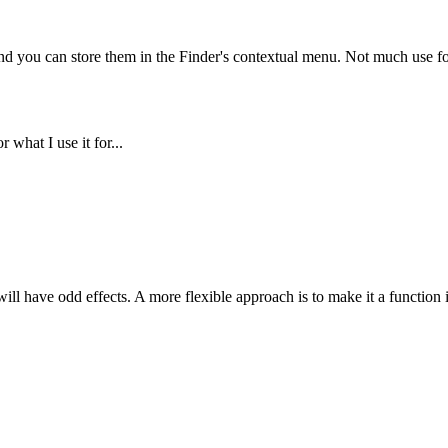
 and you can store them in the Finder's contextual menu. Not much use fo
 what I use it for...
ill have odd effects. A more flexible approach is to make it a function in