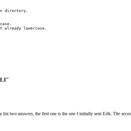
n directory.

case.

t already lowercase.

CLI"
y list two answers, the first one is the one I initially sent Erik. The s