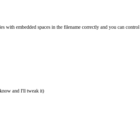
les with embedded spaces in the filename correctly and you can control 
e know and I'll tweak it)