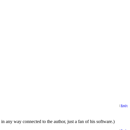
|
Reply
 any way connected to the author, just a fan of his software.)