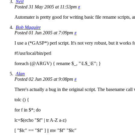
Neil
Posted 31 May 2005 at 11:53pm
#
Automater is pretty good for writing basic file rename scripts,
Bob Maguire
Posted 01 Jun 2005 at 7:09pm
#
I use a (*GASP*) perl script. It's not very robust, but it works for
#!/usr/local/bin/perl
foreach (@ARGV) { rename $_, "\L$_\E"; }
Alan
Posted 02 Jun 2005 at 9:08pm
#
There's actually a bug in the original script. The basename call w
tolc () {
for f in $*; do
lc=$(echo "$f" | tr A-Z a-z)
[ "$lc" == "$f" ] || mv "$f" "$lc"