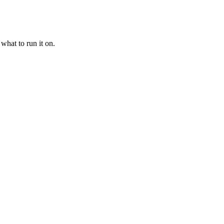
what to run it on.