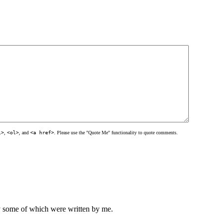
l>
,
<ol>
, and
<a href>
. Please use the "Quote Me" functionality to quote comments.
ly some of which were written by me.