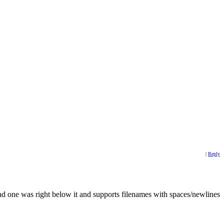
|
Reply
econd one was right below it and supports filenames with spaces/newlines