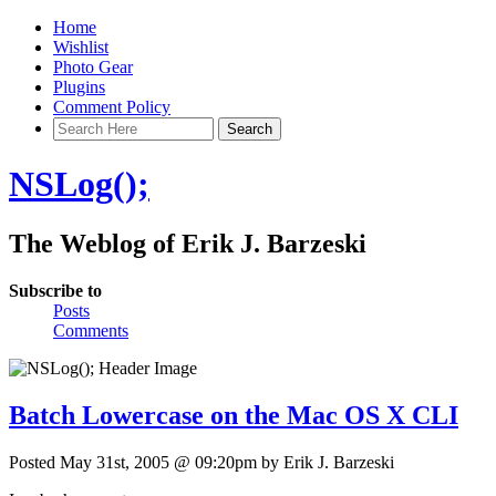
Home
Wishlist
Photo Gear
Plugins
Comment Policy
NSLog();
The Weblog of Erik J. Barzeski
Subscribe to
Posts
Comments
Batch Lowercase on the Mac OS X CLI
Posted May 31st, 2005 @ 09:20pm by Erik J. Barzeski