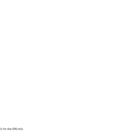
ly for chat (IM) only.