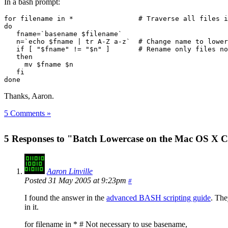
In a bash prompt:
for filename in *                # Traverse all files i
do

   fname=`basename $filename`

   n=`echo $fname | tr A-Z a-z`  # Change name to lower
   if [ "$fname" != "$n" ]       # Rename only files no
   then

     mv $fname $n

   fi  

done
Thanks, Aaron.
5 Comments »
5 Responses to "Batch Lowercase on the Mac OS X 
Aaron Linville
Posted 31 May 2005 at 9:23pm
#
I found the answer in the
advanced BASH scripting guide
. The
in it.
for filename in * # Not necessary to use basename,