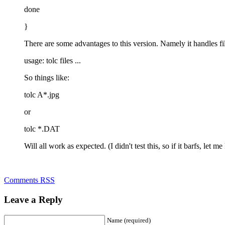
done
}
There are some advantages to this version. Namely it handles fi
usage: tolc files ...
So things like:
tolc A*.jpg
or
tolc *.DAT
Will all work as expected. (I didn't test this, so if it barfs, let m
Comments RSS
Leave a Reply
Name (required)