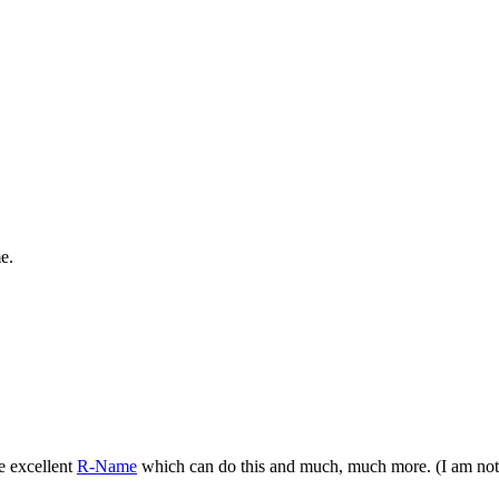
e.
e excellent
R-Name
which can do this and much, much more. (I am not in