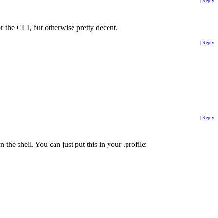
|
Reply
r the CLI, but otherwise pretty decent.
|
Reply
|
Reply
 the shell. You can just put this in your .profile: