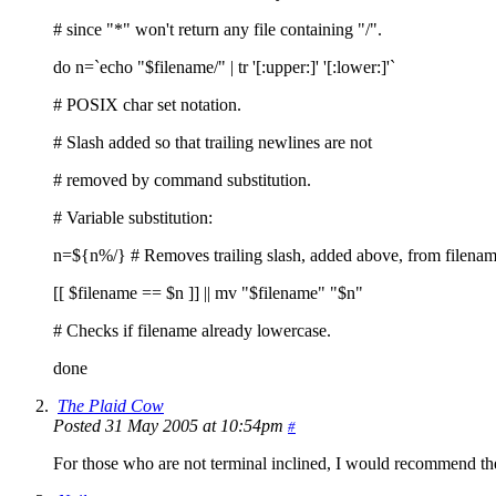
# since "*" won't return any file containing "/".
do n=`echo "$filename/" | tr '[:upper:]' '[:lower:]'`
# POSIX char set notation.
# Slash added so that trailing newlines are not
# removed by command substitution.
# Variable substitution:
n=${n%/} # Removes trailing slash, added above, from filenam
[[ $filename == $n ]] || mv "$filename" "$n"
# Checks if filename already lowercase.
done
The Plaid Cow
Posted 31 May 2005 at 10:54pm
#
For those who are not terminal inclined, I would recommend th