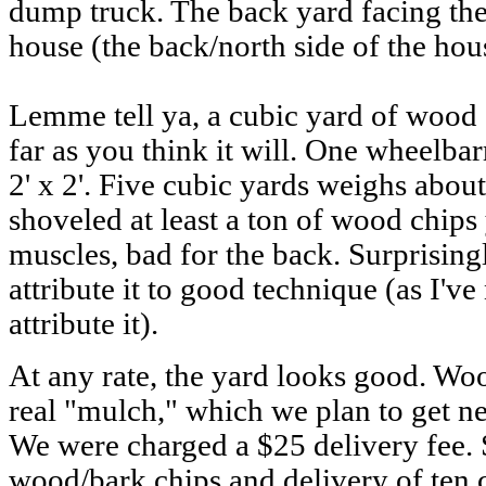
dump truck. The back yard facing the
house (the back/north side of the ho
Lemme tell ya, a cubic yard of wood
far as you think it will. One wheelbar
2' x 2'. Five cubic yards weighs abou
shoveled at least a ton of wood chips
muscles, bad for the back. Surprisingl
attribute it to good technique (as I've
attribute it).
At any rate, the yard looks good. Woo
real "mulch," which we plan to get ne
We were charged a $25 delivery fee. 
wood/bark chips and delivery of ten c