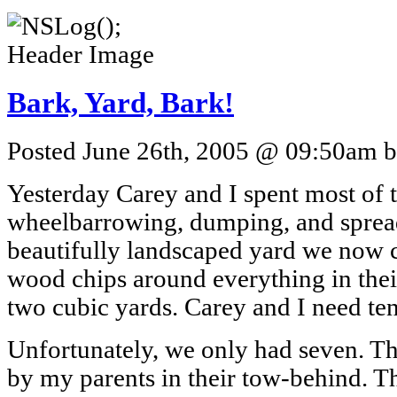
Bark, Yard, Bark!
Posted June 26th, 2005 @ 09:50am by
Yesterday Carey and I spent most of 
wheelbarrowing, dumping, and sprea
beautifully landscaped yard we now 
wood chips around everything in thei
two cubic yards. Carey and I need ten
Unfortunately, we only had seven. Th
by my parents in their tow-behind. Th