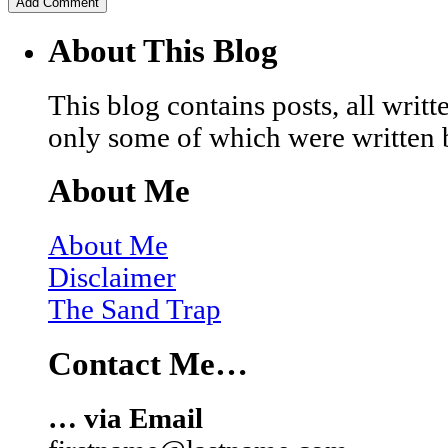
About This Blog
This blog contains posts, all wri
only some of which were written 
About Me
About Me
Disclaimer
The Sand Trap
Contact Me…
… via Email