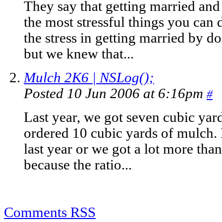
They say that getting married and
the most stressful things you can 
the stress in getting married by do
but we knew that...
Mulch 2K6 | NSLog();
Posted 10 Jun 2006 at 6:16pm
#
Last year, we got seven cubic yard
ordered 10 cubic yards of mulch. 
last year or we got a lot more than
because the ratio...
Comments RSS