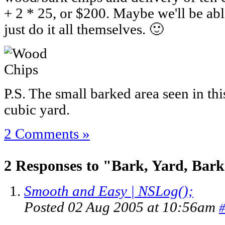
+ 2 * 25, or $200. Maybe we'll be ab
just do it all themselves. 🙂
P.S. The small barked area seen in thi
cubic yard.
2 Comments »
2 Responses to "Bark, Yard, Bark
Smooth and Easy | NSLog();
Posted 02 Aug 2005 at 10:56am
#