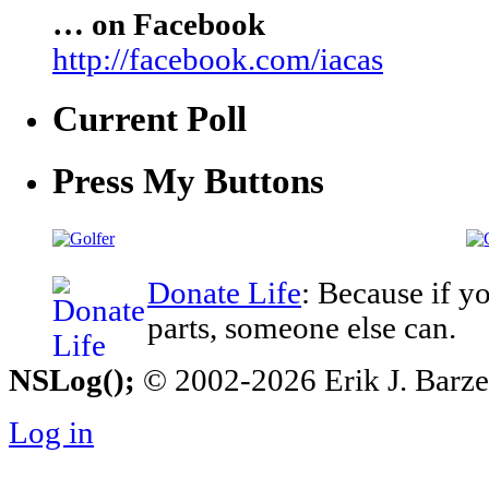
… on Facebook
http://facebook.com/iacas
Current Poll
Press My Buttons
Donate Life
: Because if y
parts, someone else can.
NSLog();
© 2002-2026 Erik J. Barzesk
Log in