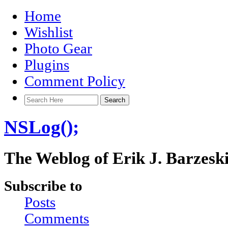
Home
Wishlist
Photo Gear
Plugins
Comment Policy
NSLog();
The Weblog of Erik J. Barzesk
Subscribe to
Posts
Comments