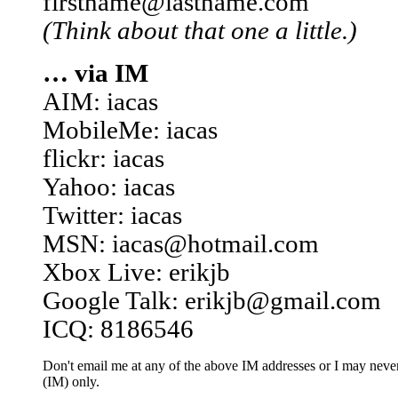
firstname@lastname.com
(Think about that one a little.)
… via IM
AIM: iacas
MobileMe: iacas
flickr: iacas
Yahoo: iacas
Twitter: iacas
MSN: iacas@hotmail.com
Xbox Live: erikjb
Google Talk: erikjb@gmail.com
ICQ: 8186546
Don't email me at any of the above IM addresses or I may never 
(IM) only.