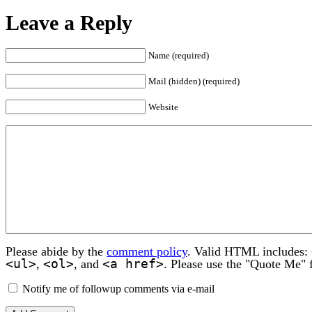
Leave a Reply
Name (required)
Mail (hidden) (required)
Website
Please abide by the
comment policy
. Valid HTML includes:
<ul>
<ol>
<a href>
,
, and
. Please use the "Quote Me" 
Notify me of followup comments via e-mail