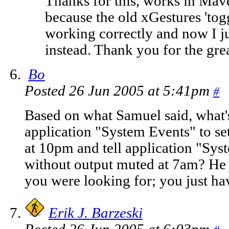
Thanks for this, works in Mave
because the old xGestures 'tog
working correctly and now I jus
instead. Thank you for the great
Bo
Posted 26 Jun 2005 at 5:41pm
#
Based on what Samuel said, what's
application "System Events" to s
at 10pm and tell application "Sys
without output muted at 7am? He 
you were looking for; you just hav
Erik J. Barzeski