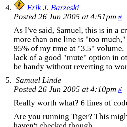
Erik J. Barzeski
Posted 26 Jun 2005 at 4:51pm
#
As I've said, Samuel, this is in a 
more than one line is "too much,"
95% of my time at "3.5" volume. 
lack of a good "mute" option in o
be handy without reverting to wo
Samuel Linde
Posted 26 Jun 2005 at 4:10pm
#
Really worth what? 6 lines of cod
Are you running Tiger? This migh
haven't checked though.