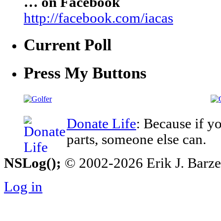
… on Facebook
http://facebook.com/iacas
Current Poll
Press My Buttons
Donate Life
: Because if y
parts, someone else can.
NSLog();
© 2002-2026 Erik J. Barzesk
Log in