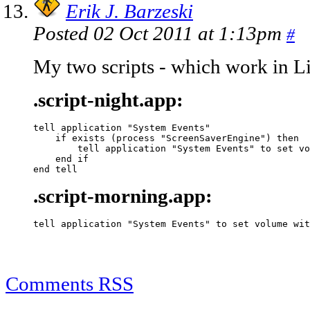
Erik J. Barzeski
Posted 02 Oct 2011 at 1:13pm
#
My two scripts - which work in Lio
.script-night.app:
tell application "System Events"

    if exists (process "ScreenSaverEngine") then

        tell application "System Events" to set vo
    end if

end tell
.script-morning.app:
tell application "System Events" to set volume wit
Comments RSS