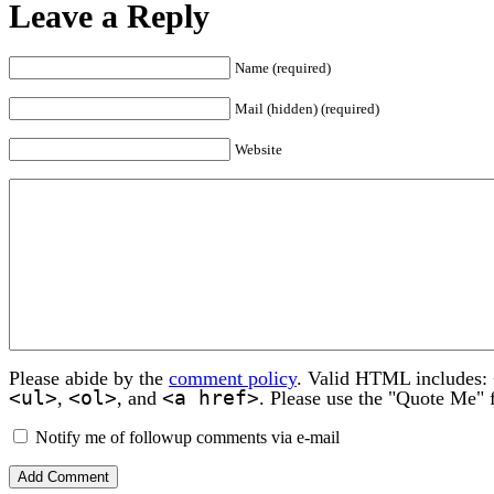
Leave a Reply
Name (required)
Mail (hidden) (required)
Website
Please abide by the
comment policy
. Valid HTML includes:
<ul>
<ol>
<a href>
,
, and
. Please use the "Quote Me" 
Notify me of followup comments via e-mail