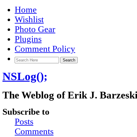
Home
Wishlist
Photo Gear
Plugins
Comment Policy
NSLog();
The Weblog of Erik J. Barzesk
Subscribe to
Posts
Comments