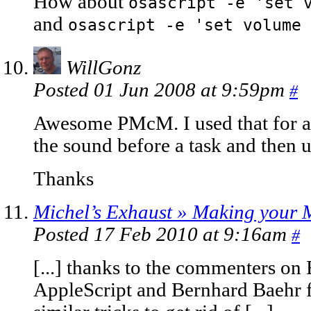
How about
osascript -e 'set 
and
osascript -e 'set volume 
WillGonz
Posted 01 Jun 2008 at 9:59pm
#
Awesome PMcM. I used that for an
the sound before a task and then u
Thanks
Michel’s Exhaust » Making your 
Posted 17 Feb 2010 at 9:16am
#
[...] thanks to the commenters on 
AppleScript and Bernhard Baehr f