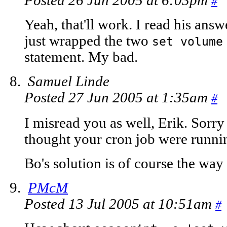
Posted 26 Jun 2005 at 6:03pm
#
Yeah, that'll work. I read his ans
just wrapped the two
set volume
statement. My bad.
Samuel Linde
Posted 27 Jun 2005 at 1:35am
#
I misread you as well, Erik. Sorry 
thought your cron job were running
Bo's solution is of course the way 
PMcM
Posted 13 Jul 2005 at 10:51am
#