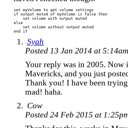
set myVolume to get volume settings

if output muted of myVolume is false then

    set volume with output muted

else

    set volume without output muted

end if
Syah
Posted 13 Jan 2014 at 5:14a
Your reply was in 2005. Now i
Mavericks, and you just poste
Thank you! I have been trying 
mad! haha.
Cow
Posted 24 Feb 2015 at 1:25p