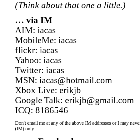
(Think about that one a little.)
… via IM
AIM: iacas
MobileMe: iacas
flickr: iacas
Yahoo: iacas
Twitter: iacas
MSN: iacas@hotmail.com
Xbox Live: erikjb
Google Talk: erikjb@gmail.com
ICQ: 8186546
Don't email me at any of the above IM addresses or I may never 
(IM) only.