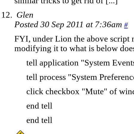
similar tricks to get rid of [...]
Glen
Posted 30 Sep 2011 at 7:36am
#
FYI, under Lion the above script
modifying it to what is below doe
tell application "System Event
tell process "System Preferenc
click checkbox "Mute" of wi
end tell
end tell