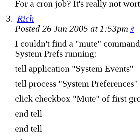
For a cron job? It's really not wort
Rich
Posted 26 Jun 2005 at 1:53pm
#
I couldn't find a "mute" command,
System Prefs running:
tell application "System Events"
tell process "System Preferences"
click checkbox "Mute" of first g
end tell
end tell