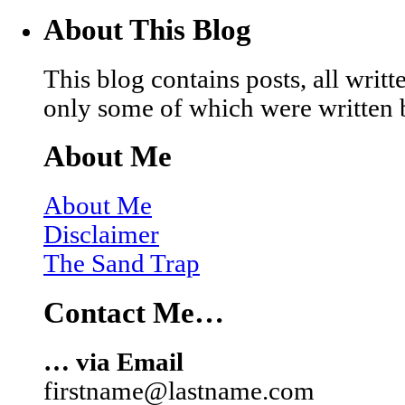
About This Blog
This blog contains posts, all wri
only some of which were written 
About Me
About Me
Disclaimer
The Sand Trap
Contact Me…
… via Email
firstname@lastname.com