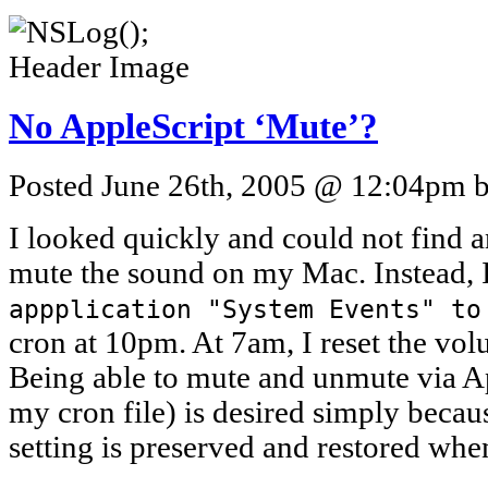
No AppleScript ‘Mute’?
Posted June 26th, 2005 @ 12:04pm by
I looked quickly and could not find
mute the sound on my Mac. Instead, I
appplication "System Events" to
cron at 10pm. At 7am, I reset the vol
Being able to mute and unmute via Ap
my cron file) is desired simply beca
setting is preserved and restored wh