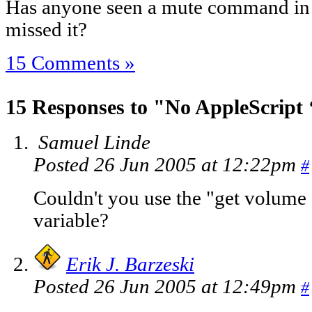
Has anyone seen a mute command in 
missed it?
15 Comments »
15 Responses to "No AppleScript
Samuel Linde
Posted 26 Jun 2005 at 12:22pm
#
Couldn't you use the "get volume s
variable?
Erik J. Barzeski
Posted 26 Jun 2005 at 12:49pm
#