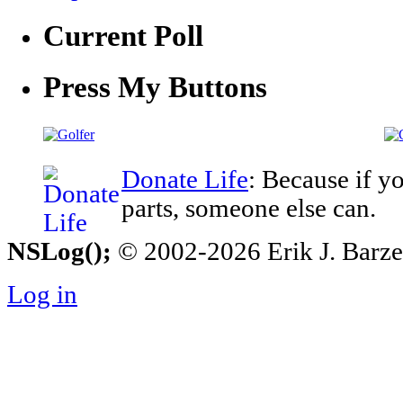
Current Poll
Press My Buttons
Donate Life
: Because if y
parts, someone else can.
NSLog();
© 2002-2026 Erik J. Barzesk
Log in