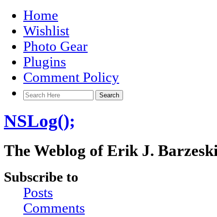
Home
Wishlist
Photo Gear
Plugins
Comment Policy
NSLog();
The Weblog of Erik J. Barzesk
Subscribe to
Posts
Comments