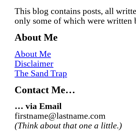
This blog contains posts, all wri
only some of which were written 
About Me
About Me
Disclaimer
The Sand Trap
Contact Me…
… via Email
firstname@lastname.com
(Think about that one a little.)