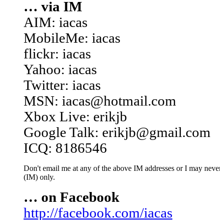
… via IM
AIM: iacas
MobileMe: iacas
flickr: iacas
Yahoo: iacas
Twitter: iacas
MSN: iacas@hotmail.com
Xbox Live: erikjb
Google Talk: erikjb@gmail.com
ICQ: 8186546
Don't email me at any of the above IM addresses or I may never 
(IM) only.
… on Facebook
http://facebook.com/iacas