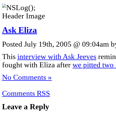
Ask Eliza
Posted July 19th, 2005 @ 09:04am by
This
interview with Ask Jeeves
remin
fought with Eliza after
we pitted two 
No Comments »
Comments RSS
Leave a Reply