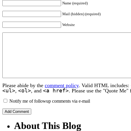
Name (required)
Mail (hidden) (required)
Website
Please abide by the
comment policy
. Valid HTML includes:
<ul>
<ol>
<a href>
,
, and
. Please use the "Quote Me" 
Notify me of followup comments via e-mail
About This Blog