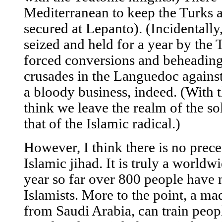
Mediterranean to keep the Turks a
secured at Lepanto). (Incidentally,
seized and held for a year by the
forced conversions and beheadin
crusades in the Languedoc against
a bloody business, indeed. (With th
think we leave the realm of the so
that of the Islamic radical.)
However, I think there is no prece
Islamic jihad. It is truly a worldw
year so far over 800 people have
Islamists. More to the point, a ma
from Saudi Arabia, can train peopl