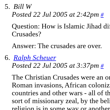
Bill W
Posted 22 Jul 2005 at 2:42pm
#
Question: How is Islamic Jihad dif
Crusades?
Answer: The crusades are over.
Ralph Scheuer
Posted 22 Jul 2005 at 3:37pm
#
The Christian Crusades were an or
Roman invasions, African coloni
countries and other wars - all of
sort of missionary zeal, by the bel
religion is in some way or another 