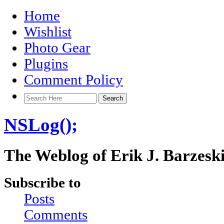
Home
Wishlist
Photo Gear
Plugins
Comment Policy
NSLog();
The Weblog of Erik J. Barzesk
Subscribe to
Posts
Comments