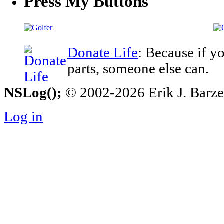
Press My Buttons
Donate Life
: Because if y
parts, someone else can.
NSLog();
© 2002-2026 Erik J. Barzesk
Log in