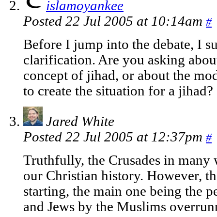
islamoyankee
Posted 22 Jul 2005 at 10:14am
#
Before I jump into the debate, I s
clarification. Are you asking abou
concept of jihad, or about the mo
to create the situation for a jihad?
Jared White
Posted 22 Jul 2005 at 12:37pm
#
Truthfully, the Crusades in many 
our Christian history. However, th
starting, the main one being the p
and Jews by the Muslims overrunn