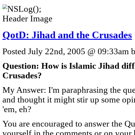
QotD: Jihad and the Crusades
Posted July 22nd, 2005 @ 09:33am by
Question: How is Islamic Jihad diff
Crusades?
My Answer: I'm paraphrasing the ques
and thought it might stir up some op
'em, eh?
You are encouraged to answer the Que
yourself in the comments or on your 