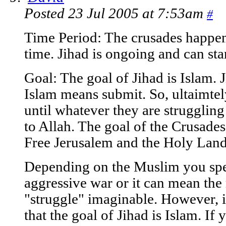
Posted 23 Jul 2005 at 7:53am
#
Time Period: The crusades happen
time. Jihad is ongoing and can sta
Goal: The goal of Jihad is Islam.
Islam means submit. So, ultaimte
until whatever they are struggling
to Allah. The goal of the Crusade
Free Jerusalem and the Holy Land
Depending on the Muslim you spe
aggressive war or it can mean the
"struggle" imaginable. However, it 
that the goal of Jihad is Islam. I