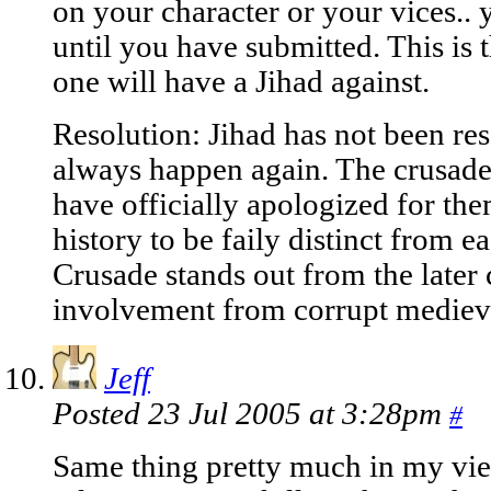
on your character or your vices..
until you have submitted. This is t
one will have a Jihad against.
Resolution: Jihad has not been reso
always happen again. The crusade
have officially apologized for th
history to be faily distinct from ea
Crusade stands out from the later c
involvement from corrupt medieva
Jeff
Posted 23 Jul 2005 at 3:28pm
#
Same thing pretty much in my vie