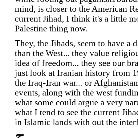
mind, is closer to the American Re
current Jihad, I think it's a little 
Palestine thing now.
They, the Jihads, seem to have a di
than the West... they value religi
idea of freedom... they see our b
just look at Iranian history from 
the Iraq-Iran war... or Afghanista
events, along with the west fundin
what some could argue a very natu
what I tend to see the current Jihad
in Islamic lands with out the inter