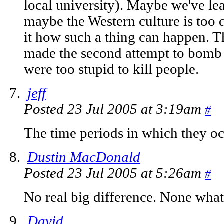
local university). Maybe we've le
maybe the Western culture is too dif
it how such a thing can happen. T
made the second attempt to bom
were too stupid to kill people.
jeff
Posted 23 Jul 2005 at 3:19am
#
The time periods in which they oc
Dustin MacDonald
Posted 23 Jul 2005 at 5:26am
#
No real big difference. None what
David