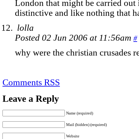
London that might be carried out i
distinctive and like nothing that h
lolla
Posted 02 Jun 2006 at 11:56am
#
why were the christian crusades r
Comments RSS
Leave a Reply
Name (required)
Mail (hidden) (required)
Website