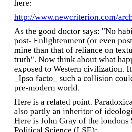
here:
http://www.newcriterion.com/arc
As the good doctor says: "No habi
post- Enlightenment (or even pos
mine than that of reliance on textu
truth". Now think about what happ
exposed to Western civilization. I
_Ipso facto_ such a collision coul
pre-modern world.
Here is a related point. Paradoxica
also partly an inheritor of ideolog
Here is John Gray of the londons
Political Science (LSE):