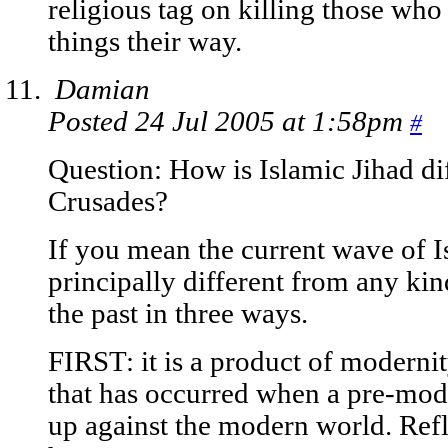
religious tag on killing those who 
things their way.
Damian
Posted 24 Jul 2005 at 1:58pm
#
Question: How is Islamic Jihad dif
Crusades?
If you mean the current wave of Isl
principally different from any kin
the past in three ways.
FIRST: it is a product of modernity
that has occurred when a pre-mod
up against the modern world. Refl