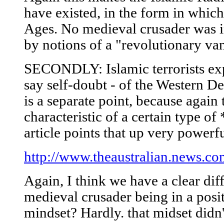
have existed, in the form in which
Ages. No medieval crusader was in
by notions of a "revolutionary va
SECONDLY: Islamic terrorists expl
say self-doubt - of the Western De
is a separate point, because again 
characteristic of a certain type o
article points that up very powerfu
http://www.theaustralian.news.
Again, I think we have a clear di
medieval crusader being in a posit
mindset? Hardly. that midset didn't