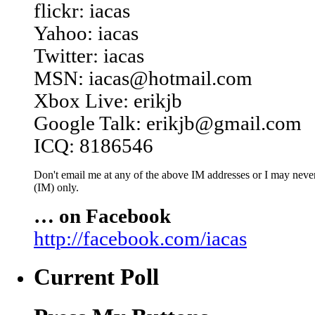
flickr: iacas
Yahoo: iacas
Twitter: iacas
MSN: iacas@hotmail.com
Xbox Live: erikjb
Google Talk: erikjb@gmail.com
ICQ: 8186546
Don't email me at any of the above IM addresses or I may never 
(IM) only.
… on Facebook
http://facebook.com/iacas
Current Poll