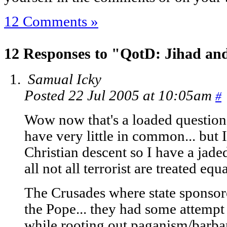
12 Comments »
12 Responses to "QotD: Jihad an
Samual Icky
Posted 22 Jul 2005 at 10:05am
#
Wow now that's a loaded question
have very little in common... but I
Christian descent so I have a jaded
all not all terrorist are treated equ
The Crusades where state sponsor
the Pope... they had some attempt t
while rooting out paganism/barbar