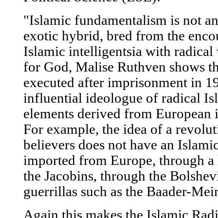
"Islamic fundamentalism is not an
exotic hybrid, bred from the encou
Islamic intelligentsia with radical
for God, Malise Ruthven shows th
executed after imprisonment in 1
influential ideologue of radical 
elements derived from European i
For example, the idea of a revolu
believers does not have an Islamic
imported from Europe, through a l
the Jacobins, through the Bolshev
guerrillas such as the Baader-Mei
Again this makes the Islamic Radi