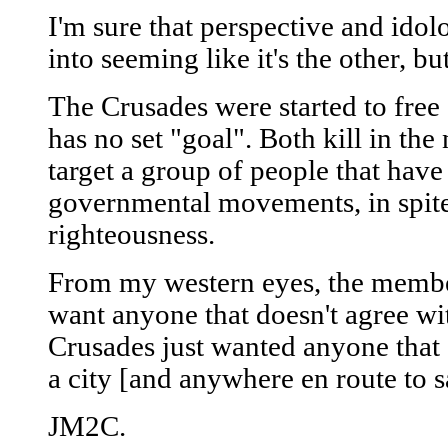
I'm sure that perspective and ido
into seeming like it's the other, bu
The Crusades were started to free 
has no set "goal". Both kill in the
target a group of people that have 
governmental movements, in spite 
righteousness.
From my western eyes, the member
want anyone that doesn't agree wi
Crusades just wanted anyone that 
a city [and anywhere en route to sa
JM2C.