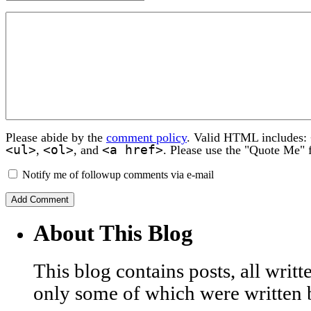
Please abide by the
comment policy
. Valid HTML includes:
<ul>
<ol>
<a href>
,
, and
. Please use the "Quote Me" 
Notify me of followup comments via e-mail
About This Blog
This blog contains posts, all wri
only some of which were written 