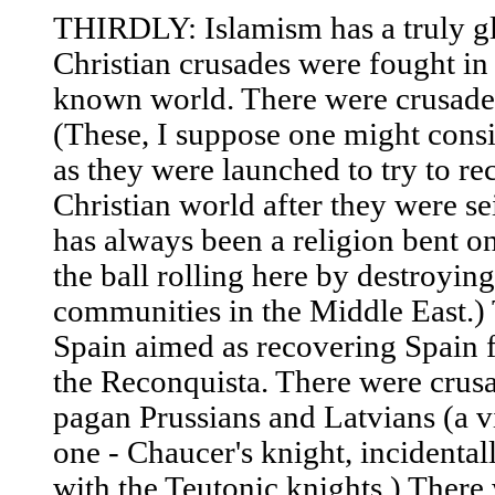
THIRDLY: Islamism has a truly gl
Christian crusades were fought in
known world. There were crusades 
(These, I suppose one might consi
as they were launched to try to re
Christian world after they were se
has always been a religion bent o
the ball rolling here by destroyin
communities in the Middle East.) 
Spain aimed as recovering Spain 
the Reconquista. There were crusa
pagan Prussians and Latvians (a vi
one - Chaucer's knight, incidentall
with the Teutonic knights.) There