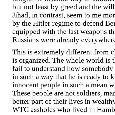
but not least by greed and the wi
Jihad, in contrast, seem to me mor
by the Hitler regime to defend Be
equipped with the last weapons t
Russians were already everywher
This is extremely different from c
is organized. The whole world is th
fail to understand how somebody 
in such a way that he is ready to 
innocent people in such a mean w
These people are not soldiers, ma
better part of their lives in wealth
WTC assholes who lived in Hambur