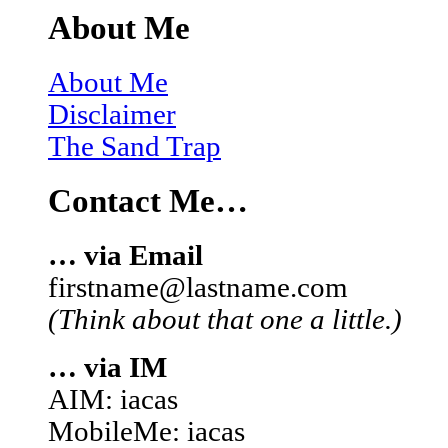
About Me
About Me
Disclaimer
The Sand Trap
Contact Me…
… via Email
firstname@lastname.com
(Think about that one a little.)
… via IM
AIM: iacas
MobileMe: iacas