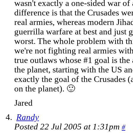
wasn't exactly a one-sided war of
difference is that the Crusades we
real armies, whereas modern Jihad
guerrilla warfare at best and just 
worst. The whole problem with thi
we're not fighting real armies with
true outlaws whose #1 goal is the a
the planet, starting with the US a
exactly the goal of the Crusades (
on the planet). 🙂
Jared
Randy
Posted 22 Jul 2005 at 1:31pm
#