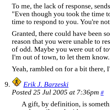
To me, the lack of response, sends
"Even though you took the time to
time to respond to you. You're not
Granted, there could have been so
reason that you were unable to r
of odd. Maybe you were out of to
I'm out of town, to let them know.
Yeah, rambled on for a bit there, I
Erik J. Barzeski
Posted 25 Jul 2005 at 7:36pm
#
A gift, by definition, is somet