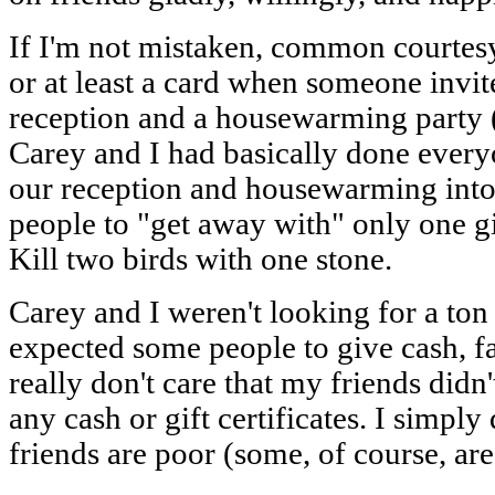
If I'm not mistaken, common courtesy c
or at least a card when someone invi
reception and a housewarming party (
Carey and I had basically done every
our reception and housewarming into 
people to "get away with" only one gi
Kill two birds with one stone.
Carey and I weren't looking for a ton
expected some people to give cash, fa
really don't care that my friends didn
any cash or gift certificates. I simpl
friends are poor (some, of course, are