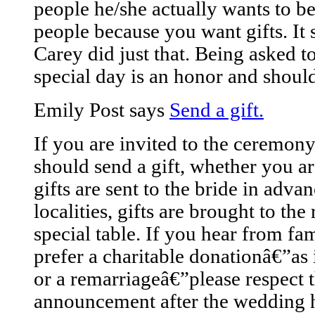
people he/she actually wants to be 
people because you want gifts. It
Carey did just that. Being asked t
special day is an honor and should
Emily Post says
Send a gift.
If you are invited to the ceremon
should send a gift, whether you ar
gifts are sent to the bride in adv
localities, gifts are brought to th
special table. If you hear from fa
prefer a charitable donationâ€”as 
or a remarriageâ€”please respect t
announcement after the wedding h