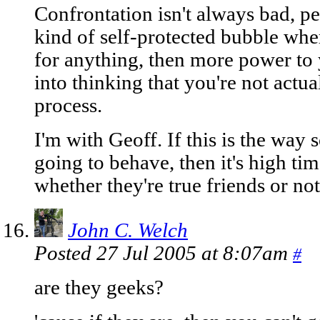
Confrontation isn't always bad, pe
kind of self-protected bubble whe
for anything, then more power to 
into thinking that you're not actua
process.
I'm with Geoff. If this is the way 
going to behave, then it's high ti
whether they're true friends or not
John C. Welch
Posted 27 Jul 2005 at 8:07am
#
are they geeks?