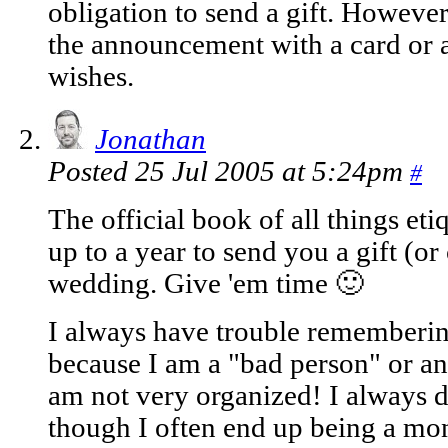
obligation to send a gift. However
the announcement with a card or a
wishes.
Jonathan
Posted 25 Jul 2005 at 5:24pm
#
The official book of all things eti
up to a year to send you a gift (or
wedding. Give 'em time 🙂
I always have trouble remembering
because I am a "bad person" or any
am not very organized! I always 
though I often end up being a mon