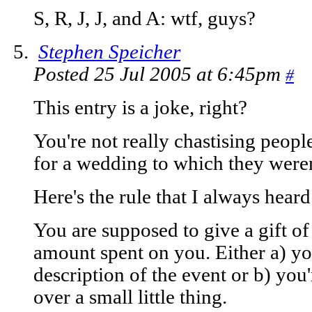
S, R, J, J, and A: wtf, guys?
Stephen Speicher
Posted 25 Jul 2005 at 6:45pm
#
This entry is a joke, right?
You're not really chastising peopl
for a wedding to which they weren
Here's the rule that I always heard
You are supposed to give a gift o
amount spent on you. Either a) y
description of the event or b) you'
over a small little thing.