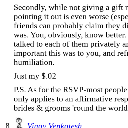
Secondly, while not giving a gift 
pointing it out is even worse (espe
friends can probably claim they di
was. You, obviously, know better.
talked to each of them privately
important this was to you, and re
humiliation.
Just my $.02
P.S. As for the RSVP-most people 
only applies to an affirmative resp
brides & grooms 'round the world 
Vinay Venkatesh