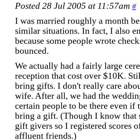
Posted 28 Jul 2005 at 11:57am
#
I was married roughly a month bef
similar situations. In fact, I also
because some people wrote checks f
bounced.
We actually had a fairly large ce
reception that cost over $10K. Sti
bring gifts. I don't really care ab
wife. After all, we had the wedd
certain people to be there even if 
bring a gift. (Though I know that
gift givers so I registered scores 
affluent friends.)