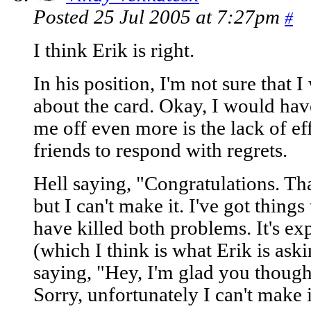
Posted 25 Jul 2005 at 7:27pm
#
I think Erik is right.
In his position, I'm not sure that
about the card. Okay, I would ha
me off even more is the lack of eff
friends to respond with regrets.
Hell saying, "Congratulations. Th
but I can't make it. I've got thing
have killed both problems. It's e
(which I think is what Erik is ask
saying, "Hey, I'm glad you thought
Sorry, unfortunately I can't make i