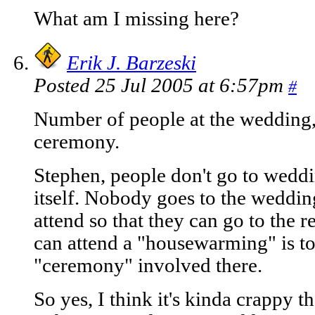
What am I missing here?
Erik J. Barzeski
Posted 25 Jul 2005 at 6:57pm
#
Number of people at the wedding, t
ceremony.
Stephen, people don't go to weddi
itself. Nobody goes to the weddin
attend so that they can go to the 
can attend a "housewarming" is to 
"ceremony" involved there.
So yes, I think it's kinda crappy t