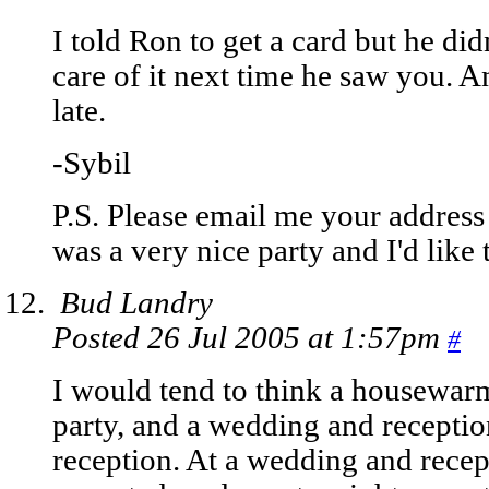
I told Ron to get a card but he did
care of it next time he saw you. A
late.
-Sybil
P.S. Please email me your address 
was a very nice party and I'd like
Bud Landry
Posted 26 Jul 2005 at 1:57pm
#
I would tend to think a housewar
party, and a wedding and recepti
reception. At a wedding and recep