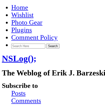
Home
Wishlist
Photo Gear
Plugins
Comment Policy
NSLog();
The Weblog of Erik J. Barzesk
Subscribe to
Posts
Comments