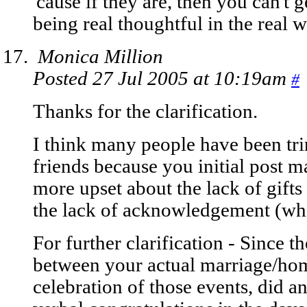
'cause if they are, then you can't 
being real thoughtful in the real w
Monica Million
Posted 27 Jul 2005 at 10:19am
#
Thanks for the clarification.
I think many people have been tri
friends because you initial post m
more upset about the lack of gifts 
the lack of acknowledgement (whi
For further clarification - Since 
between your actual marriage/ho
celebration of those events, did an