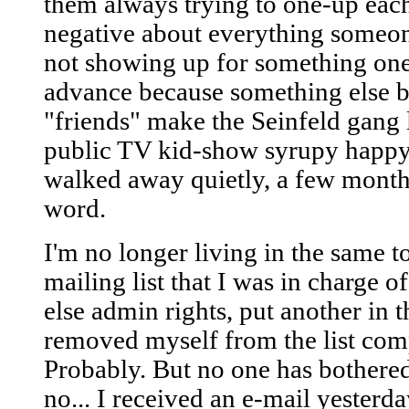
them always trying to one-up each
negative about everything someon
not showing up for something one
advance because something else b
"friends" make the Seinfeld gang 
public TV kid-show syrupy happy f
walked away quietly, a few month
word.
I'm no longer living in the same 
mailing list that I was in charge o
else admin rights, put another in
removed myself from the list com
Probably. But no one has bothered
no... I received an e-mail yesterd