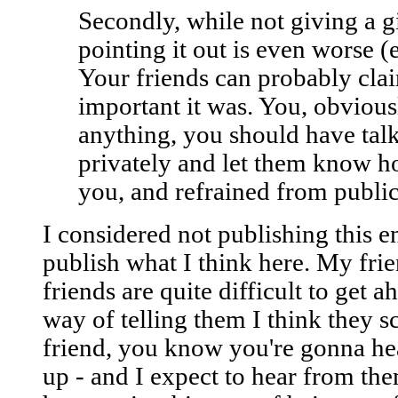
Secondly, while not giving a g
pointing it out is even worse (e
Your friends can probably clai
important it was. You, obviousl
anything, you should have tal
privately and let them know h
you, and refrained from public
I considered not publishing this en
publish what I think here. My fr
friends are quite difficult to get a
way of telling them I think they 
friend, you know you're gonna h
up - and I expect to hear from th