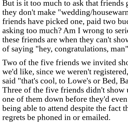
But is it too much to ask that friends 
they don't make "wedding/housewarm
friends have picked one, paid two buck
asking too much? Am I wrong to ser
these friends are when they can't s
of saying "hey, congratulations, man"
Two of the five friends we invited 
we'd like, since we weren't registered,
said "that's cool, to Lowe's or Bed, 
Three of the five friends didn't show 
one of them down before they'd even t
being able to attend despite the fact t
regrets be phoned in or emailed.