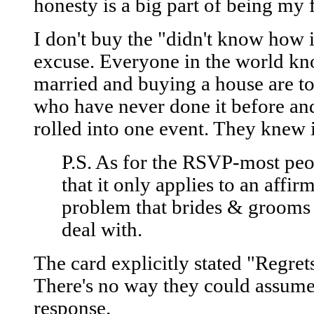
honesty is a big part of being my 
I don't buy the "didn't know how 
excuse. Everyone in the world kn
married and buying a house are to
who have never done it before and
rolled into one event. They knew 
P.S. As for the RSVP-most peo
that it only applies to an affirm
problem that brides & grooms 
deal with.
The card explicitly stated "Regret
There's no way they could assume 
response.