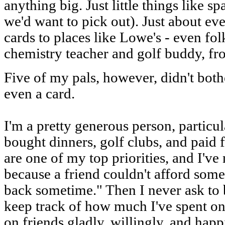
anything big. Just little things like s
we'd want to pick out). Just about ev
cards to places like Lowe's - even fo
chemistry teacher and golf buddy, f
Five of my pals, however, didn't both
even a card.
I'm a pretty generous person, particul
bought dinners, golf clubs, and paid f
are one of my top priorities, and I'v
because a friend couldn't afford som
back sometime." Then I never ask to b
keep track of how much I've spent o
on friends gladly, willingly, and happ