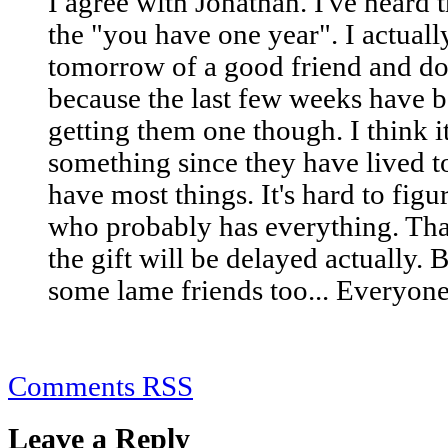
I agree with Jonathan. I've heard
the "you have one year". I actual
tomorrow of a good friend and don
because the last few weeks have b
getting them one though. I think it
something since they have lived t
have most things. It's hard to figu
who probably has everything. Tha
the gift will be delayed actually. 
some lame friends too... Everyone
Comments RSS
Leave a Reply