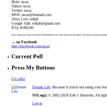
flickr: iacas
Yahoo: iacas
Twitter: iacas
MSN: iacas@hotmail.com
Xbox Live: erikjb
Google Talk: erikjb@gmail.com
ICQ: 8186546
Don't email me at any of the above IM addresses or I may never see the email. I use these accounts primari
… on Facebook
http://facebook.com/iacas
Current Poll
Press My Buttons
Donate Life
: Because if you're not using your bo
NSLog();
© 2002-2026 Erik J. Barzeski. All right
Log in