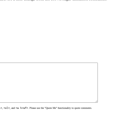
l>
,
<ol>
, and
<a href>
. Please use the "Quote Me" functionality to quote comments.