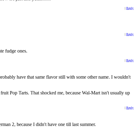
|
Reply
|
Reply
ate fudge ones.
|
Reply
 probably have that same flavor still with some other name. I wouldn't
s fruit Pop Tarts. That shocked me, because Wal-Mart isn't usually up
|
Reply
rman 2, because I didn't have one till last summer.