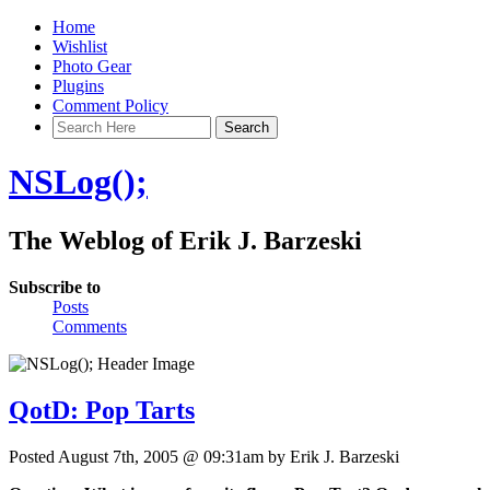
Home
Wishlist
Photo Gear
Plugins
Comment Policy
NSLog();
The Weblog of Erik J. Barzeski
Subscribe to
Posts
Comments
QotD: Pop Tarts
Posted August 7th, 2005 @ 09:31am by Erik J. Barzeski