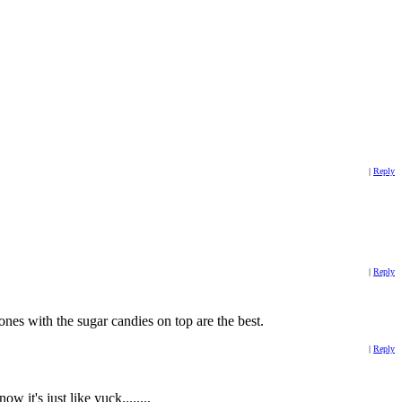
|
Reply
|
Reply
nes with the sugar candies on top are the best.
|
Reply
 it's just like yuck........