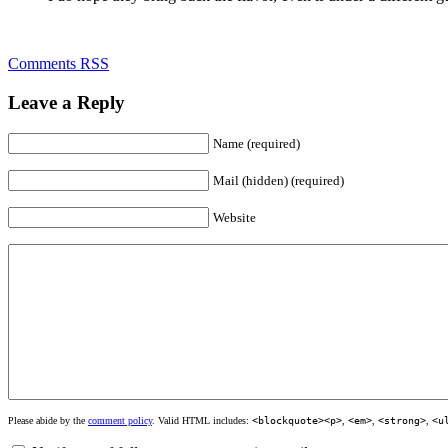
Comments RSS
Leave a Reply
Name (required)
Mail (hidden) (required)
Website
Please abide by the
comment policy
. Valid HTML includes:
<blockquote><p>
,
<em>
,
<strong>
,
<u