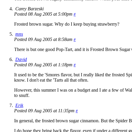
Carey Barzeski
Posted 08 Aug 2005 at 5:00pm
#
Frosted brown sugar. Why do I keep buying strawberry?
mns
Posted 09 Aug 2005 at 8:58am
#
There is but one good Pop-Tart, and it is Frosted Brown Sugar Ci
David
Posted 09 Aug 2005 at 1:18pm
#
It used to be the 'Smores flavor, but I really liked the frosted
know. I don't eat the 'Tarts all that often.
However, this summer I was on a budget and I ate a few of Wal-M
to snuff.
Erik
Posted 09 Aug 2005 at 11:35pm
#
In general, the frosted brown sugar cinnamon. But the Spider 
I do hope they bring back the flavor, even if under a different