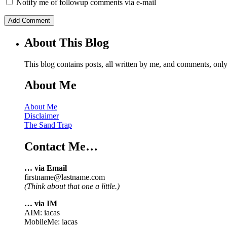
Notify me of followup comments via e-mail
About This Blog
This blog contains posts, all written by me, and comments, on
About Me
About Me
Disclaimer
The Sand Trap
Contact Me…
… via Email
firstname@lastname.com
(Think about that one a little.)
… via IM
AIM: iacas
MobileMe: iacas