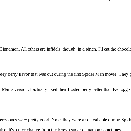
nnamon. All others are infidels, though, in a pinch, I'll eat the chocol
 Spidey berry flavor that was out during the first Spider Man movie. They
art's version. I actually liked their frosted berry better than Kellogg'
Berry ones
were
pretty good. Note, they were also available during Spide
 guise. It's a nice change from the brown sugar cinnamon sometimes.