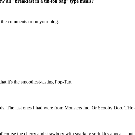
 all "breakfast in a tin-foil bag" type meals?
n the comments or on your blog.
 that it's the smoothest-tasting Pop-Tart.
kids. The last ones I had were from Monsters Inc. Or Scooby Doo. THe o
course the cherry and strawbery with sparkely sprinkles appeal... but now