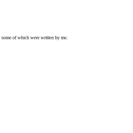
ly some of which were written by me.