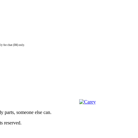
ly for chat (IM) only.
dy parts, someone else can.
s reserved.