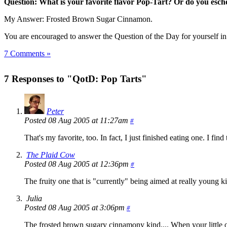
Question: What is your favorite flavor Pop-Tart? Or do you eschew
My Answer: Frosted Brown Sugar Cinnamon.
You are encouraged to answer the Question of the Day for yourself i
7 Comments »
7 Responses to "QotD: Pop Tarts"
Peter
Posted 08 Aug 2005 at 11:27am
#
That's my favorite, too. In fact, I just finished eating one. I find
The Plaid Cow
Posted 08 Aug 2005 at 12:36pm
#
The fruity one that is "currently" being aimed at really young 
Julia
Posted 08 Aug 2005 at 3:06pm
#
The frosted brown sugary cinnamony kind.... When your little of 