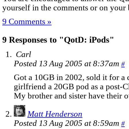
yourself in the comments or on your 
9 Comments »
9 Responses to "QotD: iPods"
Carl
Posted 13 Aug 2005 at 8:37am
#
Got a 10GB in 2002, sold it for 
girlfriend a 20GB pod as a post-Ch
My brother and sister have their 
Matt Henderson
Posted 13 Aug 2005 at 8:59am
#