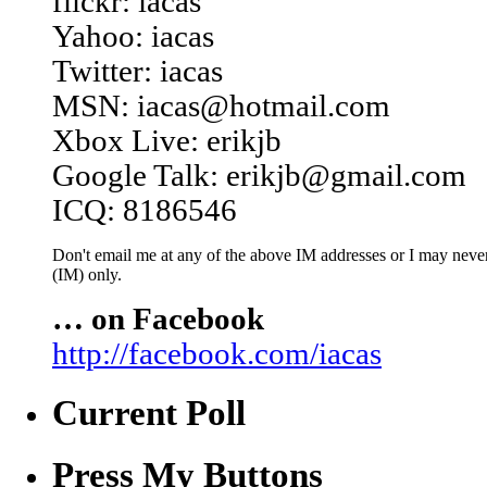
flickr: iacas
Yahoo: iacas
Twitter: iacas
MSN: iacas@hotmail.com
Xbox Live: erikjb
Google Talk: erikjb@gmail.com
ICQ: 8186546
Don't email me at any of the above IM addresses or I may never 
(IM) only.
… on Facebook
http://facebook.com/iacas
Current Poll
Press My Buttons