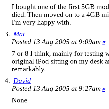
I bought one of the first 5GB mod
died. Then moved on to a 4GB min
I'm very happy with.
Mat
Posted 13 Aug 2005 at 9:09am
#
7 or 8 I think, mainly for testing w
original iPod sitting on my desk an
remarkably.
David
Posted 13 Aug 2005 at 9:27am
#
None