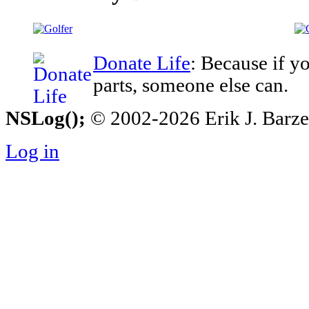
Donate Life
: Because if y
parts, someone else can.
NSLog();
© 2002-2026 Erik J. Barzesk
Log in