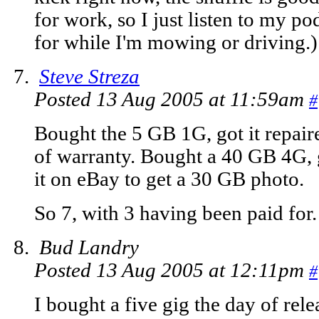
for work, so I just listen to my pod
for while I'm mowing or driving.)
Steve Streza
Posted 13 Aug 2005 at 11:59am
#
Bought the 5 GB 1G, got it repaire
of warranty. Bought a 40 GB 4G, g
it on eBay to get a 30 GB photo.
So 7, with 3 having been paid for.
Bud Landry
Posted 13 Aug 2005 at 12:11pm
#
I bought a five gig the day of rel