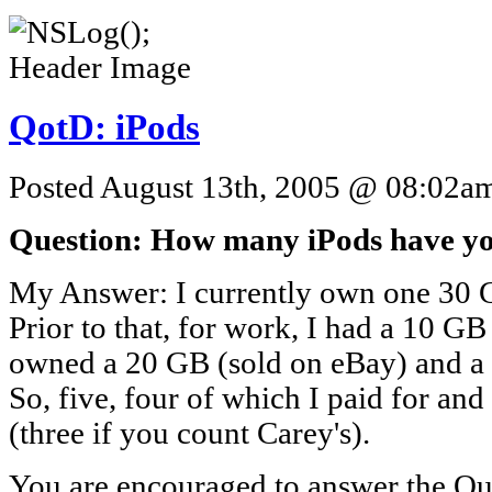
QotD: iPods
Posted August 13th, 2005 @ 08:02am 
Question: How many iPods have y
My Answer: I currently own one 30 G
Prior to that, for work, I had a 10 GB
owned a 20 GB (sold on eBay) and a 4
So, five, four of which I paid for and
(three if you count Carey's).
You are encouraged to answer the Que