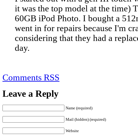
it was the top model at the time) 
60GB iPod Photo. I bought a 512
went in for repairs because I'm cra
considering that they had a repla
day.
Comments RSS
Leave a Reply
Name (required)
Mail (hidden) (required)
Website