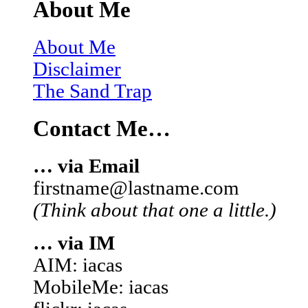
About Me
About Me
Disclaimer
The Sand Trap
Contact Me…
… via Email
firstname@lastname.com
(Think about that one a little.)
… via IM
AIM: iacas
MobileMe: iacas