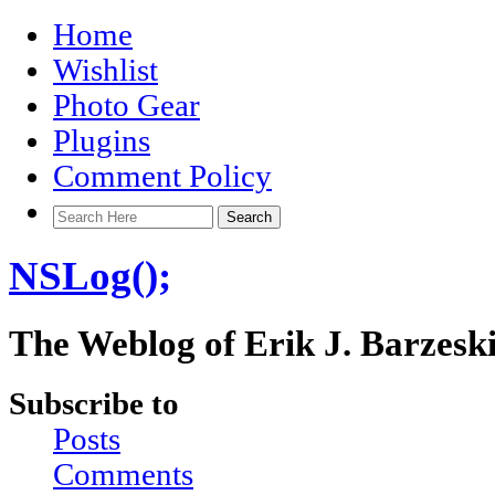
Home
Wishlist
Photo Gear
Plugins
Comment Policy
NSLog();
The Weblog of Erik J. Barzesk
Subscribe to
Posts
Comments