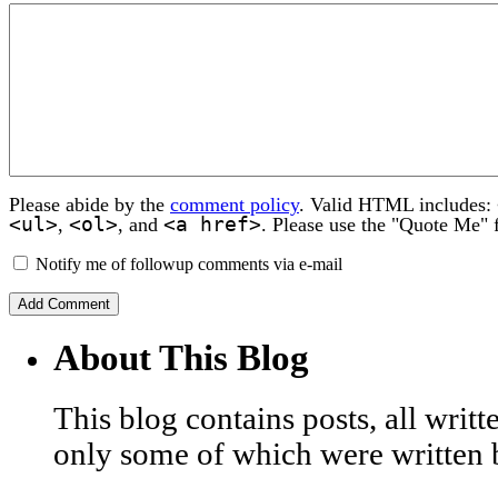
Please abide by the
comment policy
. Valid HTML includes:
<ul>
<ol>
<a href>
,
, and
. Please use the "Quote Me" 
Notify me of followup comments via e-mail
About This Blog
This blog contains posts, all wri
only some of which were written 