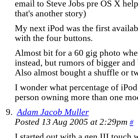
email to Steve Jobs pre OS X help
that's another story)
My next iPod was the first availa
with the four buttons.
Almost bit for a 60 gig photo wh
instead, but rumors of bigger and 
Also almost bought a shuffle or tw
I wonder what percentage of iPod 
person owning more than one mo
Adam Jacob Muller
Posted 13 Aug 2005 at 2:29pm
#
I started out with a gen III touch