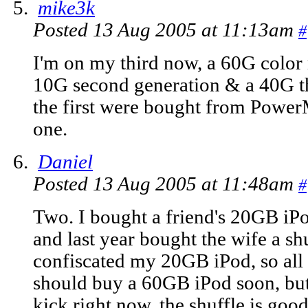
mike3k
Posted 13 Aug 2005 at 11:13am
#
I'm on my third now, a 60G color
10G second generation & a 40G th
the first were bought from Power
one.
Daniel
Posted 13 Aug 2005 at 11:48am
#
Two. I bought a friend's 20GB iPo
and last year bought the wife a sh
confiscated my 20GB iPod, so all I 
should buy a 60GB iPod soon, but
kick right now, the shuffle is go