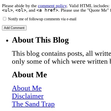
Please abide by the
comment policy
. Valid HTML includes:
<ul>
<ol>
<a href>
,
, and
. Please use the "Quote Me" 
Notify me of followup comments via e-mail
About This Blog
This blog contains posts, all wri
only some of which were written 
About Me
About Me
Disclaimer
The Sand Trap