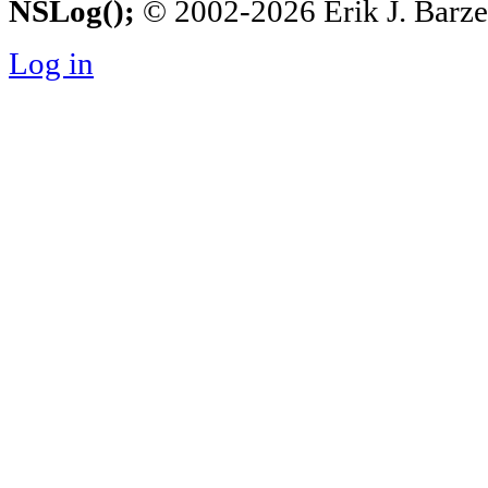
NSLog();
© 2002-2026 Erik J. Barzesk
Log in