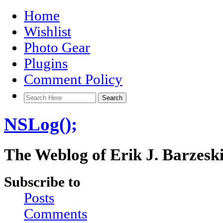
Home
Wishlist
Photo Gear
Plugins
Comment Policy
NSLog();
The Weblog of Erik J. Barzesk
Subscribe to
Posts
Comments