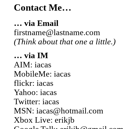
Contact Me…
… via Email
firstname@lastname.com
(Think about that one a little.)
… via IM
AIM: iacas
MobileMe: iacas
flickr: iacas
Yahoo: iacas
Twitter: iacas
MSN: iacas@hotmail.com
Xbox Live: erikjb