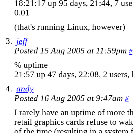
18:21:17 up 95 days, 21:44, 7 user
0.01
(that's running Linux, however)
jeff
Posted 15 Aug 2005 at 11:59pm
#
% uptime
21:57 up 47 days, 22:08, 2 users, 
andy
Posted 16 Aug 2005 at 9:47am
#
I rarely have an uptime of more t
retail graphics cards refuse to w
of the time (resulting in a system f