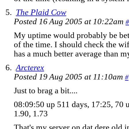
The Plaid Cow
Posted 16 Aug 2005 at 10:22am
#
My uptime would probably be bette
of the time. I should check the wif
has a much better average than m
Arcterex
Posted 19 Aug 2005 at 11:10am
#
Just to brag a bit....
08:09:50 up 511 days, 17:25, 70 u
1.90, 1.73
That's my server on dat dere old i