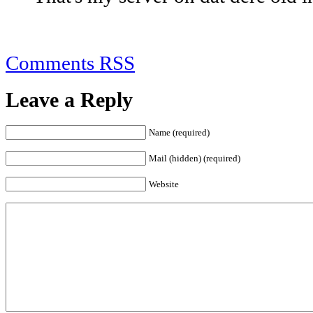
Comments RSS
Leave a Reply
Name (required)
Mail (hidden) (required)
Website