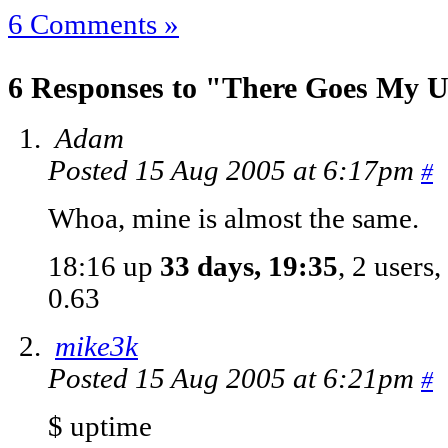
6 Comments »
6 Responses to "There Goes My U
Adam
Posted 15 Aug 2005 at 6:17pm
#
Whoa, mine is almost the same.
18:16 up
33 days, 19:35
, 2 users
0.63
mike3k
Posted 15 Aug 2005 at 6:21pm
#
$ uptime