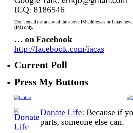
Google Talk: erikjb@gmail.com
ICQ: 8186546
Don't email me at any of the above IM addresses or I may never 
(IM) only.
… on Facebook
http://facebook.com/iacas
Current Poll
Press My Buttons
Donate Life
: Because if y
parts, someone else can.