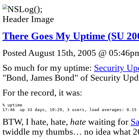
There Goes My Uptime (SU 20
Posted August 15th, 2005 @ 05:46pm 
So much for my uptime:
Security Up
"Bond, James Bond" of Security Upda
For the record, it was:
% uptime

17:46  up 33 days, 19:29, 3 users, load averages: 0.15 
BTW, I hate, hate,
hate
waiting for
Sa
twiddle my thumbs… no idea what 20