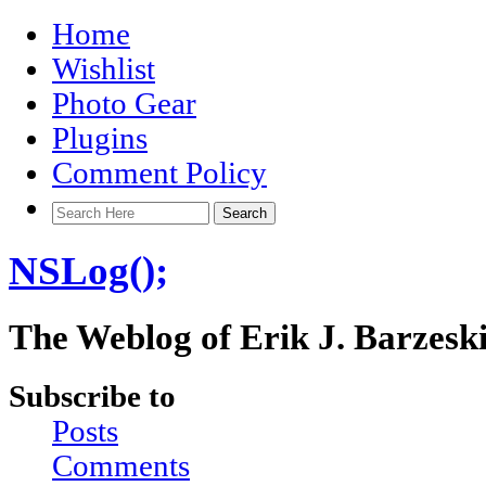
Home
Wishlist
Photo Gear
Plugins
Comment Policy
NSLog();
The Weblog of Erik J. Barzesk
Subscribe to
Posts
Comments