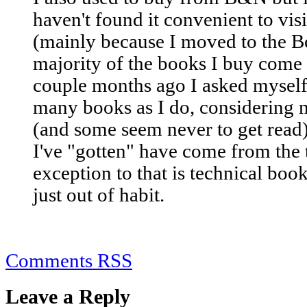
haven't found it convenient to visi
(mainly because I moved to the Bo
majority of the books I buy com
couple months ago I asked myself 
many books as I do, considering 
(and some seem never to get read)
I've "gotten" have come from the 
exception to that is technical book
just out of habit.
Comments RSS
Leave a Reply