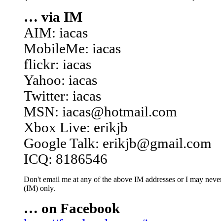
… via IM
AIM: iacas
MobileMe: iacas
flickr: iacas
Yahoo: iacas
Twitter: iacas
MSN: iacas@hotmail.com
Xbox Live: erikjb
Google Talk: erikjb@gmail.com
ICQ: 8186546
Don't email me at any of the above IM addresses or I may never 
(IM) only.
… on Facebook