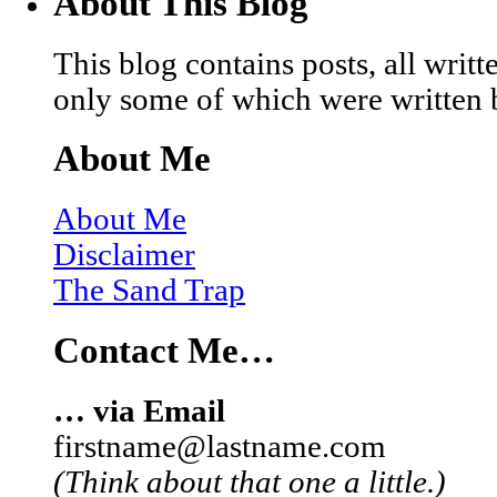
About This Blog
This blog contains posts, all wri
only some of which were written 
About Me
About Me
Disclaimer
The Sand Trap
Contact Me…
… via Email
firstname@lastname.com
(Think about that one a little.)