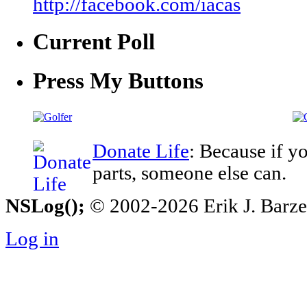
http://facebook.com/iacas
Current Poll
Press My Buttons
Donate Life
: Because if y
parts, someone else can.
NSLog();
© 2002-2026 Erik J. Barzesk
Log in