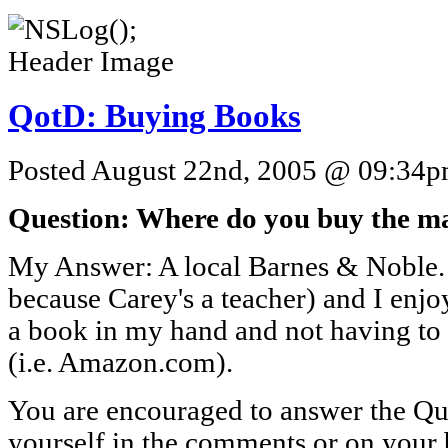
QotD: Buying Books
Posted August 22nd, 2005 @ 09:34pm
Question: Where do you buy the ma
My Answer: A local Barnes & Noble.
because Carey's a teacher) and I enj
a book in my hand and not having to w
(i.e. Amazon.com).
You are encouraged to answer the Que
yourself in the comments or on your 