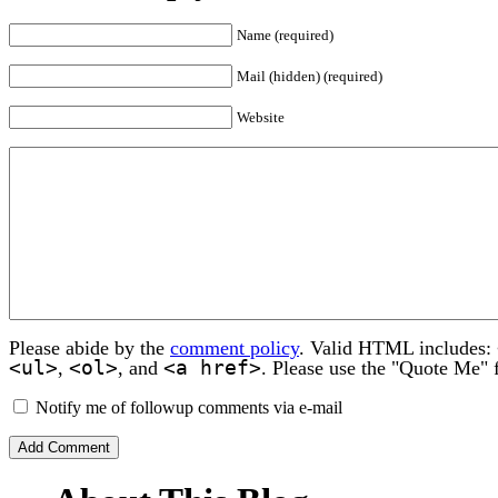
Name (required)
Mail (hidden) (required)
Website
Please abide by the
comment policy
. Valid HTML includes:
<ul>
<ol>
<a href>
,
, and
. Please use the "Quote Me" 
Notify me of followup comments via e-mail