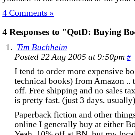
4 Comments »
4 Responses to "QotD: Buying B
Tim Buchheim
Posted 22 Aug 2005 at 9:50pm
#
I tend to order more expensive b
technical books) from Amazon .. 
off. Free shipping and no sales ta
is pretty fast. (just 3 days, usually
Paperback fiction and other thing
online I generally buy at either 
Yeah, 10% off at BN, but my local