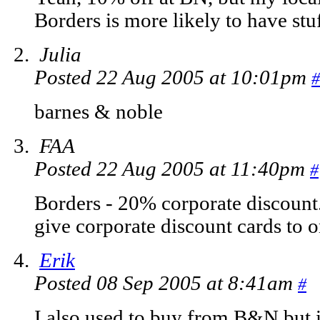
Borders is more likely to have stuf
Julia
Posted 22 Aug 2005 at 10:01pm
#
barnes & noble
FAA
Posted 22 Aug 2005 at 11:40pm
#
Borders - 20% corporate discount.
give corporate discount cards to o
Erik
Posted 08 Sep 2005 at 8:41am
#
I also used to buy from B&N but in