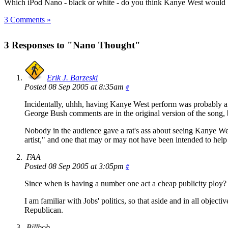
Which iPod Nano - black or white - do you think Kanye West woul
3 Comments »
3 Responses to "Nano Thought"
Erik J. Barzeski
Posted 08 Sep 2005 at 8:35am
#
Incidentally, uhhh, having Kanye West perform was probably a s
George Bush comments are in the original version of the song, b
Nobody in the audience gave a rat's ass about seeing Kanye Wes
artist," and one that may or may not have been intended to hel
FAA
Posted 08 Sep 2005 at 3:05pm
#
Since when is having a number one act a cheap publicity ploy? 
I am familiar with Jobs' politics, so that aside and in all obje
Republican.
Billbob