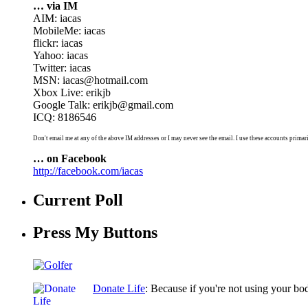
… via IM
AIM: iacas
MobileMe: iacas
flickr: iacas
Yahoo: iacas
Twitter: iacas
MSN: iacas@hotmail.com
Xbox Live: erikjb
Google Talk: erikjb@gmail.com
ICQ: 8186546
Don't email me at any of the above IM addresses or I may never see the email. I use these accounts primari
… on Facebook
http://facebook.com/iacas
Current Poll
Press My Buttons
Donate Life
: Because if you're not using your bo