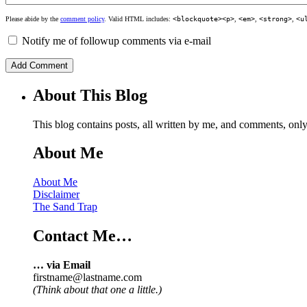
Please abide by the
comment policy
. Valid HTML includes:
<blockquote><p>
,
<em>
,
<strong>
,
<u
Notify me of followup comments via e-mail
About This Blog
This blog contains posts, all written by me, and comments, on
About Me
About Me
Disclaimer
The Sand Trap
Contact Me…
… via Email
firstname@lastname.com
(Think about that one a little.)