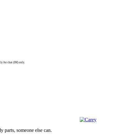
ly for chat (IM) only.
dy parts, someone else can.