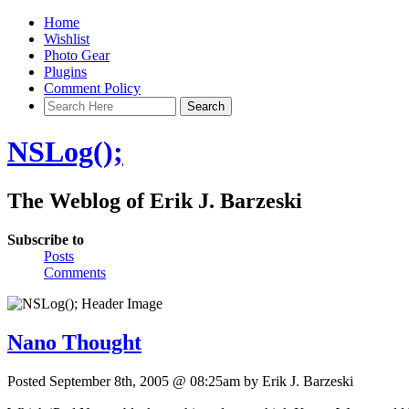
Home
Wishlist
Photo Gear
Plugins
Comment Policy
NSLog();
The Weblog of Erik J. Barzeski
Subscribe to
Posts
Comments
Nano Thought
Posted September 8th, 2005 @ 08:25am by Erik J. Barzeski