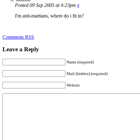
Posted 09 Sep 2005 at 4:23pm
#
I'm anti-martians, where do i fit in?
Comments RSS
Leave a Reply
Name (required)
Mail (hidden) (required)
Website