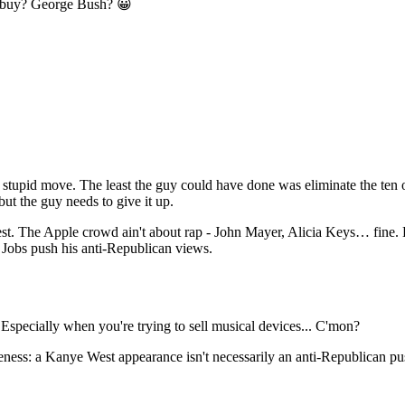
d buy? George Bush? 😀
tupid move. The least the guy could have done was eliminate the ten or
ut the guy needs to give it up.
t. The Apple crowd ain't about rap - John Mayer, Alicia Keys… fine. Bu
p Jobs push his anti-Republican views.
Especially when you're trying to sell musical devices... C'mon?
ctiveness: a Kanye West appearance isn't necessarily an anti-Republican 