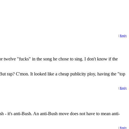
|
Reply
 twelve "fucks" in the song he chose to sing. I don't know if the
t rap? C'mon. It looked like a cheap publicity ploy, having the "top
|
Reply
push - it's anti-Bush. An anti-Bush move does not have to mean anti-
|
Reply