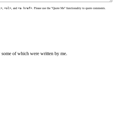
l>
,
<ol>
, and
<a href>
. Please use the "Quote Me" functionality to quote comments.
ly some of which were written by me.