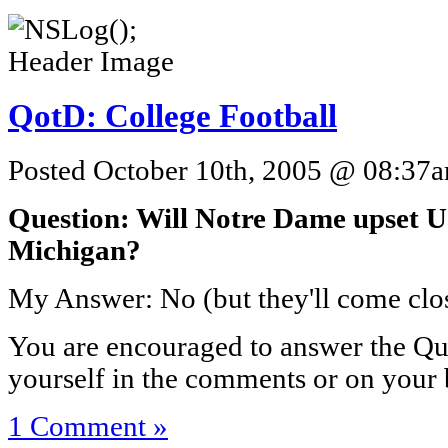
QotD: College Football
Posted October 10th, 2005 @ 08:37am
Question: Will Notre Dame upset 
Michigan?
My Answer: No (but they'll come clos
You are encouraged to answer the Que
yourself in the comments or on your 
1 Comment »