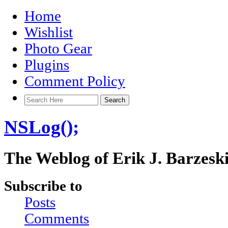
Home
Wishlist
Photo Gear
Plugins
Comment Policy
NSLog();
The Weblog of Erik J. Barzesk
Subscribe to
Posts
Comments