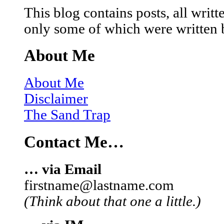
This blog contains posts, all wri
only some of which were written 
About Me
About Me
Disclaimer
The Sand Trap
Contact Me…
… via Email
firstname@lastname.com
(Think about that one a little.)