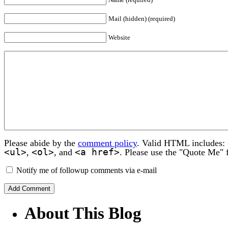
Mail (hidden) (required)
Website
Please abide by the
comment policy
. Valid HTML includes:
<ul>
<ol>
<a href>
,
, and
. Please use the "Quote Me" 
Notify me of followup comments via e-mail
About This Blog