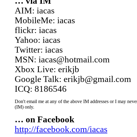
… via IM
AIM: iacas
MobileMe: iacas
flickr: iacas
Yahoo: iacas
Twitter: iacas
MSN: iacas@hotmail.com
Xbox Live: erikjb
Google Talk: erikjb@gmail.com
ICQ: 8186546
Don't email me at any of the above IM addresses or I may never 
(IM) only.
… on Facebook
http://facebook.com/iacas