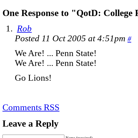
One Response to "QotD: College 
Rob
Posted 11 Oct 2005 at 4:51pm
#
We Are! ... Penn State!
We Are! ... Penn State!
Go Lions!
Comments RSS
Leave a Reply
Name (required)