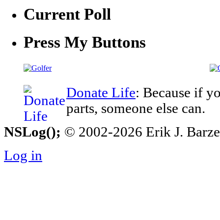
Current Poll
Press My Buttons
Donate Life
: Because if y
parts, someone else can.
NSLog();
© 2002-2026 Erik J. Barzesk
Log in