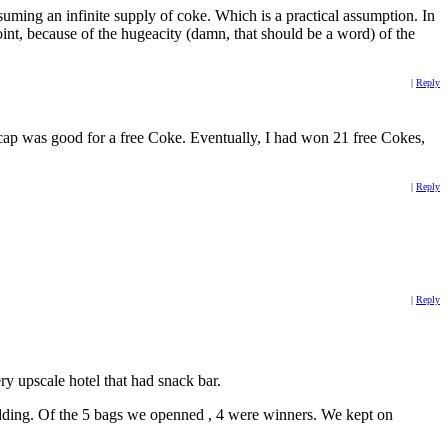
suming an infinite supply of coke. Which is a practical assumption. In
int, because of the hugeacity (damn, that should be a word) of the
|
Reply
 cap was good for a free Coke. Eventually, I had won 21 free Cokes,
|
Reply
|
Reply
ry upscale hotel that had snack bar.
edding. Of the 5 bags we openned , 4 were winners. We kept on