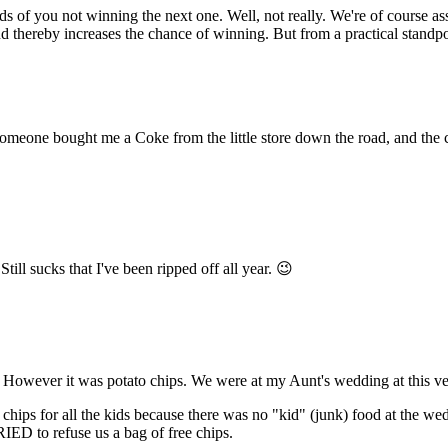
ds of you not winning the next one. Well, not really. We're of course as
d thereby increases the chance of winning. But from a practical standpo
 Someone bought me a Coke from the little store down the road, and the
till sucks that I've been ripped off all year. 😉
d. However it was potato chips. We were at my Aunt's wedding at this ve
chips for all the kids because there was no "kid" (junk) food at the w
IED to refuse us a bag of free chips.