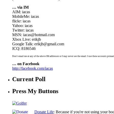
… via IM
AIM: iacas
MobileMe: iacas
flickr: iacas
Yahoo: iacas
Twitter: iacas
MSN: iacas@hotmail.com
Xbox Live: erikjb
Google Talk: erikjb@gmail.com
ICQ: 8186546
Don't email me at any of the above IM addresses or I may never see the email. I use these accounts primari
… on Facebook
http://facebook.com/iacas
Current Poll
Press My Buttons
Donate Life
: Because if you're not using your bo