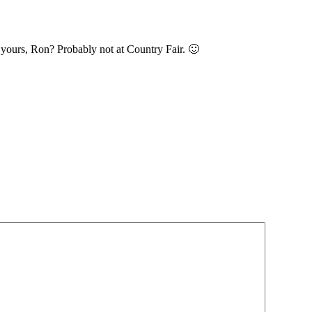
yours, Ron? Probably not at Country Fair. 🙂