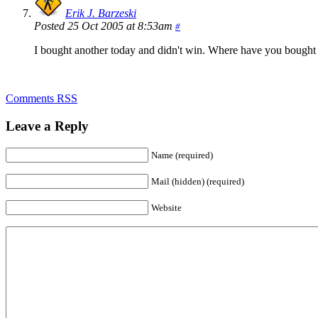
Erik J. Barzeski
Posted 25 Oct 2005 at 8:53am
#
I bought another today and didn't win. Where have you bought 
Comments RSS
Leave a Reply
Name (required)
Mail (hidden) (required)
Website