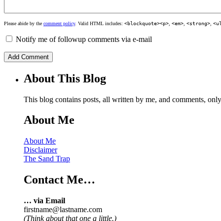
Please abide by the
comment policy
. Valid HTML includes:
<blockquote><p>
,
<em>
,
<strong>
,
<u
Notify me of followup comments via e-mail
About This Blog
This blog contains posts, all written by me, and comments, on
About Me
About Me
Disclaimer
The Sand Trap
Contact Me…
… via Email
firstname@lastname.com
(Think about that one a little.)