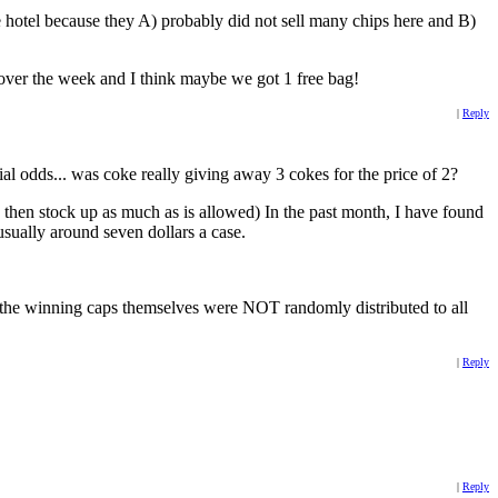
e hotel because they A) probably did not sell many chips here and B)
 over the week and I think maybe we got 1 free bag!
|
Reply
l odds... was coke really giving away 3 cokes for the price of 2?
, then stock up as much as is allowed) In the past month, I have found
usually around seven dollars a case.
th the winning caps themselves were NOT randomly distributed to all
|
Reply
|
Reply