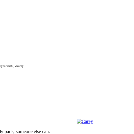
ly for chat (IM) only.
dy parts, someone else can.