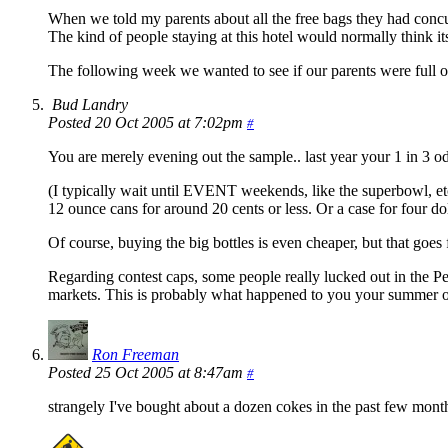
When we told my parents about all the free bags they had concu
The kind of people staying at this hotel would normally think i
The following week we wanted to see if our parents were full o
Bud Landry
Posted 20 Oct 2005 at 7:02pm
#
You are merely evening out the sample.. last year your 1 in 3 
(I typically wait until EVENT weekends, like the superbowl, etc
12 ounce cans for around 20 cents or less. Or a case for four d
Of course, buying the big bottles is even cheaper, but that goes f
Regarding contest caps, some people really lucked out in the Pe
markets. This is probably what happened to you your summer o
Ron Freeman
Posted 25 Oct 2005 at 8:47am
#
strangely I've bought about a dozen cokes in the past few mont