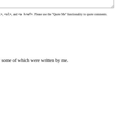
l>
,
<ol>
, and
<a href>
. Please use the "Quote Me" functionality to quote comments.
ly some of which were written by me.