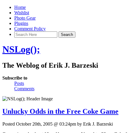
Home
Wishlist
Photo Gear
Plugins
Comment Policy
NSLog();
The Weblog of Erik J. Barzeski
Subscribe to
Posts
Comments
Unlucky Odds in the Free Coke Game
Posted October 20th, 2005 @ 03:24pm by Erik J. Barzeski