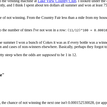
om the vending machine at
Lake View Country Club
. I looked under the 
tly, and I think I spent about ten dollars all summer and won at least
nce of not winning. From the Country Fair less than a mile from my hou
to the number of times I've not won in a row:
(11/12)^100 = 0.0001
 summer I won a bunch of Cokes it was as if every bottle was a winner,
on and cases of non-winners elsewhere. Basically, perhaps they forgot t
etty steep when the odds are
supposed
to be 1 in 12.
me"
 the chance of not winning the next one isn't 0.000152530028, (or appr