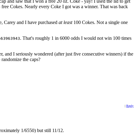
cap and saw that I won a free 20 oz. Coke - yay! I used the lid to get
 75 free Cokes. Nearly every Coke I got was a winner. That was back
se, Carey and I have purchased
at least
100 Cokes. Not a single one
. That's roughly 1 in 6000 odds I would not win 100 times
663963943
 and I seriously wondered (after just five consecutive winners) if the
o randomize the caps?
|
Reply
oximately 1/6550) but still 11/12.