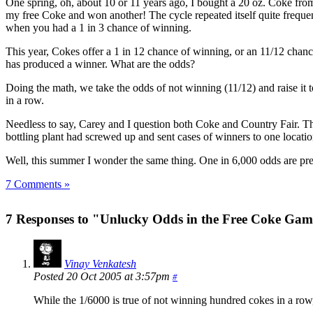
One spring, oh, about 10 or 11 years ago, I bought a 20 oz. Coke fr
my free Coke and won another! The cycle repeated itself quite frequen
when you had a 1 in 3 chance of winning.
This year, Cokes offer a 1 in 12 chance of winning, or an 11/12 cha
has produced a winner. What are the odds?
Doing the math, we take the odds of not winning (11/12) and raise it 
in a row.
Needless to say, Carey and I question both Coke and Country Fair. The
bottling plant had screwed up and sent cases of winners to one locati
Well, this summer I wonder the same thing. One in 6,000 odds are pr
7 Comments »
7 Responses to "Unlucky Odds in the Free Coke Ga
Vinay Venkatesh
Posted 20 Oct 2005 at 3:57pm
#
While the 1/6000 is true of not winning hundred cokes in a row,