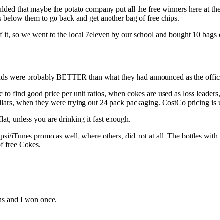
lded that maybe the potato company put all the free winners here at th
ts below them to go back and get another bag of free chips.
f it, so we went to the local 7eleven by our school and bought 10 bags
odds were probably BETTER than what they had announced as the officia
 to find good price per unit ratios, when cokes are used as loss leaders
ollars, when they were trying out 24 pack packaging. CostCo pricing is 
lat, unless you are drinking it fast enough.
psi/iTunes promo as well, where others, did not at all. The bottles wi
f free Cokes.
hs and I won once.