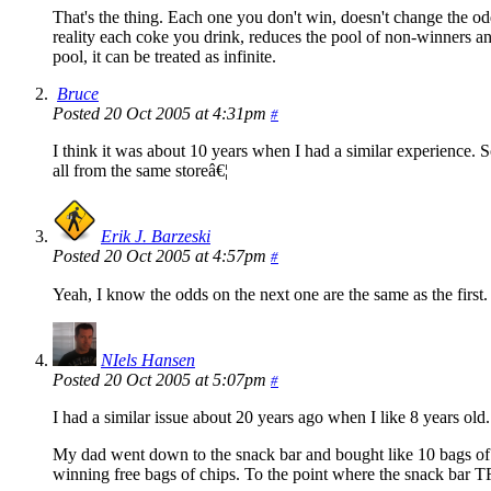
That's the thing. Each one you don't win, doesn't change the od
reality each coke you drink, reduces the pool of non-winners an
pool, it can be treated as infinite.
Bruce
Posted 20 Oct 2005 at 4:31pm
#
I think it was about 10 years when I had a similar experience.
all from the same storeâ€¦
Erik J. Barzeski
Posted 20 Oct 2005 at 4:57pm
#
Yeah, I know the odds on the next one are the same as the first. S
NIels Hansen
Posted 20 Oct 2005 at 5:07pm
#
I had a similar issue about 20 years ago when I like 8 years ol
My dad went down to the snack bar and bought like 10 bags of 
winning free bags of chips. To the point where the snack bar TR