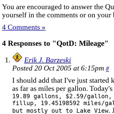
You are encouraged to answer the Que
yourself in the comments or on your 
4 Comments »
4 Responses to "QotD: Mileage"
Erik J. Barzeski
Posted 20 Oct 2005 at 6:15pm
#
I should add that I've just starte
as far as miles per gallon. Today's
19.89 gallons, $2.59/gallon,
fillup, 19.45198592 miles/ga
.
but mostly out to Lake View