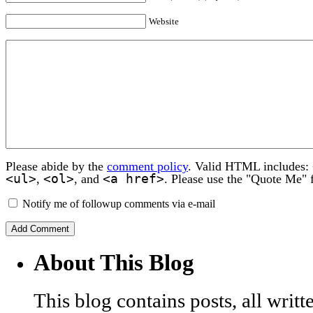
Website
Please abide by the
comment policy
. Valid HTML includes:
<ul>
<ol>
<a href>
,
, and
. Please use the "Quote Me" 
Notify me of followup comments via e-mail
About This Blog
This blog contains posts, all wri