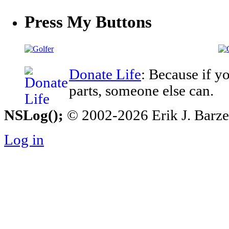
Press My Buttons
Donate Life
: Because if y
parts, someone else can.
NSLog();
© 2002-2026 Erik J. Barzesk
Log in