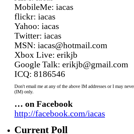
MobileMe: iacas
flickr: iacas
Yahoo: iacas
Twitter: iacas
MSN: iacas@hotmail.com
Xbox Live: erikjb
Google Talk: erikjb@gmail.com
ICQ: 8186546
Don't email me at any of the above IM addresses or I may never 
(IM) only.
… on Facebook
http://facebook.com/iacas
Current Poll