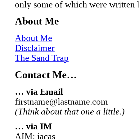
only some of which were written 
About Me
About Me
Disclaimer
The Sand Trap
Contact Me…
… via Email
firstname@lastname.com
(Think about that one a little.)
… via IM
AIM: iacas