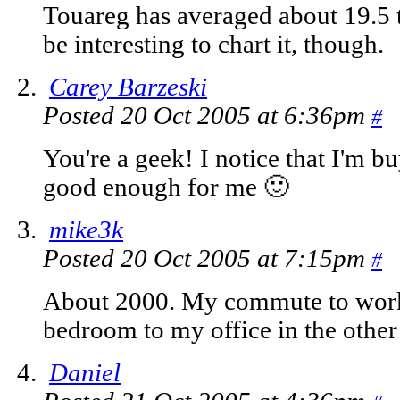
Touareg has averaged about 19.5 t
be interesting to chart it, though.
Carey Barzeski
Posted 20 Oct 2005 at 6:36pm
#
You're a geek! I notice that I'm bu
good enough for me 🙂
mike3k
Posted 20 Oct 2005 at 7:15pm
#
About 2000. My commute to work
bedroom to my office in the othe
Daniel