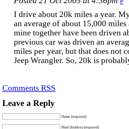
Posted 21 Oct 2005 at 4:36pm
#
I drive about 20k miles a year. M
an average of about 15,000 miles 
mine together have been driven a
previous car was driven an avera
miles per year, but that does not
Jeep Wrangler. So, 20k is probabl
Comments RSS
Leave a Reply
Name (required)
Mail (hidden) (required)