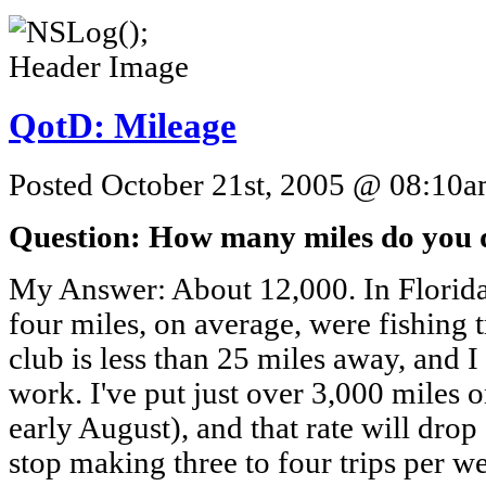
QotD: Mileage
Posted October 21st, 2005 @ 08:10am
Question: How many miles do you d
My Answer: About 12,000. In Florida,
four miles, on average, were fishing 
club is less than 25 miles away, and I
work. I've put just over 3,000 miles 
early August), and that rate will drop 
stop making three to four trips per we