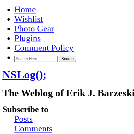
Home
Wishlist
Photo Gear
Plugins
Comment Policy
NSLog();
The Weblog of Erik J. Barzesk
Subscribe to
Posts
Comments