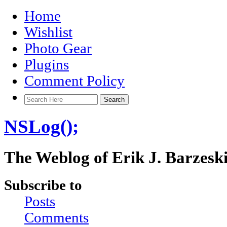
Home
Wishlist
Photo Gear
Plugins
Comment Policy
NSLog();
The Weblog of Erik J. Barzesk
Subscribe to
Posts
Comments