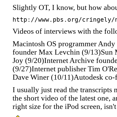
Slightly OT, I know, but how abou
http://www.pbs.org/cringely/
Videos of interviews with the foll
Macintosh OS programmer Andy H
founder Max Levchin (9/13)Sun M
Joy (9/20)Internet Archive found
(9/27)Internet publisher Tim O'Re
Dave Winer (10/11)Autodesk co-
I usually just read the transcripts
the short video of the latest one, a
right size for the iPod screen, isn't