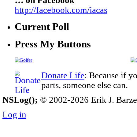
… on Facebook
http://facebook.com/iacas
Current Poll
Press My Buttons
Donate Life
: Because if y
parts, someone else can.
NSLog();
© 2002-2026 Erik J. Barzesk
Log in