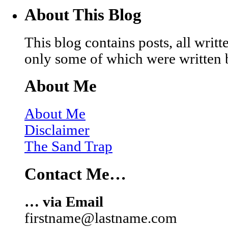
About This Blog
This blog contains posts, all wri
only some of which were written 
About Me
About Me
Disclaimer
The Sand Trap
Contact Me…
… via Email
firstname@lastname.com