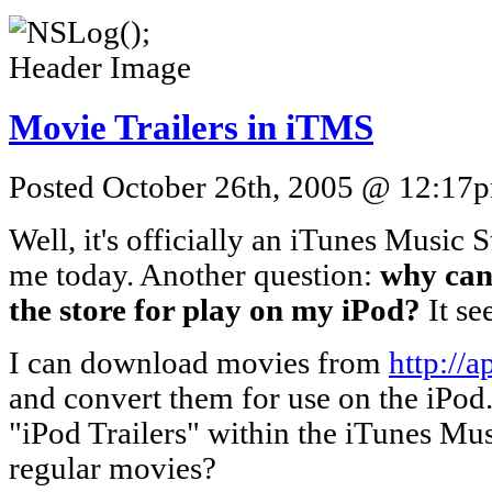
Movie Trailers in iTMS
Posted October 26th, 2005 @ 12:17pm
Well, it's officially an iTunes Music 
me today. Another question:
why can'
the store for play on my iPod?
It se
I can download movies from
http://a
and convert them for use on the iPod
"iPod Trailers" within the iTunes Mus
regular movies?