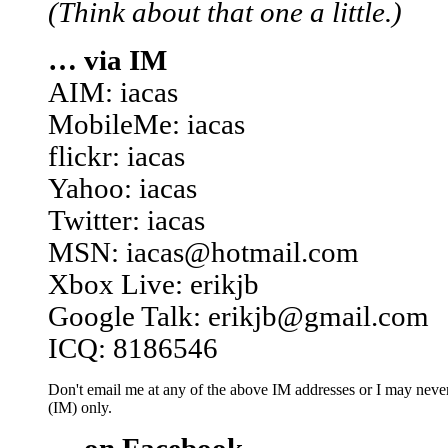
(Think about that one a little.)
… via IM
AIM: iacas
MobileMe: iacas
flickr: iacas
Yahoo: iacas
Twitter: iacas
MSN: iacas@hotmail.com
Xbox Live: erikjb
Google Talk: erikjb@gmail.com
ICQ: 8186546
Don't email me at any of the above IM addresses or I may never 
(IM) only.