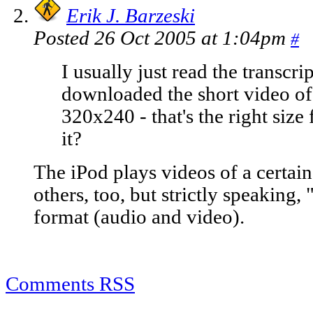
Erik J. Barzeski
Posted 26 Oct 2005 at 1:04pm
#
I usually just read the transcri
downloaded the short video of t
320x240 - that's the right size 
it?
The iPod plays videos of a certain 
others, too, but strictly speaking, 
format (audio and video).
Comments RSS