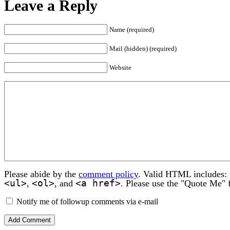
Leave a Reply
Name (required)
Mail (hidden) (required)
Website
Please abide by the
comment policy
. Valid HTML includes:
<ul>
<ol>
<a href>
,
, and
. Please use the "Quote Me" 
Notify me of followup comments via e-mail