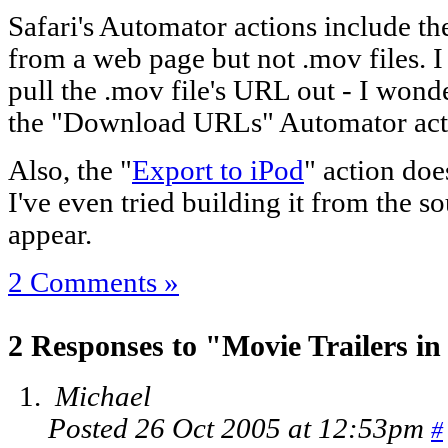
Safari's Automator actions include th
from a web page but not .mov files. I
pull the .mov file's URL out - I wonde
the "Download URLs" Automator ac
Also, the "
Export to iPod
" action doe
I've even tried building it from the so
appear.
2 Comments »
2 Responses to "Movie Trailers i
Michael
Posted 26 Oct 2005 at 12:53pm
#