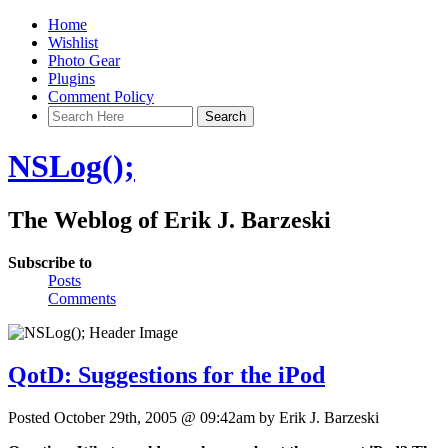
Home
Wishlist
Photo Gear
Plugins
Comment Policy
NSLog();
The Weblog of Erik J. Barzeski
Subscribe to
Posts
Comments
QotD: Suggestions for the iPod
Posted October 29th, 2005 @ 09:42am by Erik J. Barzeski