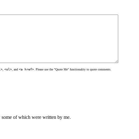
l>
,
<ol>
, and
<a href>
. Please use the "Quote Me" functionality to quote comments.
ly some of which were written by me.