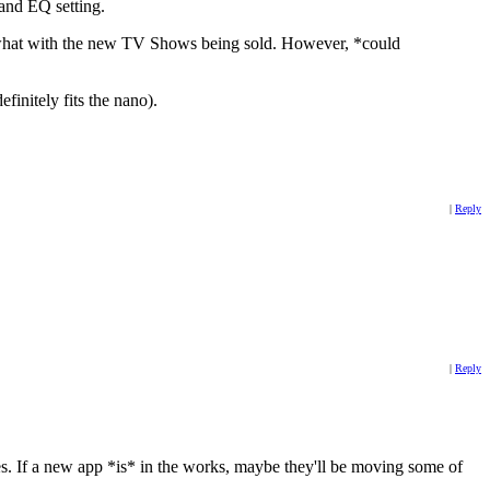
 and EQ setting.
y, what with the new TV Shows being sold. However, *could
finitely fits the nano).
|
Reply
|
Reply
es. If a new app *is* in the works, maybe they'll be moving some of