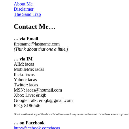
About Me
Disclaimer
The Sand Trap
Contact Me…
… via Email
firstname@lastname.com
(Think about that one a little.)
… via IM
AIM: iacas
MobileMe: iacas
flickr: iacas
Yahoo: iacas
Twitter: iacas
MSN: iacas@hotmail.com
Xbox Live: erikjb
Google Talk: erikjb@gmail.com
ICQ: 8186546
Don't email me at any of the above IM addresses or I may never see the email. I use these accounts primari
… on Facebook
http://facebook.com/iacas