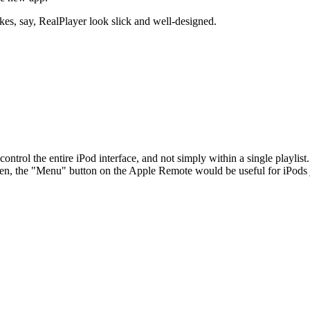
akes, say, RealPlayer look slick and well-designed.
ontrol the entire iPod interface, and not simply within a single playlis
hen, the "Menu" button on the Apple Remote would be useful for iPods ju