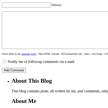
Website
Please abide by the
comment policy
. Valid HTML includes:
<blockquote><p>
,
<em>
,
<strong>
,
<u
Notify me of followup comments via e-mail
About This Blog
This blog contains posts, all written by me, and comments, on
About Me