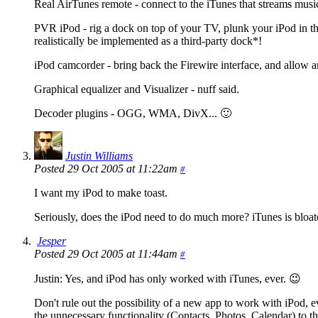
Real AirTunes remote - connect to the iTunes that streams musi
PVR iPod - rig a dock on top of your TV, plunk your iPod in t
realistically be implemented as a third-party dock*!
iPod camcorder - bring back the Firewire interface, and allow an
Graphical equalizer and Visualizer - nuff said.
Decoder plugins - OGG, WMA, DivX... 🙂
Justin Williams
Posted 29 Oct 2005 at 11:22am
#
I want my iPod to make toast.
Seriously, does the iPod need to do much more? iTunes is bloa
Jesper
Posted 29 Oct 2005 at 11:44am
#
Justin: Yes, and iPod has only worked with iTunes, ever. 😉
Don't rule out the possibility of a new app to work with iPod,
the unnecessary functionality (Contacts, Photos, Calendar) to t