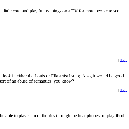
a little cord and play funny things on a TV for more people to see.
|
Reply
ook in either the Louis or Ella artist listing. Also, it would be good
t sort of an abuse of semantics, you know?
|
Reply
be able to play shared libraries through the headphones, or play iPod