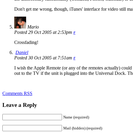
Don't get me wrong, though, iTunes' interface for video still m
Mario
Posted 29 Oct 2005 at 2:53pm
#
Crossfading!
Daniel
Posted 30 Oct 2005 at 7:51am
#
I wish the Apple Remote (or any of the remotes actually) could c
out to the TV if the unit is plugged into the Universal Dock. T
Comments RSS
Leave a Reply
Name (required)
Mail (hidden) (required)