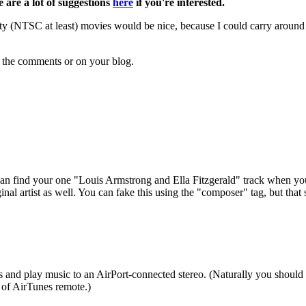
are a lot of suggestions
here
if you're interested.
ity (NTSC at least) movies would be nice, because I could carry around 
n the comments or on your blog.
 can find your one "Louis Armstrong and Ella Fitzgerald" track when you l
ginal artist as well. You can fake this using the "composer" tag, but tha
s and play music to an AirPort-connected stereo. (Naturally you should 
t of AirTunes remote.)