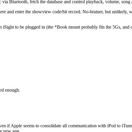
c via Bluetooth, fetch the database and control playback, volume, song
here and enter the showview code/hit record. No-brainer, but unlikel
 iSight to be plugged in (the *Book mount probably fits the 5Gs, and de
ted enough.
 even if Apple seems to consolidate all communication with iPod to iTun
he new app.