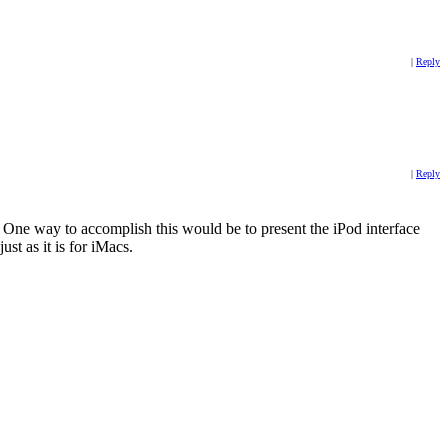
|
Reply
|
Reply
t. One way to accomplish this would be to present the iPod interface
st as it is for iMacs.