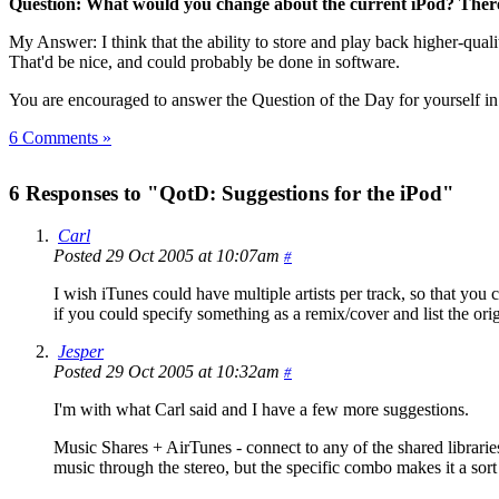
Question: What would you change about the current iPod? There 
My Answer: I think that the ability to store and play back higher-qual
That'd be nice, and could probably be done in software.
You are encouraged to answer the Question of the Day for yourself i
6 Comments »
6 Responses to "QotD: Suggestions for the iPod"
Carl
Posted 29 Oct 2005 at 10:07am
#
I wish iTunes could have multiple artists per track, so that you
if you could specify something as a remix/cover and list the ori
Jesper
Posted 29 Oct 2005 at 10:32am
#
I'm with what Carl said and I have a few more suggestions.
Music Shares + AirTunes - connect to any of the shared librarie
music through the stereo, but the specific combo makes it a sor