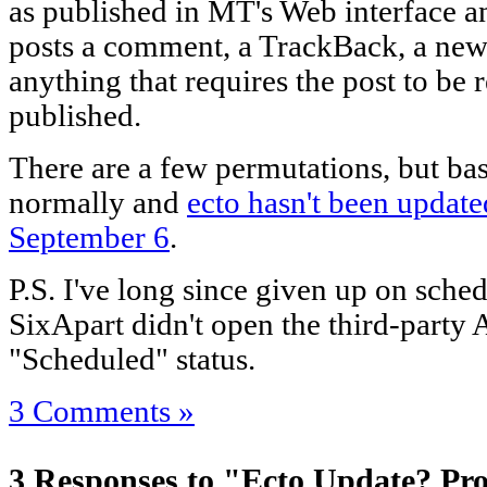
as published in MT's Web interface 
posts a comment, a TrackBack, a new 
anything that requires the post to be re
published.
There are a few permutations, but bas
normally and
ecto hasn't been update
September 6
.
P.S. I've long since given up on sched
SixApart didn't open the third-party A
"Scheduled" status.
3 Comments »
3 Responses to "Ecto Update? Pro