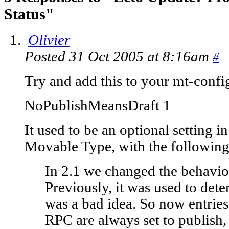
Status"
Olivier
Posted 31 Oct 2005 at 8:16am
#
Try and add this to your mt-config
NoPublishMeansDraft 1
It used to be an optional setting i
Movable Type, with the followin
In 2.1 we changed the behavior
Previously, it was used to dete
was a bad idea. So now entri
RPC are always set to publish, 