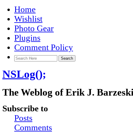
Home
Wishlist
Photo Gear
Plugins
Comment Policy
NSLog();
The Weblog of Erik J. Barzesk
Subscribe to
Posts
Comments