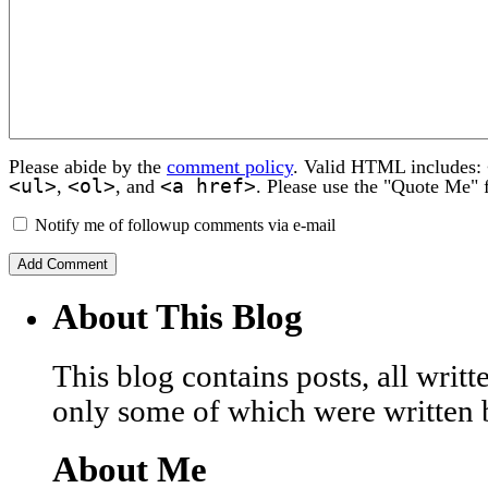
Please abide by the
comment policy
. Valid HTML includes:
<ul>
<ol>
<a href>
,
, and
. Please use the "Quote Me" 
Notify me of followup comments via e-mail
About This Blog
This blog contains posts, all wri
only some of which were written 
About Me