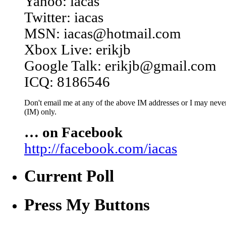
Yahoo: iacas
Twitter: iacas
MSN: iacas@hotmail.com
Xbox Live: erikjb
Google Talk: erikjb@gmail.com
ICQ: 8186546
Don't email me at any of the above IM addresses or I may never 
(IM) only.
… on Facebook
http://facebook.com/iacas
Current Poll
Press My Buttons