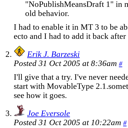
"NoPublishMeansDraft 1" in m
old behavior.
I had to enable it in MT 3 to be abl
ecto and I had to add it back afte
Erik J. Barzeski
Posted 31 Oct 2005 at 8:36am
#
I'll give that a try. I've never need
start with MovableType 2.1.some
see how it goes.
Joe Eversole
Posted 31 Oct 2005 at 10:22am
#