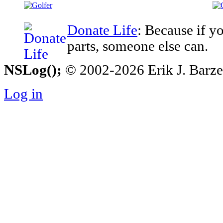
Donate Life
: Because if y
parts, someone else can.
NSLog();
© 2002-2026 Erik J. Barzesk
Log in