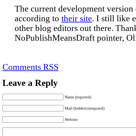
The current development version o
according to
their site
. I still lik
other blog editors out there. Than
NoPublishMeansDraft pointer, Oli
Comments RSS
Leave a Reply
Name (required)
Mail (hidden) (required)
Website