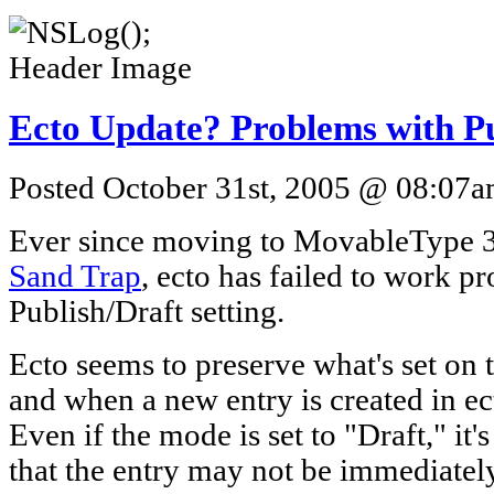
Ecto Update? Problems with Pu
Posted October 31st, 2005 @ 08:07am
Ever since moving to MovableType 3.
Sand Trap
, ecto has failed to work p
Publish/Draft setting.
Ecto seems to preserve what's set on t
and when a new entry is created in ect
Even if the mode is set to "Draft," it'
that the entry may not be immediately