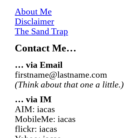
About Me
Disclaimer
The Sand Trap
Contact Me…
… via Email
firstname@lastname.com
(Think about that one a little.)
… via IM
AIM: iacas
MobileMe: iacas
flickr: iacas