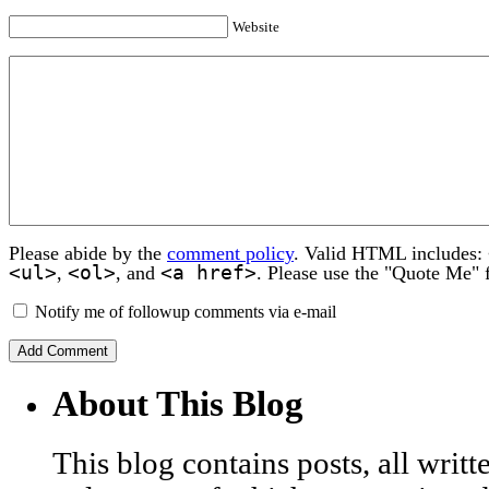
Website
Please abide by the
comment policy
. Valid HTML includes:
<ul>
<ol>
<a href>
,
, and
. Please use the "Quote Me" 
Notify me of followup comments via e-mail
About This Blog
This blog contains posts, all wri