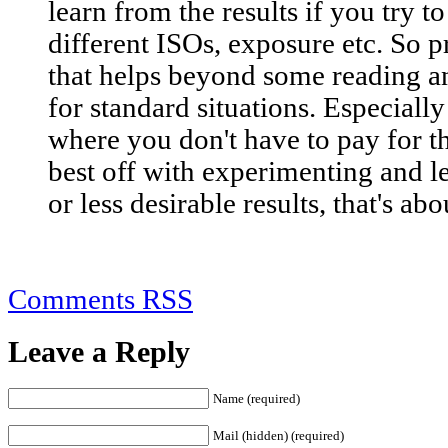
learn from the results if you try t
different ISOs, exposure etc. So pr
that helps beyond some reading a
for standard situations. Especiall
where you don't have to pay for th
best off with experimenting and 
or less desirable results, that's abou
Comments RSS
Leave a Reply
Name (required)
Mail (hidden) (required)