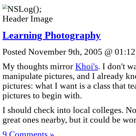
Learning Photography
Posted November 9th, 2005 @ 01:12p
My thoughts mirror
Khoi's
. I don't 
manipulate pictures, and I already 
pictures: what I want is a class that
pictures to begin with.
I should check into local colleges. No
great ones nearby, but it could be wo
9 Comments »