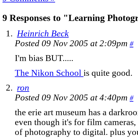
9 Responses to "Learning Photog
Heinrich Beck
Posted 09 Nov 2005 at 2:09pm
#
I'm bias BUT.....
The Nikon School
is quite good.
ron
Posted 09 Nov 2005 at 4:40pm
#
the erie art museum has a darkroo
even though it's for film cameras, 
of photography to digital. plus you