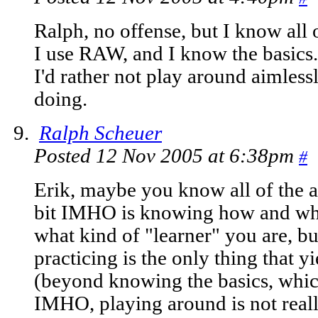
Ralph, no offense, but I know all
I use RAW, and I know the basics.
I'd rather not play around aimless
doing.
Ralph Scheuer
Posted 12 Nov 2005 at 6:38pm
#
Erik, maybe you know all of the a
bit IMHO is knowing how and when
what kind of "learner" you are, b
practicing is the only thing that yi
(beyond knowing the basics, whic
IMHO, playing around is not real