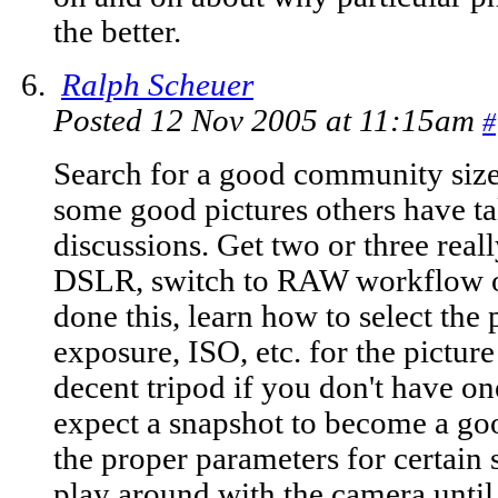
the better.
Ralph Scheuer
Posted 12 Nov 2005 at 11:15am
#
Search for a good community siz
some good pictures others have t
discussions. Get two or three real
DSLR, switch to RAW workflow on
done this, learn how to select the
exposure, ISO, etc. for the picture
decent tripod if you don't have on
expect a snapshot to become a goo
the proper parameters for certain 
play around with the camera until