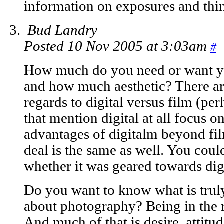
information on exposures and thing
Bud Landry
Posted 10 Nov 2005 at 3:03am
#
How much do you need or want you
and how much aesthetic? There are
regards to digital versus film (p
that mention digital at all focus
advantages of digitalm beyond film
deal is the same as well. You coul
whether it was geared towards digi
Do you want to know what is truly
about photography? Being in the ri
And much of that is desire, attitud