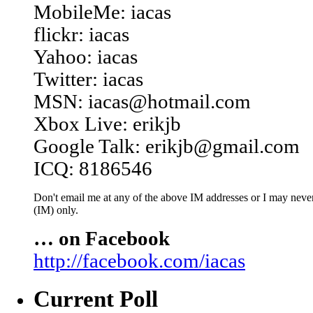
MobileMe: iacas
flickr: iacas
Yahoo: iacas
Twitter: iacas
MSN: iacas@hotmail.com
Xbox Live: erikjb
Google Talk: erikjb@gmail.com
ICQ: 8186546
Don't email me at any of the above IM addresses or I may never 
(IM) only.
… on Facebook
http://facebook.com/iacas
Current Poll