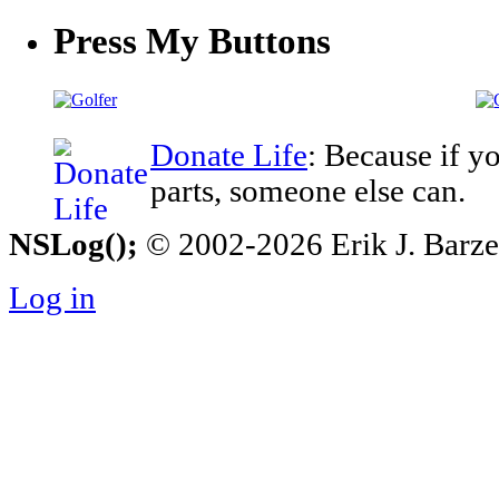
Press My Buttons
Donate Life
: Because if y
parts, someone else can.
NSLog();
© 2002-2026 Erik J. Barzesk
Log in