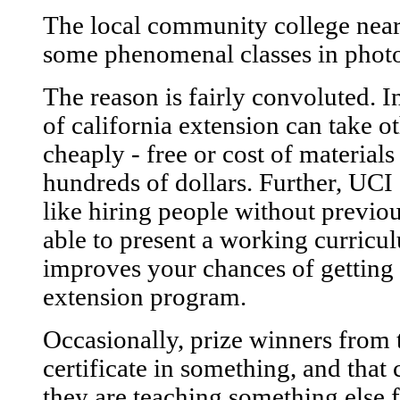
The local community college near
some phenomenal classes in phot
The reason is fairly convoluted. In
of california extension can take o
cheaply - free or cost of material
hundreds of dollars. Further, UC
like hiring people without previo
able to present a working curricu
improves your chances of getting 
extension program.
Occasionally, prize winners from t
certificate in something, and that
they are teaching something else 