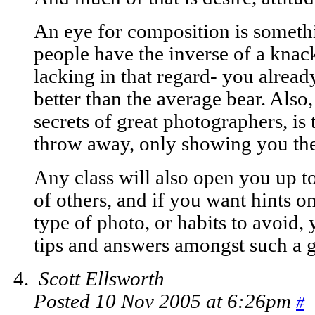
An eye for composition is somethi
people have the inverse of a knack
lacking in that regard- you alrea
better than the average bear. Also,
secrets of great photographers, is
throw away, only showing you th
Any class will also open you up to
of others, and if you want hints o
type of photo, or habits to avoid,
tips and answers amongst such a 
Scott Ellsworth
Posted 10 Nov 2005 at 6:26pm
#