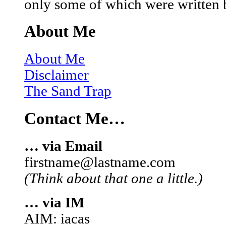
only some of which were written 
About Me
About Me
Disclaimer
The Sand Trap
Contact Me…
… via Email
firstname@lastname.com
(Think about that one a little.)
… via IM
AIM: iacas