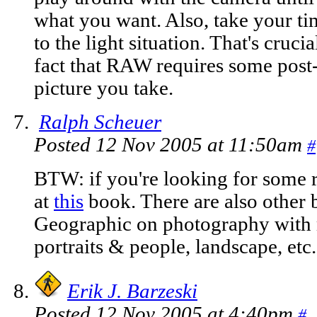
what you want. Also, take your tim
to the light situation. That's cruc
fact that RAW requires some post
picture you take.
Ralph Scheuer
Posted 12 Nov 2005 at 11:50am
#
BTW: if you're looking for some r
at
this
book. There are also other 
Geographic on photography with m
portraits & people, landscape, etc.
Erik J. Barzeski
Posted 12 Nov 2005 at 4:40pm
#