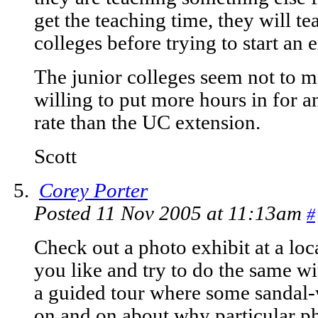
get the teaching time, they will te
colleges before trying to start an 
The junior colleges seem not to mi
willing to put more hours in for an
rate than the UC extension.
Scott
Corey Porter
Posted 11 Nov 2005 at 11:13am
#
Check out a photo exhibit at a lo
you like and try to do the same w
a guided tour where some sandal-
on and on about why particular pho