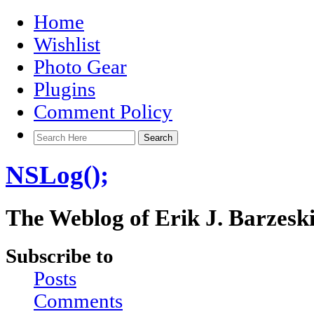
Home
Wishlist
Photo Gear
Plugins
Comment Policy
NSLog();
The Weblog of Erik J. Barzesk
Subscribe to
Posts
Comments