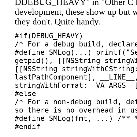
DDEBUG_HEAVY" in "Other C Fl
development, these show up but 
they don't. Quite handy.
#if(DEBUG_HEAVY)
/* For a debug build, declar
#define SMLog(...) printf("S
getpid(), [[NSString stringW
[[NSString stringWithCString
lastPathComponent], __LINE__
stringWithFormat:__VA_ARGS__
#else
/* For a non-debug build, de
so there is no overhead in u
#define SMLog(fmt, ...) /** 
#endif