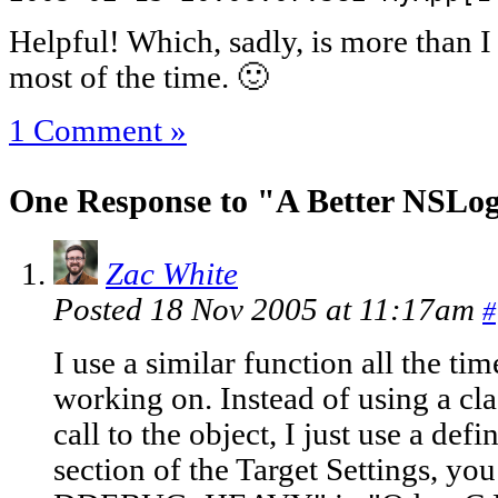
Helpful! Which, sadly, is more than I
most of the time. 🙂
1 Comment »
One Response to "A Better NSLog
Zac White
Posted 18 Nov 2005 at 11:17am
#
I use a similar function all the tim
working on. Instead of using a cla
call to the object, I just use a de
section of the Target Settings, you