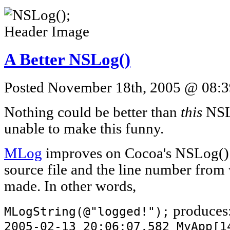
A Better NSLog()
Posted November 18th, 2005 @ 08:39
Nothing could be better than
this
NSLo
unable to make this funny.
MLog
improves on Cocoa's NSLog() 
source file and the line number from
made. In other words,
produces
MLogString(@"logged!");
2005-02-13 20:06:07.582 MyApp[1