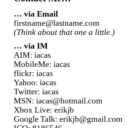
… via Email
firstname@lastname.com
(Think about that one a little.)
… via IM
AIM: iacas
MobileMe: iacas
flickr: iacas
Yahoo: iacas
Twitter: iacas
MSN: iacas@hotmail.com
Xbox Live: erikjb
Google Talk: erikjb@gmail.com