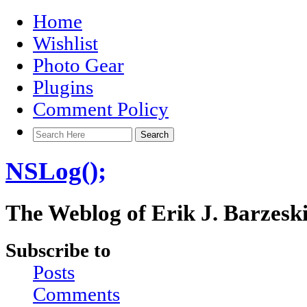
Home
Wishlist
Photo Gear
Plugins
Comment Policy
NSLog();
The Weblog of Erik J. Barzesk
Subscribe to
Posts
Comments