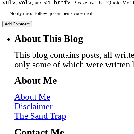
<ul>
<ol>
<a href>
,
, and
. Please use the "Quote Me" 
Notify me of followup comments via e-mail
About This Blog
This blog contains posts, all wri
only some of which were written 
About Me
About Me
Disclaimer
The Sand Trap
Contact Me…