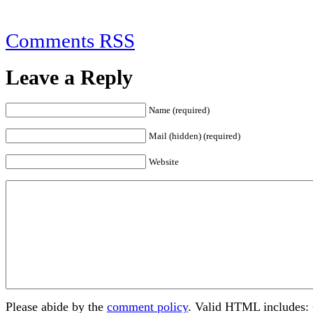
Comments RSS
Leave a Reply
Name (required)
Mail (hidden) (required)
Website
Please abide by the
comment policy
. Valid HTML includes: