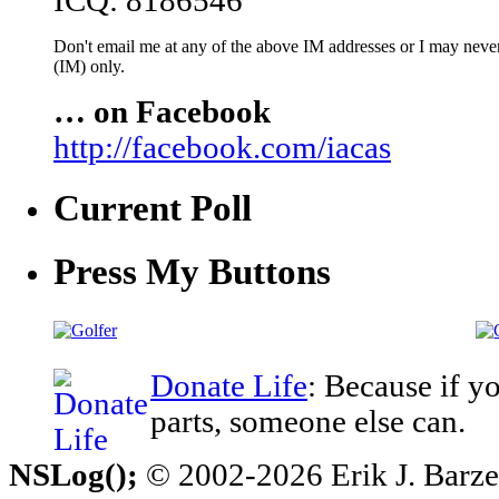
ICQ: 8186546
Don't email me at any of the above IM addresses or I may never 
(IM) only.
… on Facebook
http://facebook.com/iacas
Current Poll
Press My Buttons
Donate Life
: Because if y
parts, someone else can.
NSLog();
© 2002-2026 Erik J. Barzesk