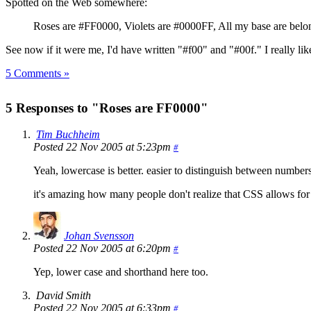
Spotted on the Web somewhere:
Roses are #FF0000, Violets are #0000FF, All my base are belo
See now if it were me, I'd have written "#f00" and "#00f." I really lik
5 Comments »
5 Responses to "Roses are FF0000"
Tim Buchheim
Posted 22 Nov 2005 at 5:23pm
#
Yeah, lowercase is better. easier to distinguish between number
it's amazing how many people don't realize that CSS allows for
Johan Svensson
Posted 22 Nov 2005 at 6:20pm
#
Yep, lower case and shorthand here too.
David Smith
Posted 22 Nov 2005 at 6:33pm
#