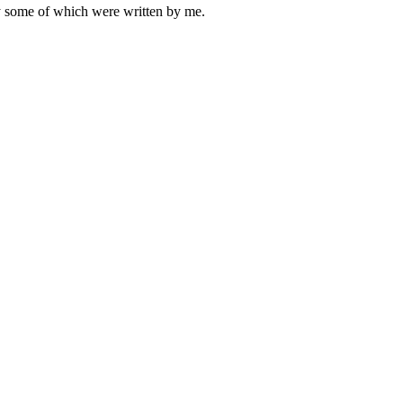
ly some of which were written by me.