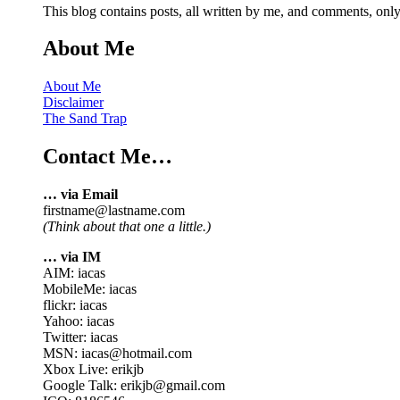
This blog contains posts, all written by me, and comments, on
About Me
About Me
Disclaimer
The Sand Trap
Contact Me…
… via Email
firstname@lastname.com
(Think about that one a little.)
… via IM
AIM: iacas
MobileMe: iacas
flickr: iacas
Yahoo: iacas
Twitter: iacas
MSN: iacas@hotmail.com
Xbox Live: erikjb
Google Talk: erikjb@gmail.com