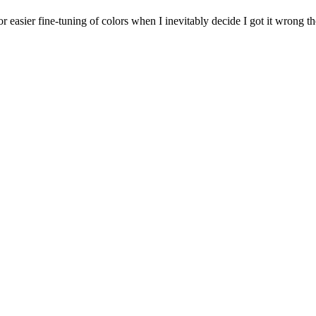
for easier fine-tuning of colors when I inevitably decide I got it wrong the