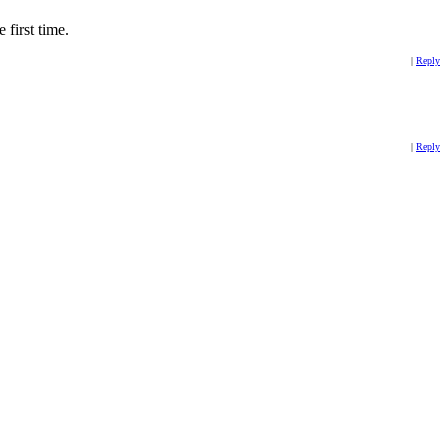
 first time.
|
Reply
|
Reply