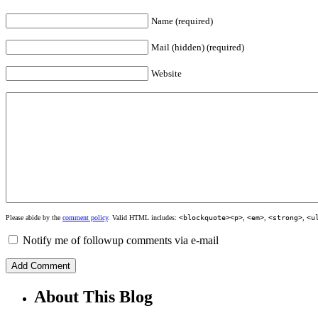
Name (required)
Mail (hidden) (required)
Website
Please abide by the
comment policy
. Valid HTML includes:
<blockquote><p>
,
<em>
,
<strong>
,
<u
Notify me of followup comments via e-mail
About This Blog