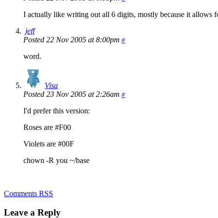
I actually like writing out all 6 digits, mostly because it allows 
jeff
Posted 22 Nov 2005 at 8:00pm
#
word.
Visa
Posted 23 Nov 2005 at 2:26am
#
I'd prefer this version:
Roses are #F00
Violets are #00F
chown -R you ~/base
Comments RSS
Leave a Reply