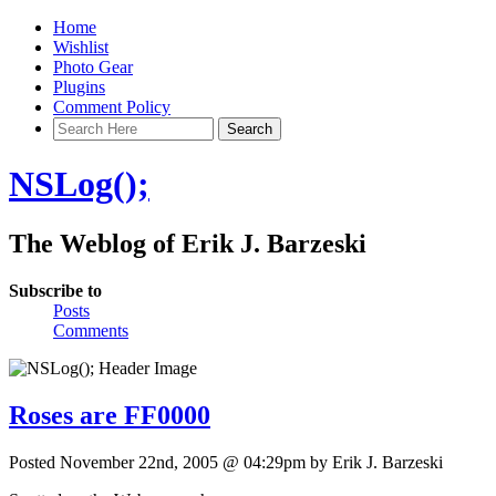
Home
Wishlist
Photo Gear
Plugins
Comment Policy
NSLog();
The Weblog of Erik J. Barzeski
Subscribe to
Posts
Comments
Roses are FF0000
Posted November 22nd, 2005 @ 04:29pm by Erik J. Barzeski