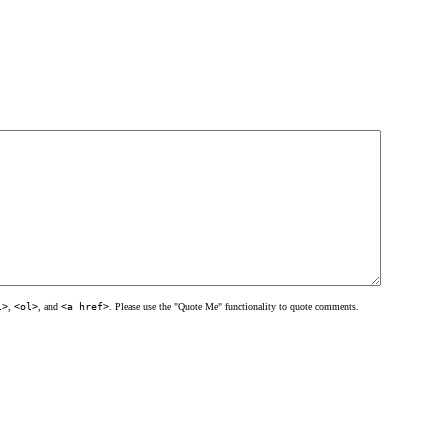
l>
,
<ol>
, and
<a href>
. Please use the "Quote Me" functionality to quote comments.