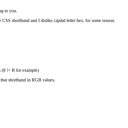
ng to you.
e CSS shorthand and I dislike capital letter hex, for some reason.
s (8 != B for example)
 that shorthand in RGB values.