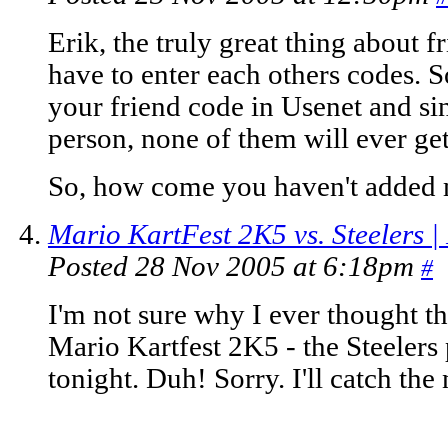
Erik, the truly great thing about 
have to enter each others codes. 
your friend code in Usenet and sin
person, none of them will ever get
So, how come you haven't added 
Mario KartFest 2K5 vs. Steelers |
Posted 28 Nov 2005 at 6:18pm
#
I'm not sure why I ever thought tha
Mario Kartfest 2K5 - the Steeler
tonight. Duh! Sorry. I'll catch the 