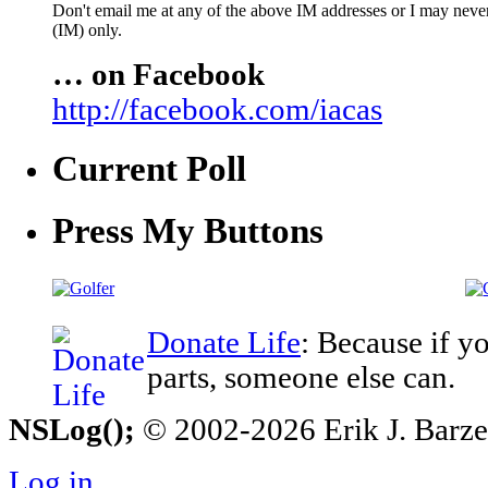
Don't email me at any of the above IM addresses or I may never 
(IM) only.
… on Facebook
http://facebook.com/iacas
Current Poll
Press My Buttons
Donate Life
: Because if y
parts, someone else can.
NSLog();
© 2002-2026 Erik J. Barzesk
Log in