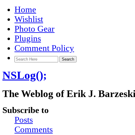
Home
Wishlist
Photo Gear
Plugins
Comment Policy
NSLog();
The Weblog of Erik J. Barzesk
Subscribe to
Posts
Comments