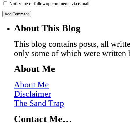
Notify me of followup comments via e-mail
About This Blog
This blog contains posts, all wri
only some of which were written 
About Me
About Me
Disclaimer
The Sand Trap
Contact Me…