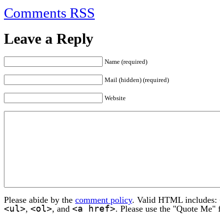
Comments RSS
Leave a Reply
Name (required)
Mail (hidden) (required)
Website
Please abide by the
comment policy
. Valid HTML includes:
<ul>
<ol>
<a href>
,
, and
. Please use the "Quote Me" 