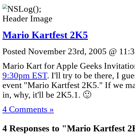
Mario Kartfest 2K5
Posted November 23rd, 2005 @ 11:38
Mario Kart for Apple Geeks Invitatio
9:30pm EST
. I'll try to be there, I g
event "Mario Kartfest 2K5." If we m
in, why, it'll be 2K5.1. 🙂
4 Comments »
4 Responses to "Mario Kartfest 