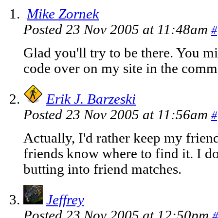
Mike Zornek
Posted 23 Nov 2005 at 11:48am
#
Glad you'll try to be there. You m
code over on my site in the commen
Erik J. Barzeski
Posted 23 Nov 2005 at 11:56am
#
Actually, I'd rather keep my frie
friends know where to find it. I 
butting into friend matches.
Jeffrey
Posted 23 Nov 2005 at 12:50pm
#