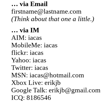
… via Email
firstname@lastname.com
(Think about that one a little.)
… via IM
AIM: iacas
MobileMe: iacas
flickr: iacas
Yahoo: iacas
Twitter: iacas
MSN: iacas@hotmail.com
Xbox Live: erikjb
Google Talk: erikjb@gmail.com
ICQ: 8186546