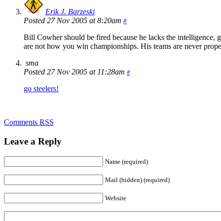
Erik J. Barzeski
Posted 27 Nov 2005 at 8:20am
#
Bill Cowher should be fired because he lacks the intelligence, gu
are not how you win championships. His teams are never proper
sma
Posted 27 Nov 2005 at 11:28am
#
go steelers!
Comments RSS
Leave a Reply
Name (required)
Mail (hidden) (required)
Website