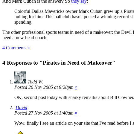
And Mark Cuban is the answer? So
they say
:
Colorful Dallas Mavericks owner Mark Cuban grew up a Pirates f
pulling for him. This ball club hasn't posted a winning record 
spending.
The other professional sports teams in need of a makeover: the Devil 
need a new head coach.
4 Comments »
4 Responses to "Pirates in Need of Makeover"
Todd W.
Posted 26 Nov 2005 at 9:28pm
#
OK, second post today with snarky remarks about Bill Cowher. I
David
Posted 27 Nov 2005 at 1:40am
#
Wow, finally I see an article on your site that I've read before I 