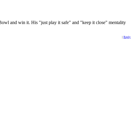
owl and win it. His "just play it safe" and "keep it close" mentality
|
Reply