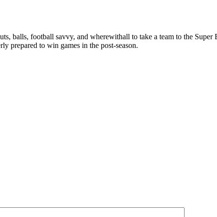
ts, balls, football savvy, and wherewithall to take a team to the Super B
ly prepared to win games in the post-season.