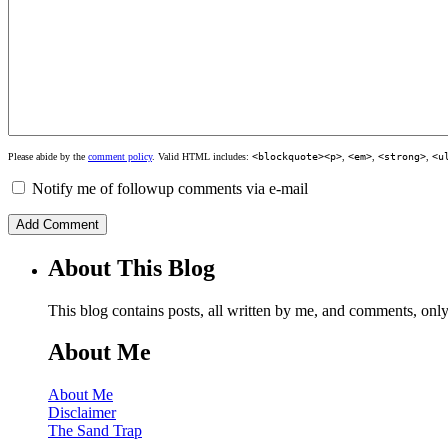
Please abide by the
comment policy
. Valid HTML includes:
<blockquote><p>
,
<em>
,
<strong>
,
<u
Notify me of followup comments via e-mail
About This Blog
This blog contains posts, all written by me, and comments, on
About Me
About Me
Disclaimer
The Sand Trap