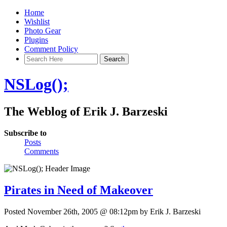
Home
Wishlist
Photo Gear
Plugins
Comment Policy
NSLog();
The Weblog of Erik J. Barzeski
Subscribe to
Posts
Comments
Pirates in Need of Makeover
Posted November 26th, 2005 @ 08:12pm by Erik J. Barzeski