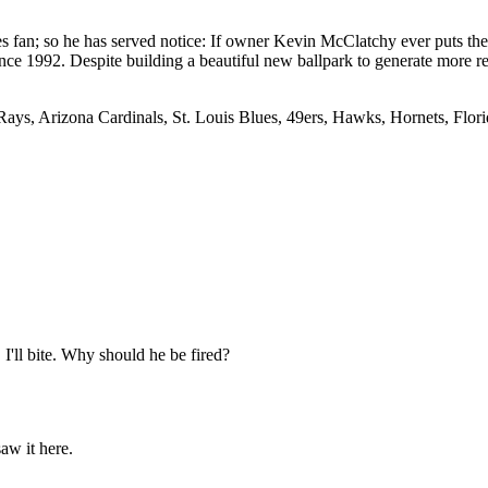
an; so he has served notice: If owner Kevin McClatchy ever puts the te
since 1992. Despite building a beautiful new ballpark to generate more 
Rays, Arizona Cardinals, St. Louis Blues, 49ers, Hawks, Hornets, Florid
'll bite. Why should he be fired?
saw it here.