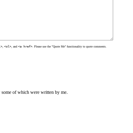
l>
,
<ol>
, and
<a href>
. Please use the "Quote Me" functionality to quote comments.
ly some of which were written by me.