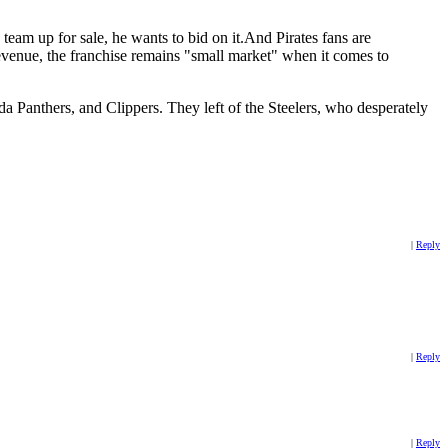
am up for sale, he wants to bid on it.And Pirates fans are
revenue, the franchise remains "small market" when it comes to
a Panthers, and Clippers. They left of the Steelers, who desperately
|
Reply
|
Reply
|
Reply