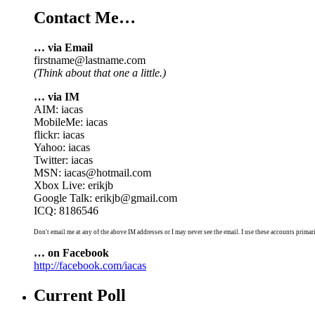
Contact Me…
… via Email
firstname@lastname.com
(Think about that one a little.)
… via IM
AIM: iacas
MobileMe: iacas
flickr: iacas
Yahoo: iacas
Twitter: iacas
MSN: iacas@hotmail.com
Xbox Live: erikjb
Google Talk: erikjb@gmail.com
ICQ: 8186546
Don't email me at any of the above IM addresses or I may never see the email. I use these accounts primari
… on Facebook
http://facebook.com/iacas
Current Poll