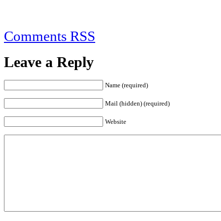
Comments RSS
Leave a Reply
Name (required)
Mail (hidden) (required)
Website