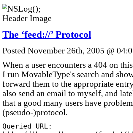
The ‘feed://’ Protocol
Posted November 26th, 2005 @ 04:05
When a user encounters a 404 on this 
I run MovableType's search and show t
forward them to the appropriate entry 
also send an email to myself, and late
that a good many users have problems
(pseudo-)protocol.
Queried URL: