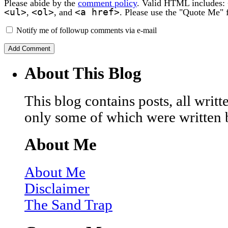
Please abide by the
comment policy
. Valid HTML includes:
<ul>
<ol>
<a href>
,
, and
. Please use the "Quote Me" 
Notify me of followup comments via e-mail
About This Blog
This blog contains posts, all wri
only some of which were written 
About Me
About Me
Disclaimer
The Sand Trap