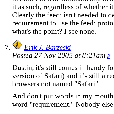
it as such, regardless of whether it
Clearly the feed: isn't needed to de
requirement to use the feed: proto
what's the point? I see none.
Erik J. Barzeski
Posted 27 Nov 2005 at 8:21am
#
Dustin, it's still comes in handy f
version of Safari) and it's still a 
browsers not named "Safari."
And don't put words in my mouth - 
word "requirement." Nobody else h