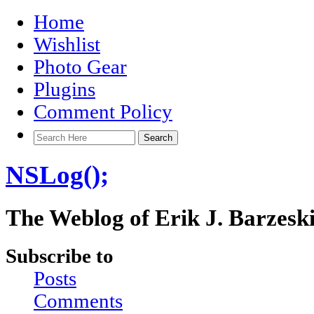
Home
Wishlist
Photo Gear
Plugins
Comment Policy
NSLog();
The Weblog of Erik J. Barzesk
Subscribe to
Posts
Comments