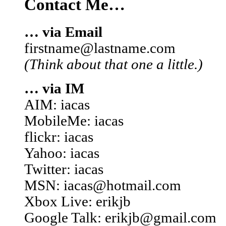
Contact Me…
… via Email
firstname@lastname.com
(Think about that one a little.)
… via IM
AIM: iacas
MobileMe: iacas
flickr: iacas
Yahoo: iacas
Twitter: iacas
MSN: iacas@hotmail.com
Xbox Live: erikjb
Google Talk: erikjb@gmail.com