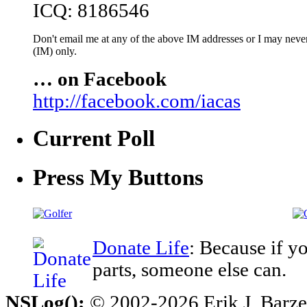
ICQ: 8186546
Don't email me at any of the above IM addresses or I may never 
(IM) only.
… on Facebook
http://facebook.com/iacas
Current Poll
Press My Buttons
Donate Life
: Because if y
parts, someone else can.
NSLog();
© 2002-2026 Erik J. Barzesk