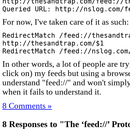
http://thesandtrap.com/feed://t
Queried URL: http://nslog.com/f
For now, I've taken care of it as such:
RedirectMatch /feed://thesandtr
http://thesandtrap.com/$1
RedirectMatch /feed://nslog.com
In other words, a lot of people are try
click on) my feeds but using a browse
understand "feed://" and won't simply 
when it fails to understand it.
8 Comments »
8 Responses to "The ‘feed://’ Prot