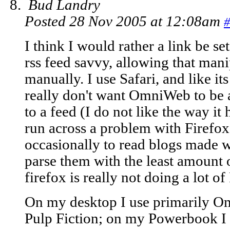
Bud Landry
Posted 28 Nov 2005 at 12:08am
#
I think I would rather a link be se
rss feed savvy, allowing that man
manually. I use Safari, and like i
really don't want OmniWeb to be a
to a feed (I do not like the way it
run across a problem with Firefox,
occasionally to read blogs made wi
parse them with the least amount o
firefox is really not doing a lot 
On my desktop I use primarily O
Pulp Fiction; on my Powerbook I u