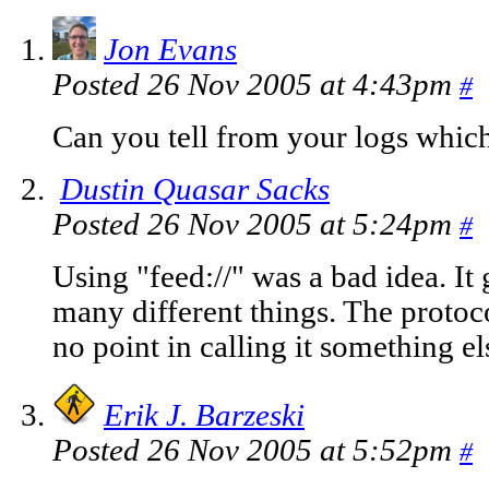
Jon Evans
Posted 26 Nov 2005 at 4:43pm
#
Can you tell from your logs whic
Dustin Quasar Sacks
Posted 26 Nov 2005 at 5:24pm
#
Using "feed://" was a bad idea. It
many different things. The protocol
no point in calling it something el
Erik J. Barzeski
Posted 26 Nov 2005 at 5:52pm
#