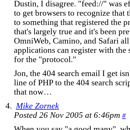
Dustin, I disagree. "feed://" was ef
to get browsers to recognize that
to something that registered the p
that's largely true and it's been pr
OmniWeb, Camino, and Safari all 
applications can register with the
for the "protocol."
Jon, the 404 search email I get isn'
line of PHP to the 404 search script
that now…
Mike Zornek
Posted 26 Nov 2005 at 6:46pm
#
When you say "a good many", wha