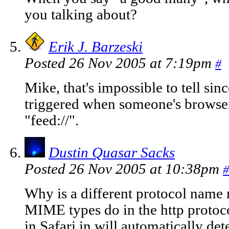
you talking about?
Erik J. Barzeski
Posted 26 Nov 2005 at 7:19pm
#
Mike, that's impossible to tell sinc
triggered when someone's browser
"feed://".
Dustin Quasar Sacks
Posted 26 Nov 2005 at 10:38pm
#
Why is a different protocol name 
MIME types do in the http protoc
in Safari in will automatically dete