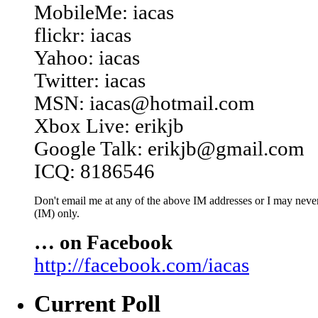
MobileMe: iacas
flickr: iacas
Yahoo: iacas
Twitter: iacas
MSN: iacas@hotmail.com
Xbox Live: erikjb
Google Talk: erikjb@gmail.com
ICQ: 8186546
Don't email me at any of the above IM addresses or I may never 
(IM) only.
… on Facebook
http://facebook.com/iacas
Current Poll