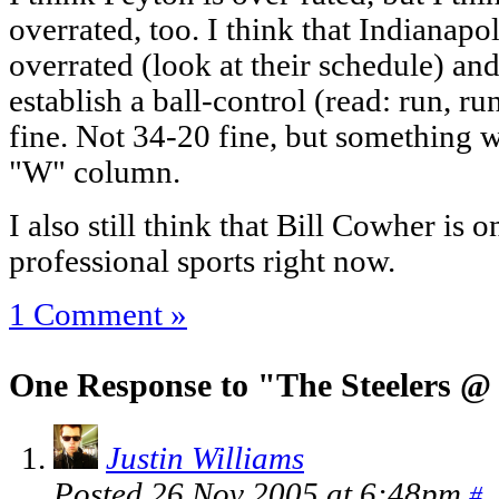
overrated, too. I think that Indianapol
overrated (look at their schedule) and 
establish a ball-control (read: run, run
fine. Not 34-20 fine, but something w
"W" column.
I also still think that Bill Cowher is 
professional sports right now.
1 Comment »
One Response to "The Steelers @
Justin Williams
Posted 26 Nov 2005 at 6:48pm
#