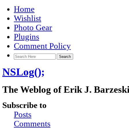
Home
Wishlist
Photo Gear
Plugins
Comment Policy
NSLog();
The Weblog of Erik J. Barzesk
Subscribe to
Posts
Comments