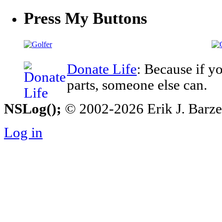
Press My Buttons
Donate Life
: Because if y
parts, someone else can.
NSLog();
© 2002-2026 Erik J. Barzesk
Log in