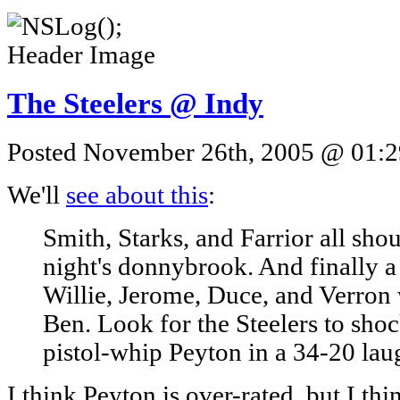
The Steelers @ Indy
Posted November 26th, 2005 @ 01:29
We'll
see about this
:
Smith, Starks, and Farrior all sh
night's donnybrook. And finally a
Willie, Jerome, Duce, and Verron 
Ben. Look for the Steelers to sho
pistol-whip Peyton in a 34-20 lau
I think Peyton is over-rated, but I thi