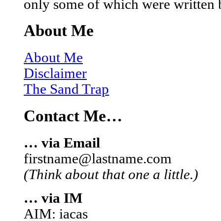
only some of which were written 
About Me
About Me
Disclaimer
The Sand Trap
Contact Me…
… via Email
firstname@lastname.com
(Think about that one a little.)
… via IM
AIM: iacas