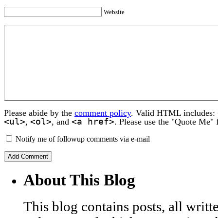
Website
Please abide by the
comment policy
. Valid HTML includes:
<ul>
<ol>
<a href>
,
, and
. Please use the "Quote Me" 
Notify me of followup comments via e-mail
About This Blog
This blog contains posts, all wri