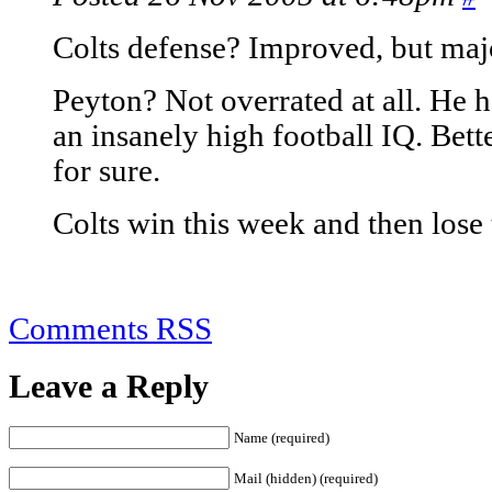
Colts defense? Improved, but maj
Peyton? Not overrated at all. He h
an insanely high football IQ. Bette
for sure.
Colts win this week and then lose 
Comments RSS
Leave a Reply
Name (required)
Mail (hidden) (required)