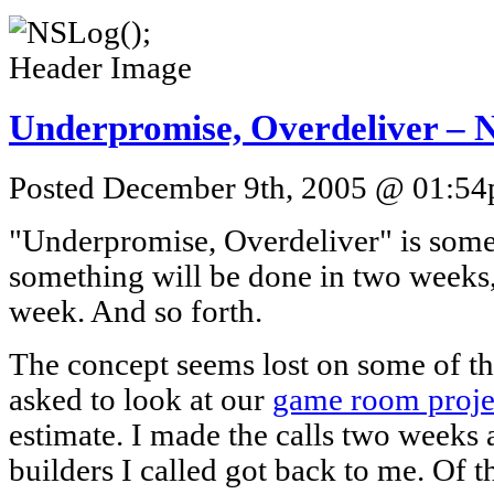
Underpromise, Overdeliver – N
Posted December 9th, 2005 @ 01:54p
"Underpromise, Overdeliver" is someth
something will be done in two weeks, I
week. And so forth.
The concept seems lost on some of th
asked to look at our
game room proje
estimate. I made the calls two weeks 
builders I called got back to me. Of t