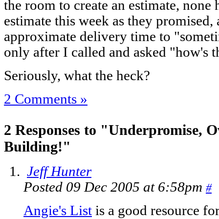
the room to create an estimate, none
estimate this week as they promised, 
approximate delivery time to "somet
only after I called and asked "how's
Seriously, what the heck?
2 Comments »
2 Responses to "Underpromise, O
Building!"
Jeff Hunter
Posted 09 Dec 2005 at 6:58pm
#
Angie's List
is a good resource fo