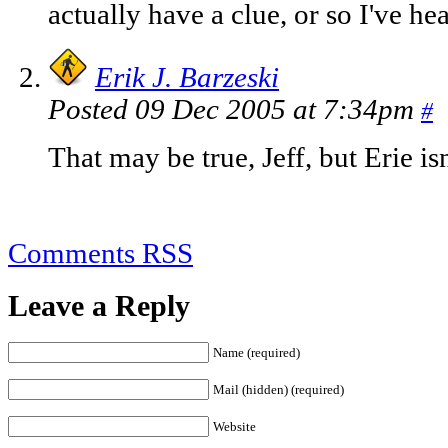
actually have a clue, or so I've he
Erik J. Barzeski
Posted 09 Dec 2005 at 7:34pm
#
That may be true, Jeff, but Erie isn'
Comments RSS
Leave a Reply
Name (required)
Mail (hidden) (required)
Website