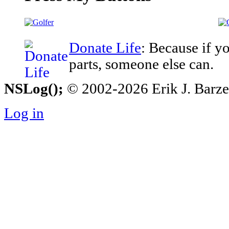
Donate Life
: Because if y
parts, someone else can.
NSLog();
© 2002-2026 Erik J. Barzesk
Log in