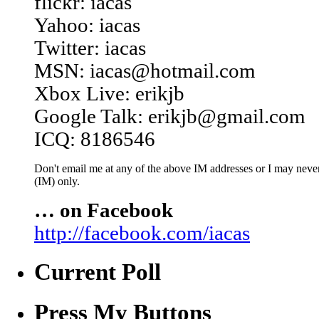
flickr: iacas
Yahoo: iacas
Twitter: iacas
MSN: iacas@hotmail.com
Xbox Live: erikjb
Google Talk: erikjb@gmail.com
ICQ: 8186546
Don't email me at any of the above IM addresses or I may never 
(IM) only.
… on Facebook
http://facebook.com/iacas
Current Poll
Press My Buttons