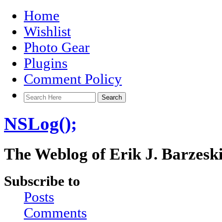
Home
Wishlist
Photo Gear
Plugins
Comment Policy
NSLog();
The Weblog of Erik J. Barzesk
Subscribe to
Posts
Comments