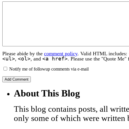
Please abide by the
comment policy
. Valid HTML includes:
<ul>
<ol>
<a href>
,
, and
. Please use the "Quote Me" 
Notify me of followup comments via e-mail
About This Blog
This blog contains posts, all wri
only some of which were written 