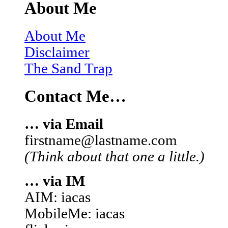
About Me
About Me
Disclaimer
The Sand Trap
Contact Me…
… via Email
firstname@lastname.com
(Think about that one a little.)
… via IM
AIM: iacas
MobileMe: iacas