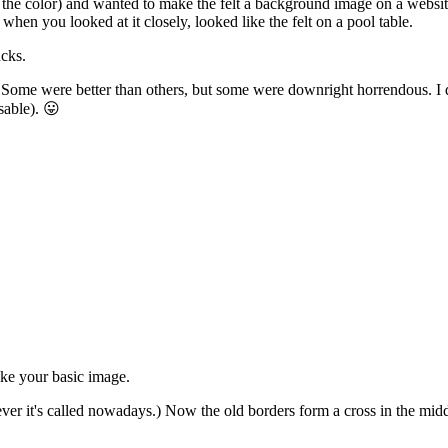
e the color) and wanted to make the felt a background image on a websit
when you looked at it closely, looked like the felt on a pool table.
ucks.
. Some were better than others, but some were downright horrendous. I 
usable). 😛
ke your basic image.
ever it's called nowadays.) Now the old borders form a cross in the midd