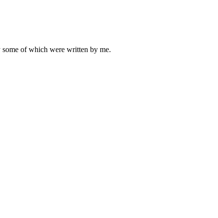
ly some of which were written by me.