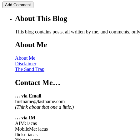
About This Blog
This blog contains posts, all written by me, and comments, on
About Me
About Me
Disclaimer
The Sand Trap
Contact Me…
… via Email
firstname@lastname.com
(Think about that one a little.)
… via IM
AIM: iacas
MobileMe: iacas
flickr: iacas