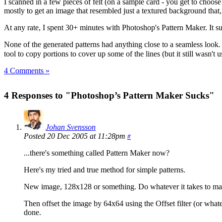
I scanned in a few pieces of felt (on a sample card - you get to choos
mostly to get an image that resembled just a textured background that, 
At any rate, I spent 30+ minutes with Photoshop's Pattern Maker. It s
None of the generated patterns had anything close to a seamless look
tool to copy portions to cover up some of the lines (but it still wasn't 
4 Comments »
4 Responses to "Photoshop’s Pattern Maker Sucks"
Johan Svensson
Posted 20 Dec 2005 at 11:28pm
#
...there's something called Pattern Maker now?
Here's my tried and true method for simple patterns.
New image, 128x128 or something. Do whatever it takes to ma
Then offset the image by 64x64 using the Offset filter (or what
done.