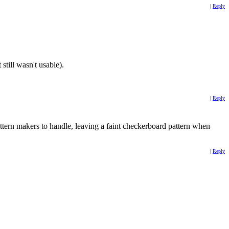
|
Reply
still wasn't usable).
|
Reply
ttern makers to handle, leaving a faint checkerboard pattern when
|
Reply