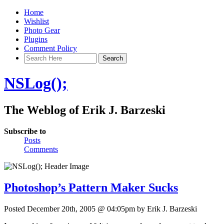
Home
Wishlist
Photo Gear
Plugins
Comment Policy
NSLog();
The Weblog of Erik J. Barzeski
Subscribe to
Posts
Comments
Photoshop’s Pattern Maker Sucks
Posted December 20th, 2005 @ 04:05pm by Erik J. Barzeski