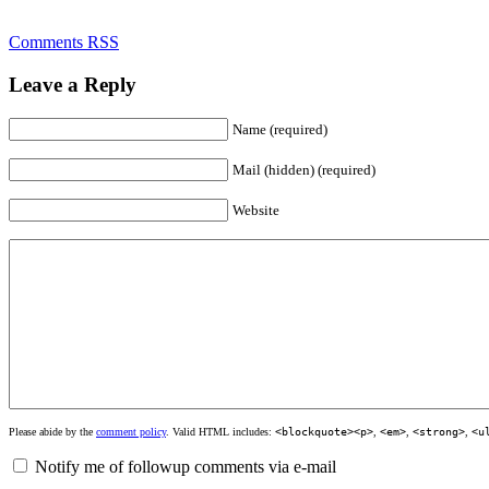
Comments RSS
Leave a Reply
Name (required)
Mail (hidden) (required)
Website
Please abide by the
comment policy
. Valid HTML includes:
<blockquote><p>
,
<em>
,
<strong>
,
<u
Notify me of followup comments via e-mail