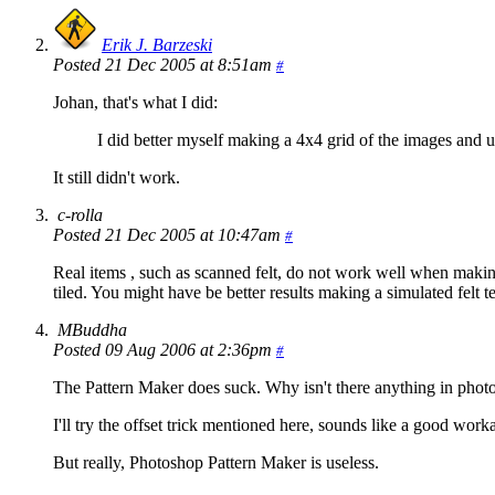
Erik J. Barzeski
Posted 21 Dec 2005 at 8:51am
#
Johan, that's what I did:
I did better myself making a 4x4 grid of the images and usi
It still didn't work.
c-rolla
Posted 21 Dec 2005 at 10:47am
#
Real items , such as scanned felt, do not work well when makin
tiled. You might have be better results making a simulated felt t
MBuddha
Posted 09 Aug 2006 at 2:36pm
#
The Pattern Maker does suck. Why isn't there anything in p
I'll try the offset trick mentioned here, sounds like a good wor
But really, Photoshop Pattern Maker is useless.