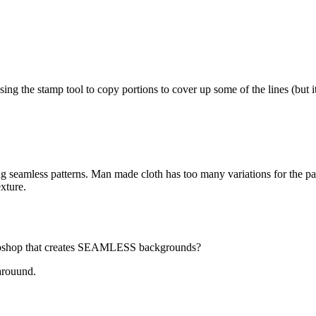
ng the stamp tool to copy portions to cover up some of the lines (but it 
g seamless patterns. Man made cloth has too many variations for the pa
exture.
hotoshop that creates SEAMLESS backgrounds?
karouund.