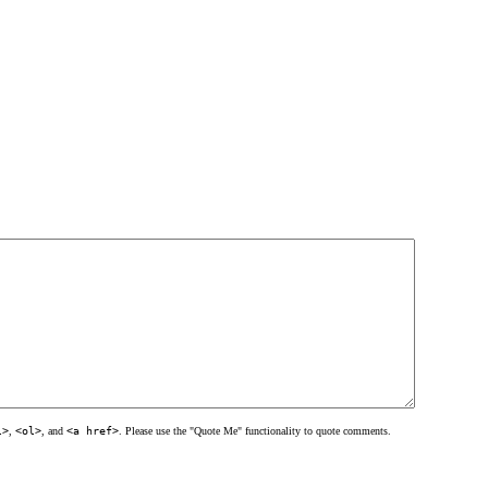
l>
,
<ol>
, and
<a href>
. Please use the "Quote Me" functionality to quote comments.