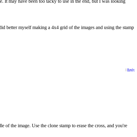
e. It may have been too tacky to use in the end, but I was looking
did better myself making a 4x4 grid of the images and using the stamp
|
Reply
le of the image. Use the clone stamp to erase the cross, and you're