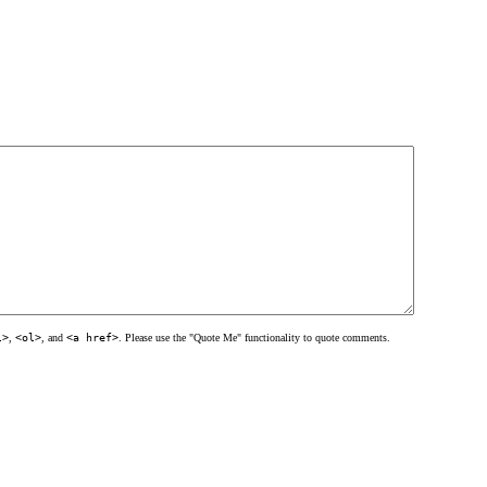
l>
,
<ol>
, and
<a href>
. Please use the "Quote Me" functionality to quote comments.