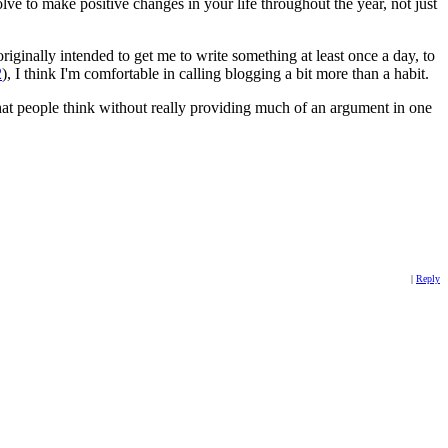
lve to make positive changes in your life throughout the year, not just
iginally intended to get me to write something at least once a day, to
2
), I think I'm comfortable in calling blogging a bit more than a habit.
at people think without really providing much of an argument in one
|
Reply