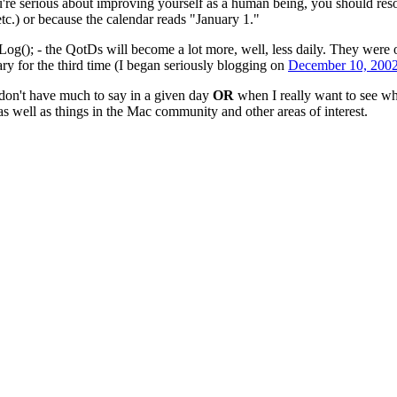
ou're serious about improving yourself as a human being, you should reso
etc.) or because the calendar reads "January 1."
og(); - the QotDs will become a lot more, well, less daily. They were or
y for the third time (I began seriously blogging on
December 10, 200
on't have much to say in a given day
OR
when I really want to see wh
s well as things in the Mac community and other areas of interest.