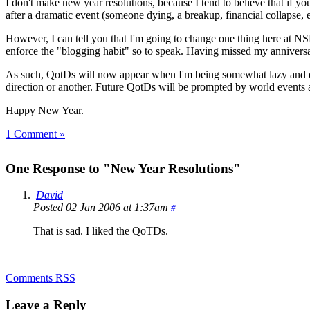
I don't make new year resolutions, because I tend to believe that if y
after a dramatic event (someone dying, a breakup, financial collapse, 
However, I can tell you that I'm going to change one thing here at NSL
enforce the "blogging habit" so to speak. Having missed my anniversar
As such, QotDs will now appear when I'm being somewhat lazy and d
direction or another. Future QotDs will be prompted by world events a
Happy New Year.
1 Comment »
One Response to "New Year Resolutions"
David
Posted 02 Jan 2006 at 1:37am
#
That is sad. I liked the QoTDs.
Comments RSS
Leave a Reply