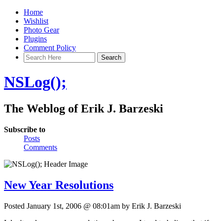
Home
Wishlist
Photo Gear
Plugins
Comment Policy
NSLog();
The Weblog of Erik J. Barzeski
Subscribe to
Posts
Comments
New Year Resolutions
Posted January 1st, 2006 @ 08:01am by Erik J. Barzeski