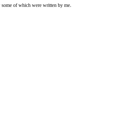
ly some of which were written by me.