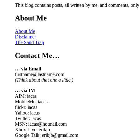
This blog contains posts, all written by me, and comments, on
About Me
About Me
Disclaimer
The Sand Trap
Contact Me…
… via Email
firstname@lastname.com
(Think about that one a little.)
… via IM
AIM: iacas
MobileMe: iacas
flickr: iacas
Yahoo: iacas
Twitter: iacas
MSN: iacas@hotmail.com
Xbox Live: erikjb
Google Talk: erikjb@gmail.com