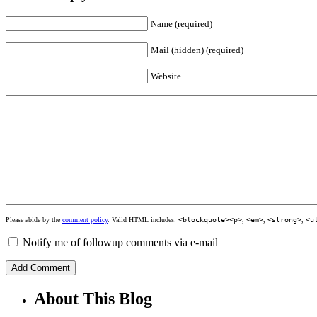
Name (required)
Mail (hidden) (required)
Website
Please abide by the
comment policy
. Valid HTML includes:
<blockquote><p>
,
<em>
,
<strong>
,
<u
Notify me of followup comments via e-mail
About This Blog