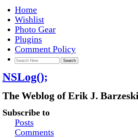
Home
Wishlist
Photo Gear
Plugins
Comment Policy
NSLog();
The Weblog of Erik J. Barzesk
Subscribe to
Posts
Comments