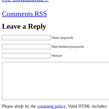
Comments RSS
Leave a Reply
Name (required)
Mail (hidden) (required)
Website
Please abide by the
comment policy
. Valid HTML includes: