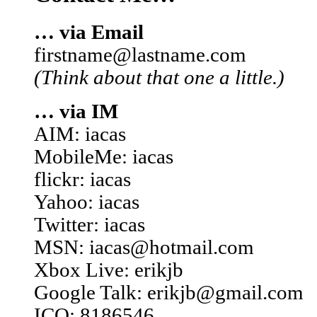
… via Email
firstname@lastname.com
(Think about that one a little.)
… via IM
AIM: iacas
MobileMe: iacas
flickr: iacas
Yahoo: iacas
Twitter: iacas
MSN: iacas@hotmail.com
Xbox Live: erikjb
Google Talk: erikjb@gmail.com
ICQ: 8186546