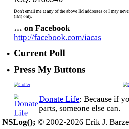
Don't email me at any of the above IM addresses or I may never 
(IM) only.
… on Facebook
http://facebook.com/iacas
Current Poll
Press My Buttons
Donate Life
: Because if y
parts, someone else can.
NSLog();
© 2002-2026 Erik J. Barzesk