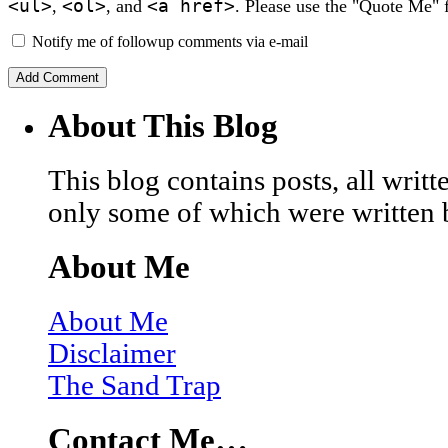
<ul>
<ol>
<a href>
,
, and
. Please use the "Quote Me" 
Notify me of followup comments via e-mail
About This Blog
This blog contains posts, all wri
only some of which were written 
About Me
About Me
Disclaimer
The Sand Trap
Contact Me…