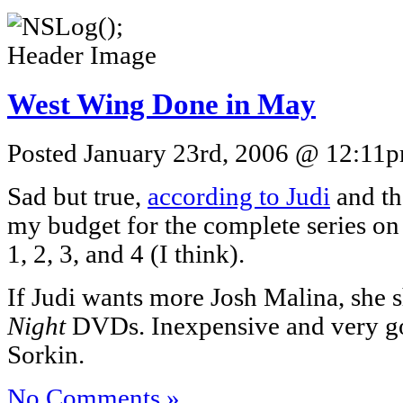
West Wing Done in May
Posted January 23rd, 2006 @ 12:11pm
Sad but true,
according to Judi
and th
my budget for the complete series o
1, 2, 3, and 4 (I think).
If Judi wants more Josh Malina, she 
Night
DVDs. Inexpensive and very 
Sorkin.
No Comments »