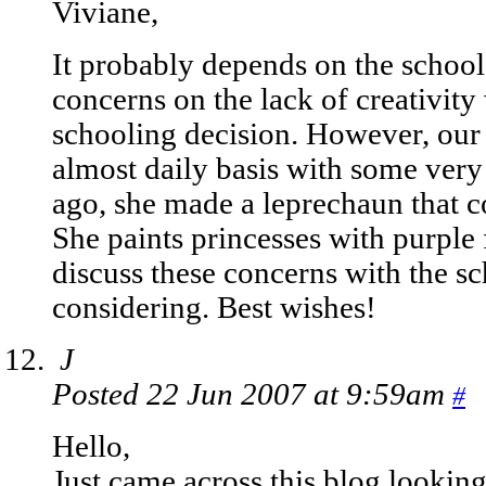
Viviane,
It probably depends on the school
concerns on the lack of creativi
schooling decision. However, ou
almost daily basis with some very
ago, she made a leprechaun that c
She paints princesses with purple 
discuss these concerns with the sc
considering. Best wishes!
J
Posted 22 Jun 2007 at 9:59am
#
Hello,
Just came across this blog lookin