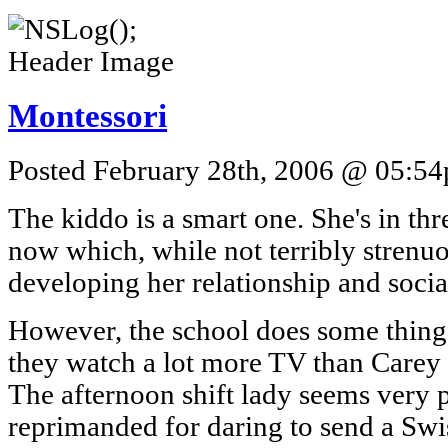
Montessori
Posted February 28th, 2006 @ 05:54p
The kiddo is a smart one. She's in thr
now which, while not terribly strenuo
developing her relationship and social
However, the school does some things 
they watch a lot more TV than Carey 
The afternoon shift lady seems very 
reprimanded for daring to send a Swis