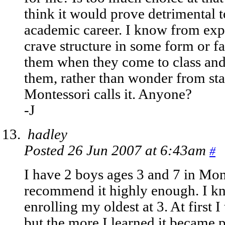
think it would prove detrimental to
academic career. I know from expe
crave structure in some form or fas
them when they come to class and
them, rather than wonder from stati
Montessori calls it. Anyone?
-J
hadley
Posted 26 Jun 2007 at 6:43am
#
I have 2 boys ages 3 and 7 in Mon
recommend it highly enough. I kn
enrolling my oldest at 3. At first I
but the more I learned it became p