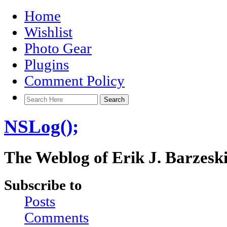
Home
Wishlist
Photo Gear
Plugins
Comment Policy
NSLog();
The Weblog of Erik J. Barzesk
Subscribe to
Posts
Comments