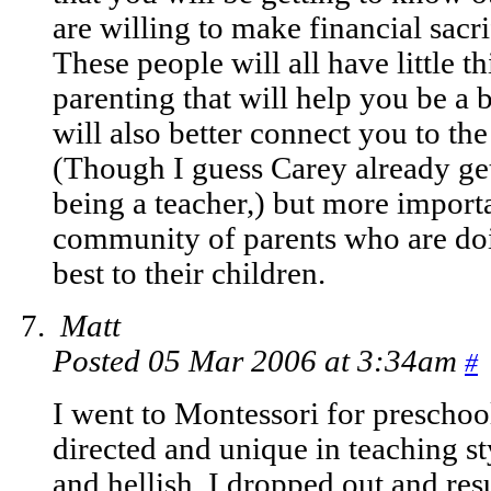
are willing to make financial sacrif
These people will all have little t
parenting that will help you be a b
will also better connect you to t
(Though I guess Carey already get
being a teacher,) but more importa
community of parents who are doi
best to their children.
Matt
Posted 05 Mar 2006 at 3:34am
#
I went to Montessori for preschool
directed and unique in teaching s
and hellish. I dropped out and r