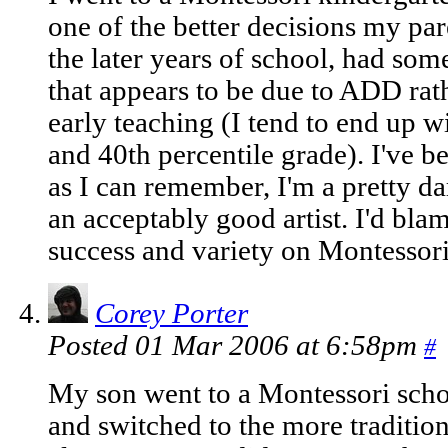
one of the better decisions my par
the later years of school, had som
that appears to be due to ADD rat
early teaching (I tend to end up wi
and 40th percentile grade). I've b
as I can remember, I'm a pretty 
an acceptably good artist. I'd blam
success and variety on Montessor
Corey Porter
Posted 01 Mar 2006 at 6:58pm
#
My son went to a Montessori schoo
and switched to the more tradition