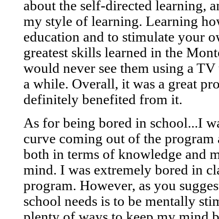
about the self-directed learning, an
my style of learning. Learning ho
education and to stimulate your o
greatest skills learned in the Mon
would never see them using a TV 
a while. Overall, it was a great p
definitely benefited from it.
As for being bored in school...I w
curve coming out of the program 
both in terms of knowledge and my
mind. I was extremely bored in cl
program. However, as you suggeste
school needs is to be mentally st
plenty of ways to keep my mind b