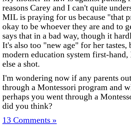
reasons Carey and I can't quite unde
MIL is praying for us because "that pr
okay to be whoever they are and to g
says that in a bad way, though it hard
It's also too "new age" for her tastes
modern education system first-hand, 
else a shot.
I'm wondering now if any parents out 
through a Montessori program and wha
perhaps you went through a Montesso
did you think?
13 Comments »