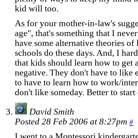
kid will too.
As for your mother-in-law's sugge
age", that's something that I never
have some alternative theories of
schools do these days. And, I har
that kids should learn how to get a
negative. They don't have to like 
to have to learn how to work/inter
don't like someday. Better to start 
David Smith
Posted 28 Feb 2006 at 8:27pm
#
I went to a Montessori kindergart