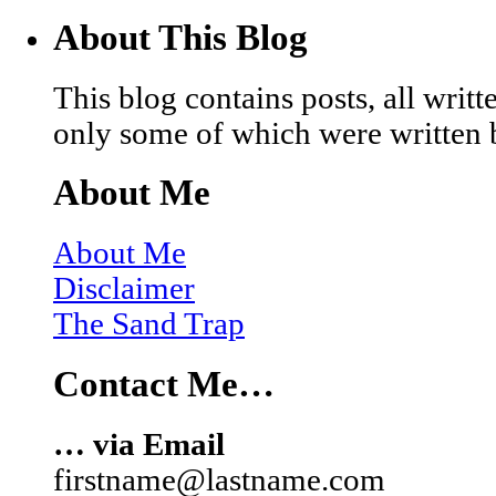
About This Blog
This blog contains posts, all wri
only some of which were written 
About Me
About Me
Disclaimer
The Sand Trap
Contact Me…
… via Email
firstname@lastname.com