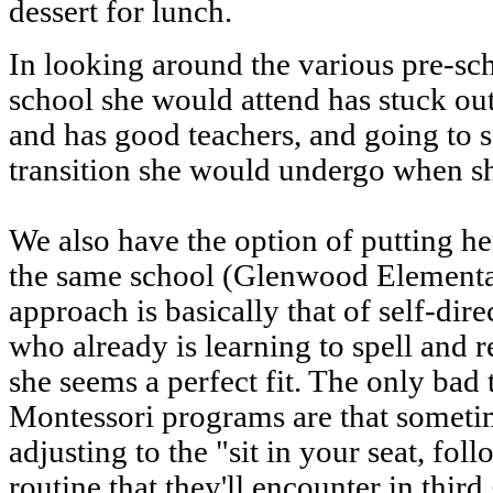
dessert for lunch.
In looking around the various pre-sch
school she would attend has stuck ou
and has good teachers, and going to 
transition she would undergo when s
We also have the option of putting h
the same school (Glenwood Elementa
approach is basically that of self-dire
who already is learning to spell and r
she seems a perfect fit. The only bad 
Montessori programs are that sometim
adjusting to the "sit in your seat, fol
routine that they'll encounter in thi