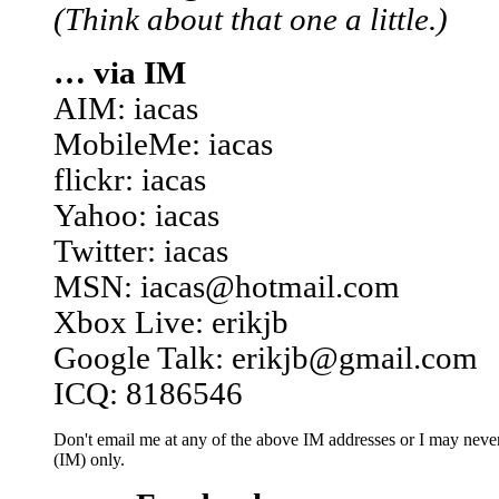
(Think about that one a little.)
… via IM
AIM: iacas
MobileMe: iacas
flickr: iacas
Yahoo: iacas
Twitter: iacas
MSN: iacas@hotmail.com
Xbox Live: erikjb
Google Talk: erikjb@gmail.com
ICQ: 8186546
Don't email me at any of the above IM addresses or I may never 
(IM) only.