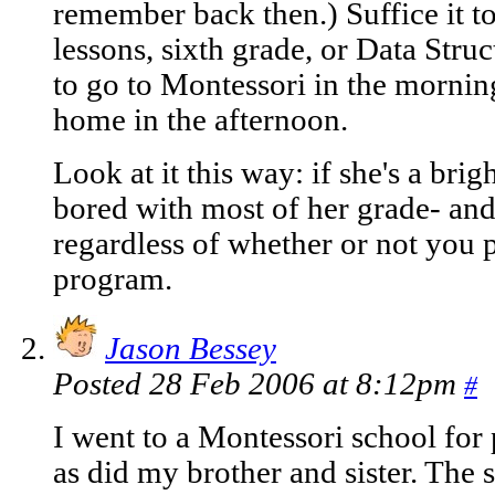
remember back then.) Suffice it t
lessons, sixth grade, or Data Struc
to go to Montessori in the morning
home in the afternoon.
Look at it this way: if she's a brig
bored with most of her grade- and
regardless of whether or not you 
program.
Jason Bessey
Posted 28 Feb 2006 at 8:12pm
#
I went to a Montessori school for
as did my brother and sister. The s