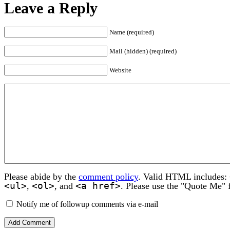
Leave a Reply
Name (required)
Mail (hidden) (required)
Website
Please abide by the
comment policy
. Valid HTML includes:
<ul>
<ol>
<a href>
,
, and
. Please use the "Quote Me" 
Notify me of followup comments via e-mail