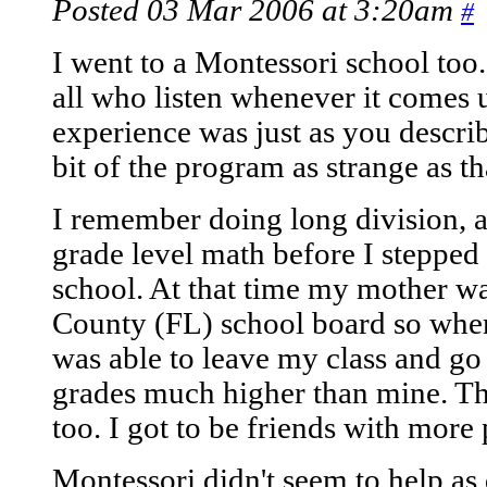
Posted 03 Mar 2006 at 3:20am
#
I went to a Montessori school too.
all who listen whenever it comes 
experience was just as you describ
bit of the program as strange as tha
I remember doing long division, 
grade level math before I stepped
school. At that time my mother w
County (FL) school board so when 
was able to leave my class and go
grades much higher than mine. Tha
too. I got to be friends with more
Montessori didn't seem to help as