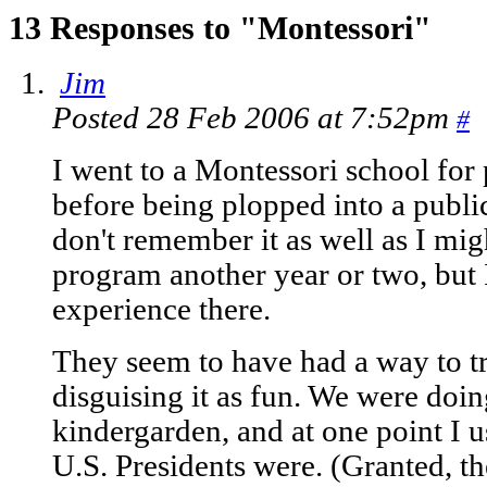
13 Responses to "Montessori"
Jim
Posted 28 Feb 2006 at 7:52pm
#
I went to a Montessori school for
before being plopped into a public 
don't remember it as well as I migh
program another year or two, but 
experience there.
They seem to have had a way to tr
disguising it as fun. We were doin
kindergarden, and at one point I 
U.S. Presidents were. (Granted, th