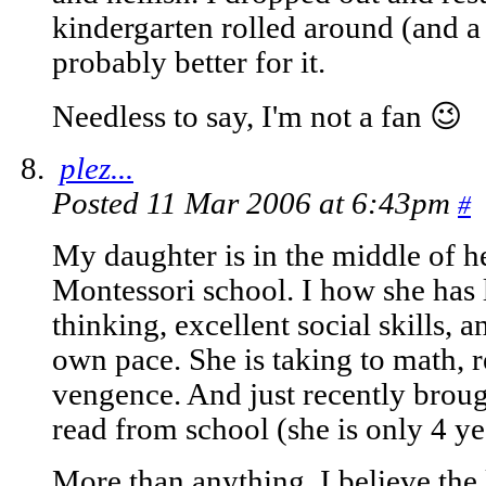
kindergarten rolled around (and a
probably better for it.
Needless to say, I'm not a fan 😉
plez...
Posted 11 Mar 2006 at 6:43pm
#
My daughter is in the middle of h
Montessori school. I how she has
thinking, excellent social skills, an
own pace. She is taking to math, r
vengence. And just recently broug
read from school (she is only 4 ye
More than anything, I believe the 