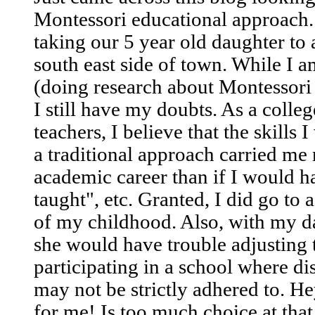
Montessori educational approach. 
taking our 5 year old daughter to
south east side of town. While I 
(doing research about Montessori 
I still have my doubts. As a colle
teachers, I believe that the skills 
a traditional approach carried m
academic career than if I would ha
taught", etc. Granted, I did go to 
of my childhood. Also, with my d
she would have trouble adjusting t
participating in a school where d
may not be strictly adhered to. 
for me! Is too much choice at that