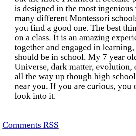
is designed in the most ingenious w
many different Montessori school
you find a good one. The best thin
on a class. It is an amazing exper
together and engaged in learning,
should be in school. My 7 year old
Universe, dark matter, evolution, 
all the way up though high school 
near you. If you are curious, you 
look into it.
Comments RSS