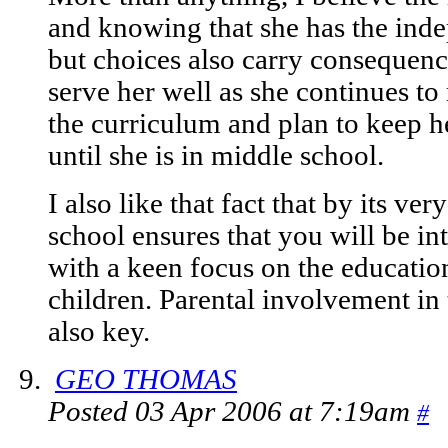
and knowing that she has the ind
but choices also carry consequenc
serve her well as she continues t
the curriculum and plan to keep h
until she is in middle school.
I also like that fact that by its ve
school ensures that you will be in
with a keen focus on the educatio
children. Parental involvement in 
also key.
GEO THOMAS
Posted 03 Apr 2006 at 7:19am
#