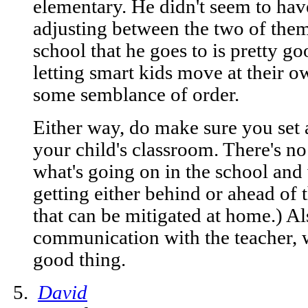
elementary. He didn't seem to hav
adjusting between the two of them
school that he goes to is pretty g
letting smart kids move at their 
some semblance of order.
Either way, do make sure you set a
your child's classroom. There's n
what's going on in the school and
getting either behind or ahead of t
that can be mitigated at home.) Al
communication with the teacher, w
good thing.
David