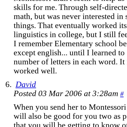
skills for me. Through self-direct
math, but was never interested in
things. That eventually worked its
linguistics in college, but I still f
I remember Elementary school bei
except english... until I learned t
number of letters in each word. It
worked well.
David
Posted 03 Mar 2006 at 3:28am
#
When you send her to Montessori it
will also be good for you two as p
that you will be getting to know 