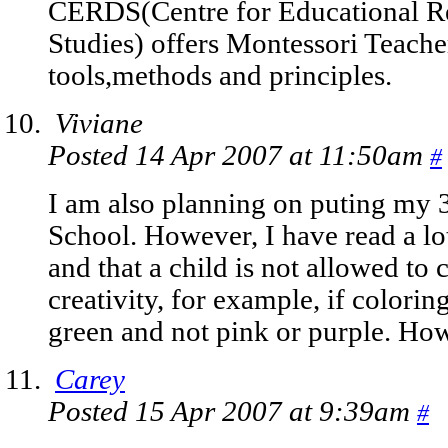
CERDS(Centre for Educational R
Studies) offers Montessori Teache
tools,methods and principles.
Viviane
Posted 14 Apr 2007 at 11:50am
#
I am also planning on puting my 3
School. However, I have read a lo
and that a child is not allowed to c
creativity, for example, if coloring
green and not pink or purple. How
Carey
Posted 15 Apr 2007 at 9:39am
#