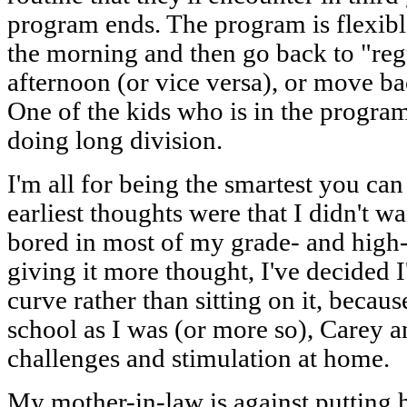
program ends. The program is flexible 
the morning and then go back to "reg
afternoon (or vice versa), or move ba
One of the kids who is in the progra
doing long division.
I'm all for being the smartest you can
earliest thoughts were that I didn't wan
bored in most of my grade- and high-s
giving it more thought, I've decided I
curve rather than sitting on it, becaus
school as I was (or more so), Carey an
challenges and stimulation at home.
My mother-in-law is against putting 