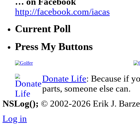
… on Facebook
http://facebook.com/iacas
Current Poll
Press My Buttons
Donate Life
: Because if y
parts, someone else can.
NSLog();
© 2002-2026 Erik J. Barzesk
Log in