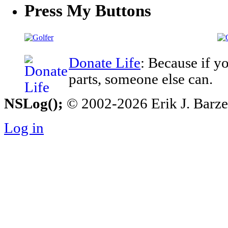
Press My Buttons
Donate Life
: Because if y
parts, someone else can.
NSLog();
© 2002-2026 Erik J. Barzesk
Log in