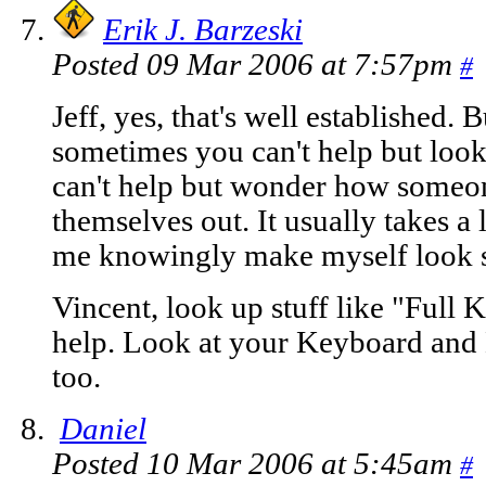
Erik J. Barzeski
Posted 09 Mar 2006 at 7:57pm
#
Jeff, yes, that's well established. 
sometimes you can't help but look
can't help but wonder how someon
themselves out. It usually takes 
me knowingly make myself look s
Vincent, look up stuff like "Full
help. Look at your Keyboard and
too.
Daniel
Posted 10 Mar 2006 at 5:45am
#