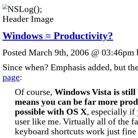
Windows = Productivity?
Posted March 9th, 2006 @ 03:46pm b
Since when? Emphasis added, but th
page
:
Of course,
Windows Vista is stil
means you can be far more produ
possible with OS X
, especially i
user like me. Virtually all of the
keyboard shortcuts work just fine 