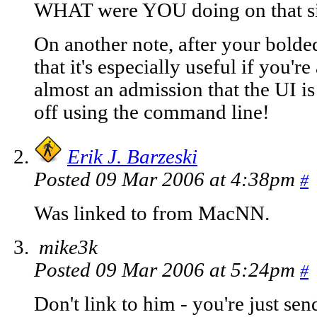
WHAT were YOU doing on that si
On another note, after your bolded
that it's especially useful if you'r
almost an admission that the UI i
off using the command line!
Erik J. Barzeski
Posted 09 Mar 2006 at 4:38pm
#
Was linked to from MacNN.
mike3k
Posted 09 Mar 2006 at 5:24pm
#
Don't link to him - you're just se