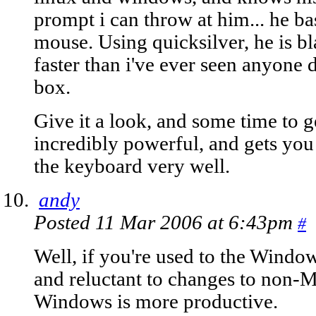
prompt i can throw at him... he ba
mouse. Using quicksilver, he is b
faster than i've ever seen anyone
box.
Give it a look, and some time to get
incredibly powerful, and gets you
the keyboard very well.
andy
Posted 11 Mar 2006 at 6:43pm
#
Well, if you're used to the Windo
and reluctant to changes to non-Mic
Windows is more productive.