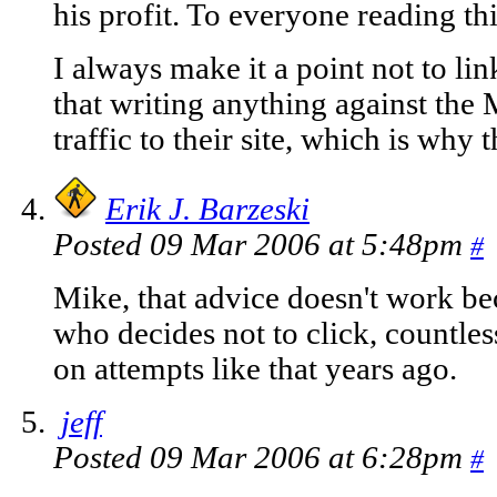
his profit. To everyone reading this
I always make it a point not to li
that writing anything against the
traffic to their site, which is why 
Erik J. Barzeski
Posted 09 Mar 2006 at 5:48pm
#
Mike, that advice doesn't work be
who decides not to click, countles
on attempts like that years ago.
jeff
Posted 09 Mar 2006 at 6:28pm
#