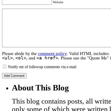
Website
Please abide by the
comment policy
. Valid HTML includes:
<ul>
<ol>
<a href>
,
, and
. Please use the "Quote Me" 
Notify me of followup comments via e-mail
About This Blog
This blog contains posts, all wri
only some of which were written 