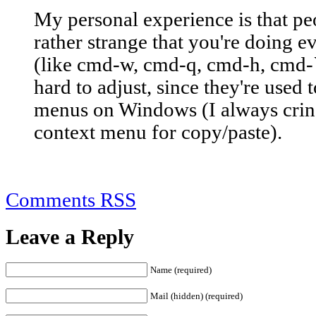
My personal experience is that pe
rather strange that you're doing e
(like cmd-w, cmd-q, cmd-h, cmd-`, 
hard to adjust, since they're used
menus on Windows (I always cri
context menu for copy/paste).
Comments RSS
Leave a Reply
Name (required)
Mail (hidden) (required)