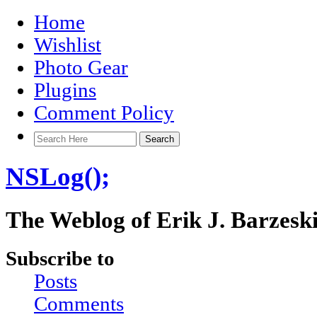
Home
Wishlist
Photo Gear
Plugins
Comment Policy
NSLog();
The Weblog of Erik J. Barzesk
Subscribe to
Posts
Comments