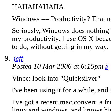
HAHAHAHAHA
Windows == Productivity? That 
Seriously, Windows does nothing 
my productivity. I use OS X becau
to do, without getting in my way.
jeff
Posted 10 Mar 2006 at 6:15pm
#
Vince: look into "Quicksilver"
i've been using it for a while, and 
I've got a recent mac convert, a f
linux and windows, and knows hi