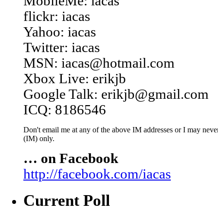
MobileMe: iacas
flickr: iacas
Yahoo: iacas
Twitter: iacas
MSN: iacas@hotmail.com
Xbox Live: erikjb
Google Talk: erikjb@gmail.com
ICQ: 8186546
Don't email me at any of the above IM addresses or I may never 
(IM) only.
… on Facebook
http://facebook.com/iacas
Current Poll