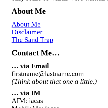
About Me
About Me
Disclaimer
The Sand Trap
Contact Me…
… via Email
firstname@lastname.com
(Think about that one a little.)
… via IM
AIM: iacas