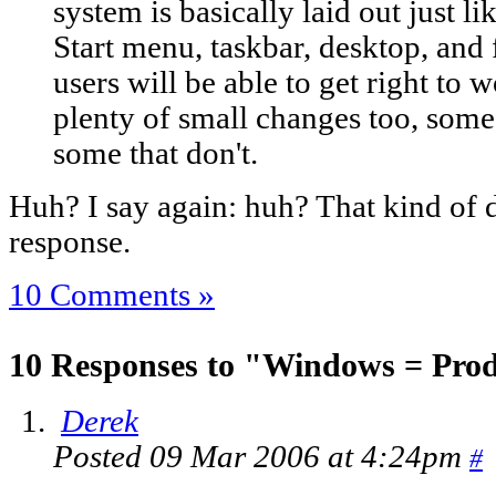
system is basically laid out just li
Start menu, taskbar, desktop, and 
users will be able to get right to w
plenty of small changes too, som
some that don't.
Huh? I say again: huh? That kind of d
response.
10 Comments »
10 Responses to "Windows = Prod
Derek
Posted 09 Mar 2006 at 4:24pm
#