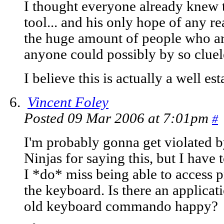
I thought everyone already knew t
tool... and his only hope of any r
the huge amount of people who are 
anyone could possibly by so cluel
I believe this is actually a well est
Vincent Foley
Posted 09 Mar 2006 at 7:01pm
#
I'm probably gonna get violated b
Ninjas for saying this, but I have
I *do* miss being able to access 
the keyboard. Is there an applicati
old keyboard commando happy?