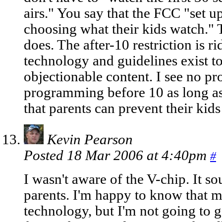
airs." You say that the FCC "set up
choosing what their kids watch." 
does. The after-10 restriction is r
technology and guidelines exist t
objectionable content. I see no p
programming before 10 as long as 
that parents can prevent their ki
Kevin Pearson
Posted 18 Mar 2006 at 4:40pm
#
I wasn't aware of the V-chip. It so
parents. I'm happy to know that m
technology, but I'm not going to