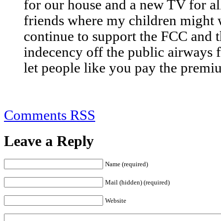
for our house and a new TV for al
friends where my children might 
continue to support the FCC and t
indecency off the public airways
let people like you pay the premi
Comments RSS
Leave a Reply
Name (required)
Mail (hidden) (required)
Website