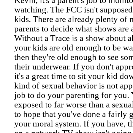
Kevin, it's a parent's job to monit
watching. The FCC isn't supposed 
kids. There are already plenty of 
parents to decide what shows are a
Without a Trace is a show about ab
your kids are old enough to be wa
then they're old enough to see so
their underwear. If you don't app
it's a great time to sit your kid d
kind of sexual behavior is not appr
job to do your parenting for you. 
exposed to far worse than a sexua
to hope that you've done a fairly 
your moral system. If you have, t