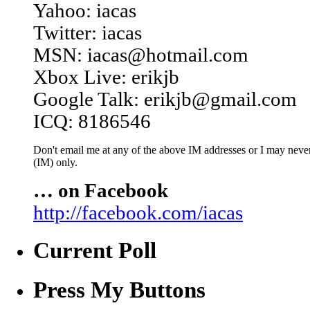
Yahoo: iacas
Twitter: iacas
MSN: iacas@hotmail.com
Xbox Live: erikjb
Google Talk: erikjb@gmail.com
ICQ: 8186546
Don't email me at any of the above IM addresses or I may never 
(IM) only.
… on Facebook
http://facebook.com/iacas
Current Poll
Press My Buttons