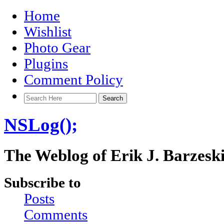
Home
Wishlist
Photo Gear
Plugins
Comment Policy
NSLog();
The Weblog of Erik J. Barzesk
Subscribe to
Posts
Comments