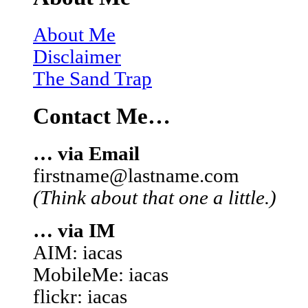
About Me
Disclaimer
The Sand Trap
Contact Me…
… via Email
firstname@lastname.com
(Think about that one a little.)
… via IM
AIM: iacas
MobileMe: iacas
flickr: iacas