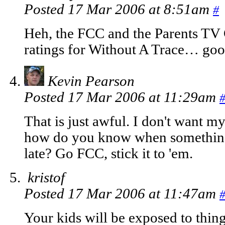
Posted 17 Mar 2006 at 8:51am
#
Heh, the FCC and the Parents TV 
ratings for Without A Trace… goo
Kevin Pearson
Posted 17 Mar 2006 at 11:29am
That is just awful. I don't want m
how do you know when something li
late? Go FCC, stick it to 'em.
kristof
Posted 17 Mar 2006 at 11:47am
Your kids will be exposed to thing