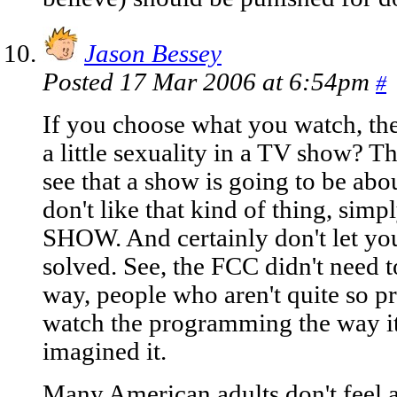
Jason Bessey
Posted 17 Mar 2006 at 6:54pm
#
If you choose what you watch, the
a little sexuality in a TV show? Thi
see that a show is going to be abo
don't like that kind of thing, 
SHOW. And certainly don't let you
solved. See, the FCC didn't need to
way, people who aren't quite so p
watch the programming the way its
imagined it.
Many American adults don't feel 