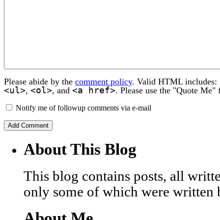
Please abide by the
comment policy
. Valid HTML includes:
<ul>
<ol>
<a href>
,
, and
. Please use the "Quote Me" 
Notify me of followup comments via e-mail
About This Blog
This blog contains posts, all wri
only some of which were written 
About Me