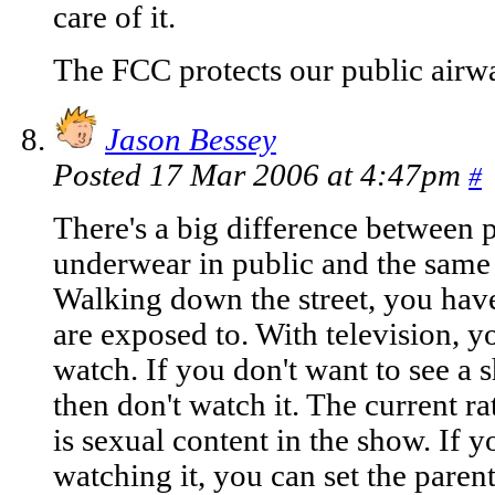
care of it.
The FCC protects our public airwa
Jason Bessey
Posted 17 Mar 2006 at 4:47pm
#
There's a big difference between 
underwear in public and the same
Walking down the street, you hav
are exposed to. With television, 
watch. If you don't want to see a 
then don't watch it. The current ra
is sexual content in the show. If 
watching it, you can set the paren