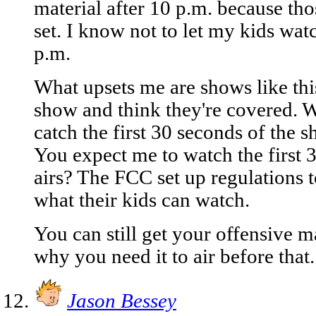
material after 10 p.m. because thos
set. I know not to let my kids wat
p.m.
What upsets me are shows like this
show and think they're covered. W
catch the first 30 seconds of the s
You expect me to watch the first 
airs? The FCC set up regulations t
what their kids can watch.
You can still get your offensive ma
why you need it to air before that.
Jason Bessey