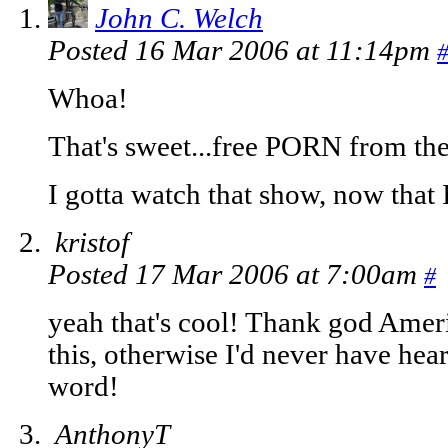
John C. Welch
Posted 16 Mar 2006 at 11:14pm
Whoa!
That's sweet...free PORN from th
I gotta watch that show, now that 
kristof
Posted 17 Mar 2006 at 7:00am
#
yeah that's cool! Thank god Americ
this, otherwise I'd never have hea
word!
AnthonyT