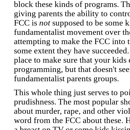
block these kinds of programs. Th
giving parents the ability to contr
FCC is
not
supposed to be some ki
fundamentalist movement over the
attempting to make the FCC into th
some extent they have succeeded. 
place to make sure that your kids 
programming, but that doesn't see
fundamentalist parents groups.
This whole thing just serves to po
prudishness. The most popular sh
about murder, rape, and other viol
word from the FCC about these. 
a breast on TV or some kids kissin