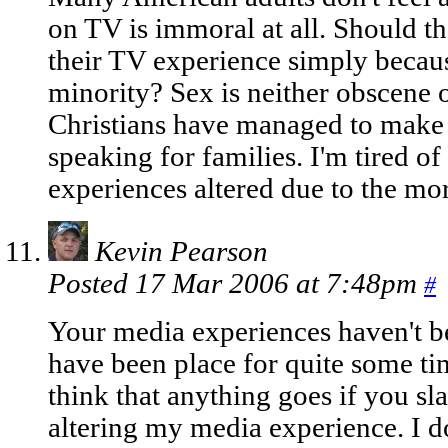
on TV is immoral at all. Should t
their TV experience simply becaus
minority? Sex is neither obscene o
Christians have managed to make i
speaking for families. I'm tired 
experiences altered due to the mor
Kevin Pearson
Posted 17 Mar 2006 at 7:48pm
#
Your media experiences haven't be
have been place for quite some tim
think that anything goes if you sl
altering my media experience. I d