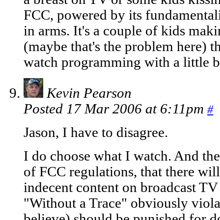
FCC, powered by its fundamentalis
in arms. It's a couple of kids mak
(maybe that's the problem here) th
watch programming with a little b
Kevin Pearson
Posted 17 Mar 2006 at 6:11pm
#
Jason, I have to disagree.
I do choose what I watch. And the
of FCC regulations, that there wil
indecent content on broadcast T
"Without a Trace" obviously viola
believe) should be punished for d