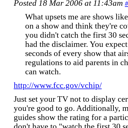
Posted 18 Mar 2006 at 11:43am
What upsets me are shows like 
on a show and think they're c
you didn't catch the first 30 s
had the disclaimer. You expect
seconds of every show that ai
regulations to aid parents in c
can watch.
http://www.fcc.gov/vchip/
Just set your TV not to display c
you're good to go. Additionally, 
guides show the rating for a part
don't have to "watch the first 30 