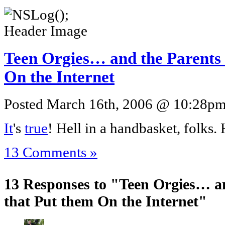
Teen Orgies… and the Parents
On the Internet
Posted March 16th, 2006 @ 10:28pm 
It
's
true
! Hell in a handbasket, folks. 
13 Comments »
13 Responses to "Teen Orgies… a
that Put them On the Internet"