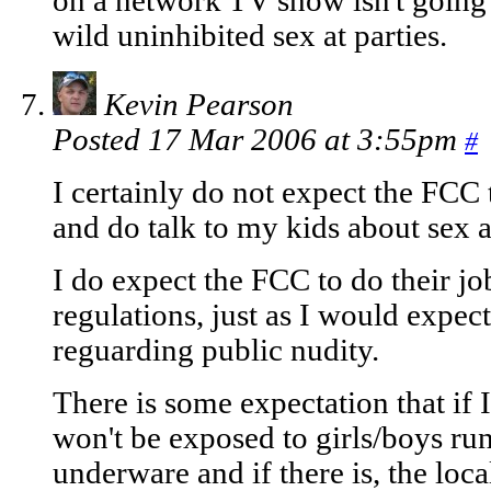
on a network TV show isn't going 
wild uninhibited sex at parties.
Kevin Pearson
Posted 17 Mar 2006 at 3:55pm
#
I certainly do not expect the FCC 
and do talk to my kids about sex 
I do expect the FCC to do their jo
regulations, just as I would expect
reguarding public nudity.
There is some expectation that if 
won't be exposed to girls/boys ru
underware and if there is, the loc