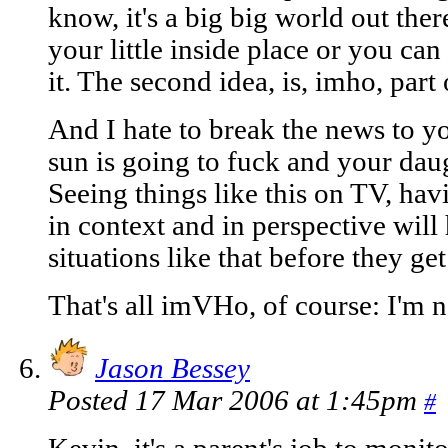
know, it's a big big world out the
your little inside place or you can
it. The second idea, is, imho, part
And I hate to break the news to yo
sun is going to fuck and your daug
Seeing things like this on TV, hav
in context and in perspective will
situations like that before they ge
That's all imVHo, of course: I'm 
Jason Bessey
Posted 17 Mar 2006 at 1:45pm
#