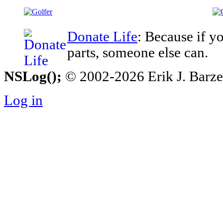
Donate Life
: Because if y
parts, someone else can.
NSLog();
© 2002-2026 Erik J. Barzesk
Log in