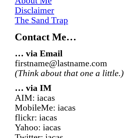
About Me
Disclaimer
The Sand Trap
Contact Me…
… via Email
firstname@lastname.com
(Think about that one a little.)
… via IM
AIM: iacas
MobileMe: iacas
flickr: iacas
Yahoo: iacas
Twitter: iacas