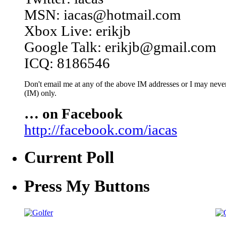
MSN: iacas@hotmail.com
Xbox Live: erikjb
Google Talk: erikjb@gmail.com
ICQ: 8186546
Don't email me at any of the above IM addresses or I may never 
(IM) only.
… on Facebook
http://facebook.com/iacas
Current Poll
Press My Buttons