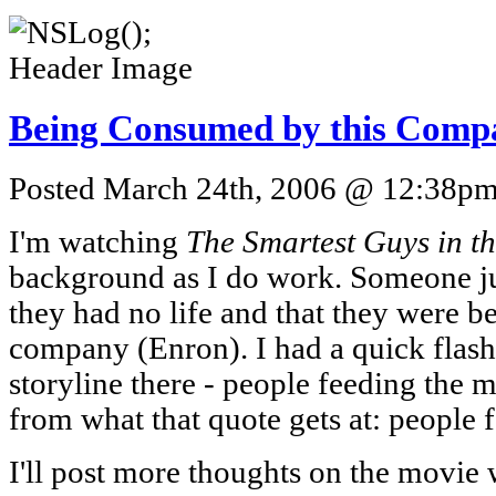
Being Consumed by this Comp
Posted March 24th, 2006 @ 12:38pm 
I'm watching
The Smartest Guys in t
background as I do work. Someone jus
they had no life and that they were 
company (Enron). I had a quick flas
storyline there - people feeding the ma
from what that quote gets at: people 
I'll post more thoughts on the movie 