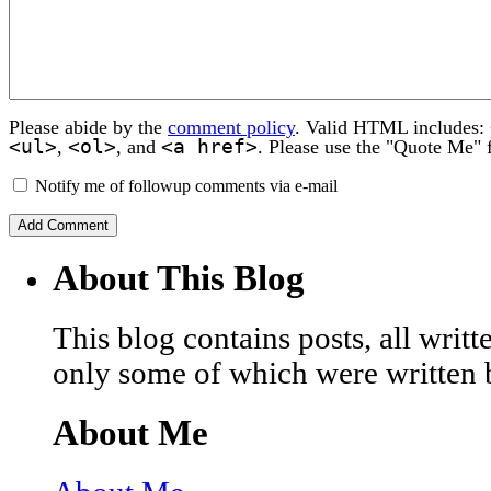
Please abide by the
comment policy
. Valid HTML includes:
<ul>
<ol>
<a href>
,
, and
. Please use the "Quote Me" 
Notify me of followup comments via e-mail
About This Blog
This blog contains posts, all wri
only some of which were written 
About Me