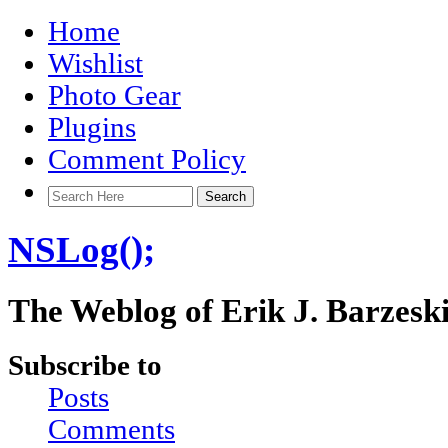
Home
Wishlist
Photo Gear
Plugins
Comment Policy
NSLog();
The Weblog of Erik J. Barzesk
Subscribe to
Posts
Comments