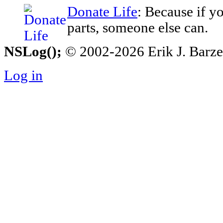
Donate Life
: Because if y
parts, someone else can.
NSLog();
© 2002-2026 Erik J. Barzesk
Log in