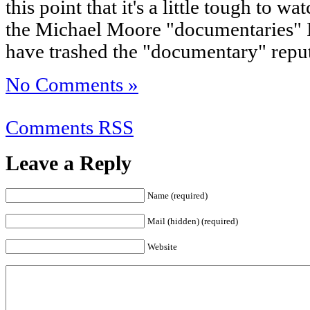
this point that it's a little tough to 
the Michael Moore "documentaries" I
have trashed the "documentary" repu
No Comments »
Comments RSS
Leave a Reply
Name (required)
Mail (hidden) (required)
Website