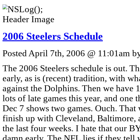
2006 Steelers Schedule
Posted April 7th, 2006 @ 11:01am by
The 2006 Steelers schedule is out. The
early, as is (recent) tradition, with w
against the Dolphins. Then we have 1
lots of late games this year, and one t
Dec 7 shows two games. Ouch. That wil
finish up with Cleveland, Baltimore
the last four weeks. I hate that our
damn early. The NFL lies if they tel