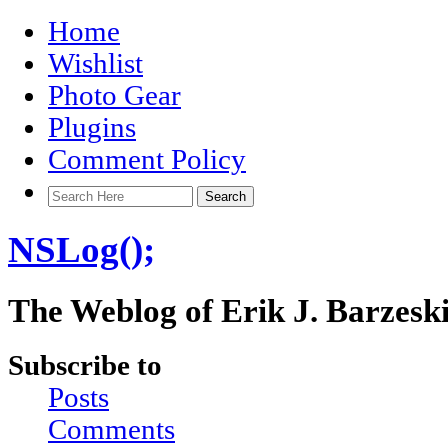
Home
Wishlist
Photo Gear
Plugins
Comment Policy
NSLog();
The Weblog of Erik J. Barzesk
Subscribe to
Posts
Comments