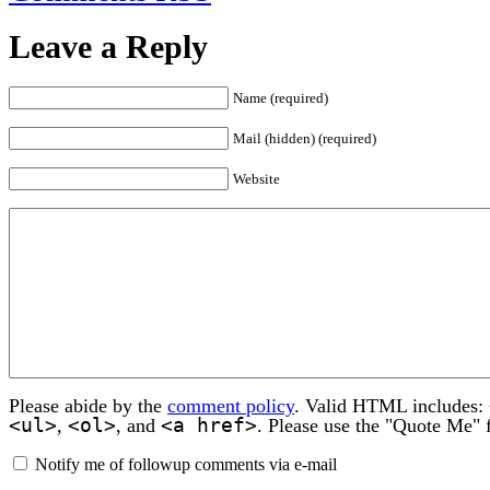
Leave a Reply
Name (required)
Mail (hidden) (required)
Website
Please abide by the
comment policy
. Valid HTML includes:
<ul>
<ol>
<a href>
,
, and
. Please use the "Quote Me" 
Notify me of followup comments via e-mail