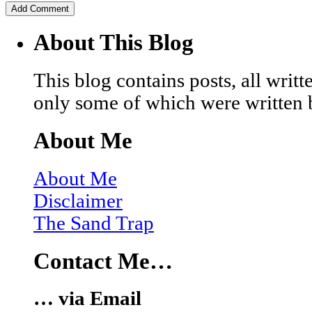
About This Blog
This blog contains posts, all wri
only some of which were written 
About Me
About Me
Disclaimer
The Sand Trap
Contact Me…
… via Email