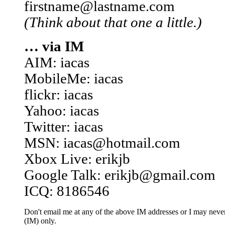
firstname@lastname.com
(Think about that one a little.)
… via IM
AIM: iacas
MobileMe: iacas
flickr: iacas
Yahoo: iacas
Twitter: iacas
MSN: iacas@hotmail.com
Xbox Live: erikjb
Google Talk: erikjb@gmail.com
ICQ: 8186546
Don't email me at any of the above IM addresses or I may never 
(IM) only.