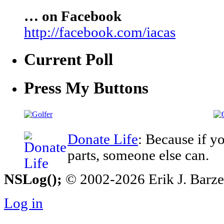
… on Facebook
http://facebook.com/iacas
Current Poll
Press My Buttons
Donate Life
: Because if y
parts, someone else can.
NSLog();
© 2002-2026 Erik J. Barzesk
Log in