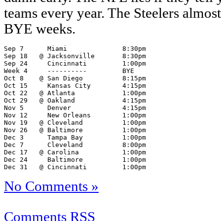
teams every year. The Steelers almost
BYE weeks.
Sep 7      Miami              8:30pm

Sep 18   @ Jacksonville       8:30pm

Sep 24     Cincinnati         1:00pm

Week 4     ----------         BYE

Oct 8    @ San Diego          8:15pm

Oct 15     Kansas City        4:15pm

Oct 22   @ Atlanta            1:00pm

Oct 29   @ Oakland            4:15pm

Nov 5      Denver             4:15pm

Nov 12     New Orleans        1:00pm

Nov 19   @ Cleveland          1:00pm

Nov 26   @ Baltimore          1:00pm

Dec 3      Tampa Bay          1:00pm

Dec 7      Cleveland          8:00pm

Dec 17   @ Carolina           1:00pm

Dec 24     Baltimore          1:00pm

Dec 31   @ Cincinnati         1:00pm
No Comments »
Comments RSS