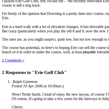
I played Erie Golf Club, errr, excuse me - "the recently renovated Er
course is still a dog track.
I'm firmly of the opinion that Downing is a pretty darn nice course, espec
Erie.
Erie is a hard walk with a lot of elevation changes. It has driveable 
like crazy (particularly when you play the old 8 and 9, now the new 
The rates are, as you might suspect, quite low, but not low enough to
The course has potential, so here's to hoping Erie can sell the cours
bunch of it in order to make the course, well, at least
playable
tolerabl
2 Comments »
2 Responses to "Erie Golf Club"
Ralph Gammon
Posted 19 Apr 2006 at 10:00am
#
Wow! Pretty harsh. I kind of enjoy the new layout, of course I ha
Of course, it's going to take a few years for the fairways to ful
Cheers.