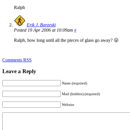
Ralph
Erik J. Barzeski
Posted 19 Apr 2006 at 10:09am
#
Ralph, how long until all the pieces of glass go away? 😛
Comments RSS
Leave a Reply
Name (required)
Mail (hidden) (required)
Website