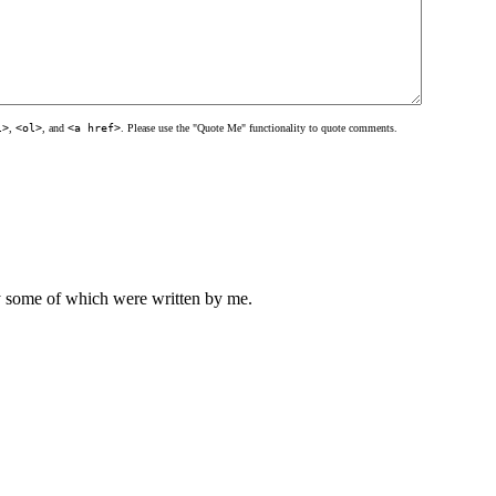
l>
,
<ol>
, and
<a href>
. Please use the "Quote Me" functionality to quote comments.
ly some of which were written by me.