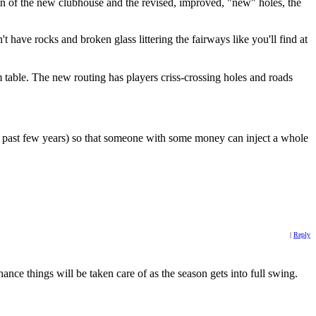
ion of the new clubhouse and the revised, improved, "new" holes, the
n't have rocks and broken glass littering the fairways like you'll find at
m table. The new routing has players criss-crossing holes and roads
he past few years) so that someone with some money can inject a whole
|
Reply
ance things will be taken care of as the season gets into full swing.