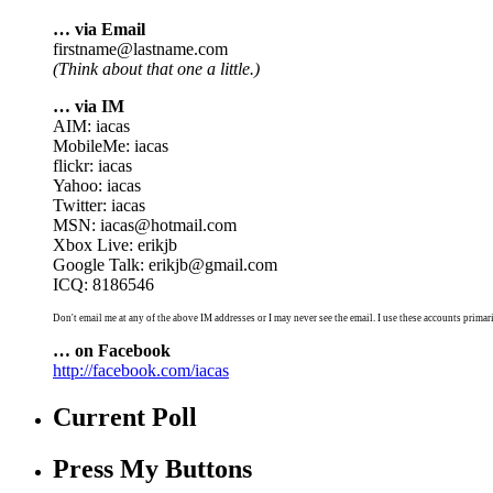
… via Email
firstname@lastname.com
(Think about that one a little.)
… via IM
AIM: iacas
MobileMe: iacas
flickr: iacas
Yahoo: iacas
Twitter: iacas
MSN: iacas@hotmail.com
Xbox Live: erikjb
Google Talk: erikjb@gmail.com
ICQ: 8186546
Don't email me at any of the above IM addresses or I may never see the email. I use these accounts primari
… on Facebook
http://facebook.com/iacas
Current Poll
Press My Buttons