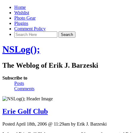
Home
Wishlist
Photo Gear
Plugins
Comment Policy
NSLog();
The Weblog of Erik J. Barzeski
Subscribe to
Posts
Comments
Erie Golf Club
Posted April 18th, 2006 @ 11:29am by Erik J. Barzeski