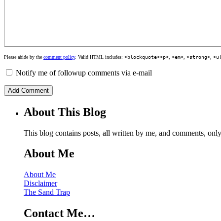
Please abide by the
comment policy
. Valid HTML includes:
<blockquote><p>
,
<em>
,
<strong>
,
<u
Notify me of followup comments via e-mail
About This Blog
This blog contains posts, all written by me, and comments, on
About Me
About Me
Disclaimer
The Sand Trap
Contact Me…