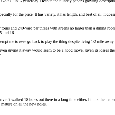
ie Golf Club" - yesterday. Despite the Sunday paper's glowing descript
ially for the price. It has variety, it has length, and best of all, it does
par fours and 240-yard par threes with greens no larger than a dining roo
15 and 16.
 tempt me to
ever
go back to play the thing despite living 1/2 mile away.
e (even giving it away would seem to be a good move, given its losses t
e.
ven't walked 18 holes out there in a long-time either. I think the maiten
ly mature on all the new holes.