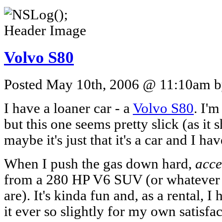
Volvo S80
Posted May 10th, 2006 @ 11:10am by
I have a loaner car - a
Volvo S80
. I'
but this one seems pretty slick (as it
maybe it's just that it's a car and I h
When I push the gas down hard,
acce
from a 280 HP V6 SUV (or whatever
are). It's kinda fun and, as a rental, 
it ever so slightly for my own satisfa