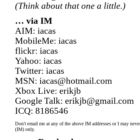
(Think about that one a little.)
… via IM
AIM: iacas
MobileMe: iacas
flickr: iacas
Yahoo: iacas
Twitter: iacas
MSN: iacas@hotmail.com
Xbox Live: erikjb
Google Talk: erikjb@gmail.com
ICQ: 8186546
Don't email me at any of the above IM addresses or I may never 
(IM) only.