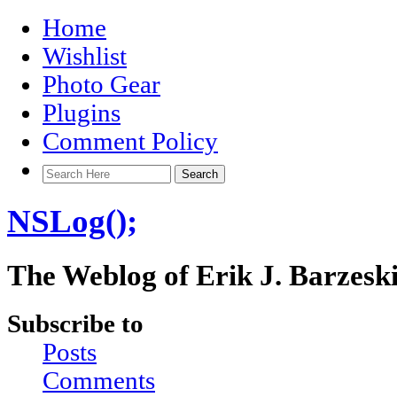
Home
Wishlist
Photo Gear
Plugins
Comment Policy
NSLog();
The Weblog of Erik J. Barzesk
Subscribe to
Posts
Comments