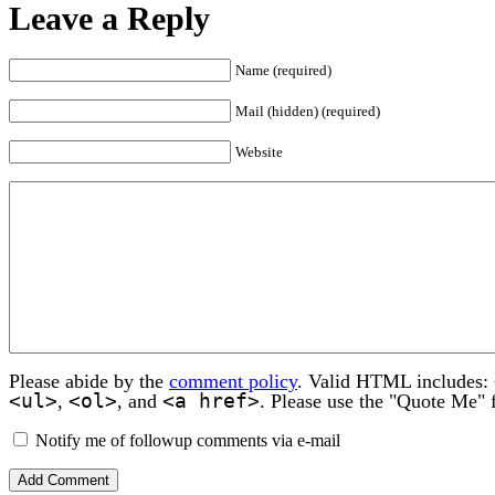
Leave a Reply
Name (required)
Mail (hidden) (required)
Website
Please abide by the
comment policy
. Valid HTML includes:
<ul>
<ol>
<a href>
,
, and
. Please use the "Quote Me" 
Notify me of followup comments via e-mail