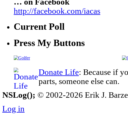
… on Facebook
http://facebook.com/iacas
Current Poll
Press My Buttons
Donate Life
: Because if y
parts, someone else can.
NSLog();
© 2002-2026 Erik J. Barzesk
Log in