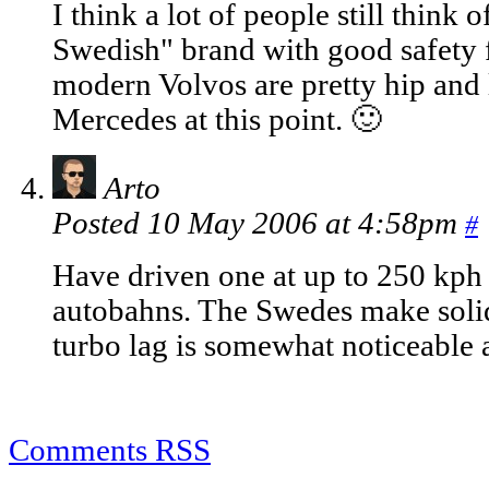
I think a lot of people still thin
Swedish" brand with good safety fe
modern Volvos are pretty hip and 
Mercedes at this point. 🙂
Arto
Posted 10 May 2006 at 4:58pm
#
Have driven one at up to 250 kp
autobahns. The Swedes make solid
turbo lag is somewhat noticeable 
Comments RSS