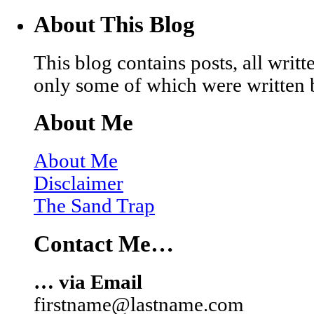
About This Blog
This blog contains posts, all wri
only some of which were written 
About Me
About Me
Disclaimer
The Sand Trap
Contact Me…
… via Email
firstname@lastname.com