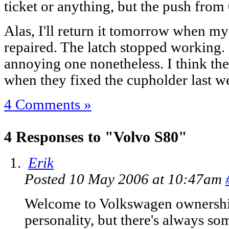
ticket or anything, but the push from 
Alas, I'll return it tomorrow when my
repaired. The latch stopped working. 
annoying one nonetheless. I think the
when they fixed the cupholder last
4 Comments »
4 Responses to "Volvo S80"
Erik
Posted 10 May 2006 at 10:47am
Welcome to Volkswagen ownership.
personality, but there's always som