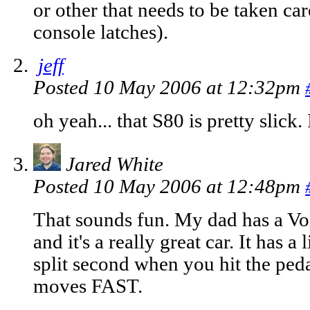
or other that needs to be taken ca
console latches).
jeff
Posted 10 May 2006 at 12:32pm
oh yeah... that S80 is pretty slick. 
Jared White
Posted 10 May 2006 at 12:48pm
That sounds fun. My dad has a V
and it's a really great car. It has a 
split second when you hit the pedal
moves FAST.