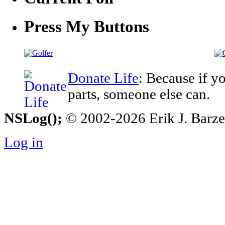
Press My Buttons
Donate Life
: Because if y
parts, someone else can.
NSLog();
© 2002-2026 Erik J. Barzesk
Log in