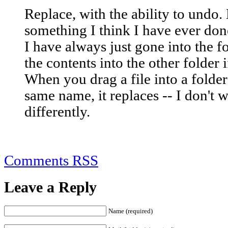
Replace, with the ability to undo.
something I think I have ever don
I have always just gone into the fo
the contents into the other folder i
When you drag a file into a folder
same name, it replaces -- I don't 
differently.
Comments RSS
Leave a Reply
Name (required)