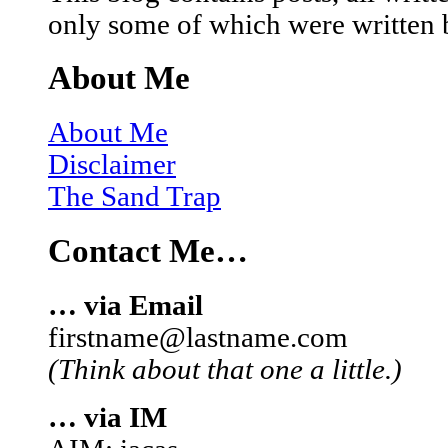
only some of which were written 
About Me
About Me
Disclaimer
The Sand Trap
Contact Me…
… via Email
firstname@lastname.com
(Think about that one a little.)
… via IM