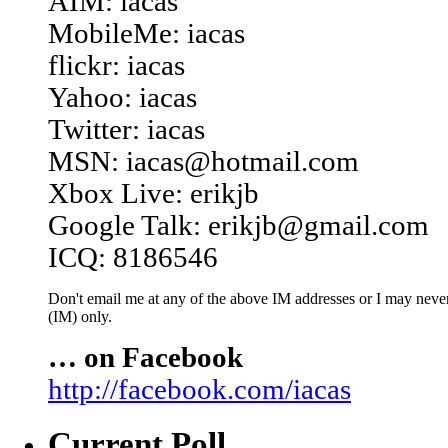
AIM: iacas
MobileMe: iacas
flickr: iacas
Yahoo: iacas
Twitter: iacas
MSN: iacas@hotmail.com
Xbox Live: erikjb
Google Talk: erikjb@gmail.com
ICQ: 8186546
Don't email me at any of the above IM addresses or I may never 
(IM) only.
… on Facebook
http://facebook.com/iacas
Current Poll