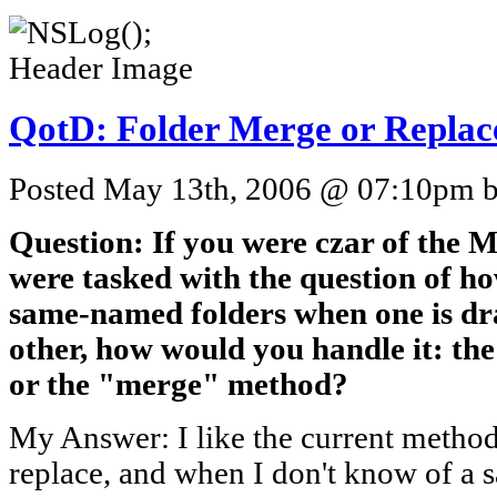
QotD: Folder Merge or Replac
Posted May 13th, 2006 @ 07:10pm by
Question: If you were czar of the 
were tasked with the question of h
same-named folders when one is dra
other, how would you handle it: th
or the "merge" method?
My Answer: I like the current method
replace, and when I don't know of a 