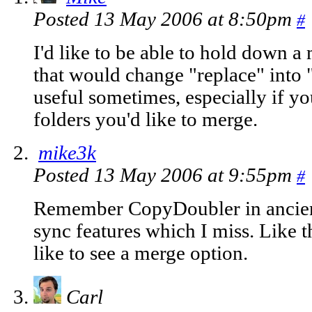
Posted 13 May 2006 at 8:50pm
#
I'd like to be able to hold down a
that would change "replace" into 
useful sometimes, especially if y
folders you'd like to merge.
mike3k
Posted 13 May 2006 at 9:55pm
#
Remember CopyDoubler in ancien
sync features which I miss. Like t
like to see a merge option.
Carl