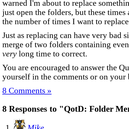
warned I'm about to replace something
just open the folders, but these time
the number of times I want to replac
Just as replacing can have very bad si
merge of two folders containing even
very
long time to correct.
You are encouraged to answer the Que
yourself in the comments or on your 
8 Comments »
8 Responses to "QotD: Folder Me
Mike