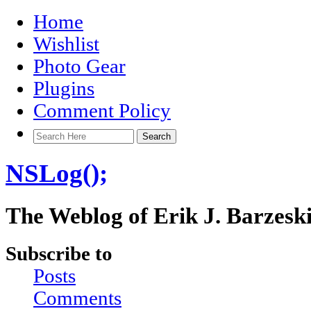
Home
Wishlist
Photo Gear
Plugins
Comment Policy
NSLog();
The Weblog of Erik J. Barzesk
Subscribe to
Posts
Comments