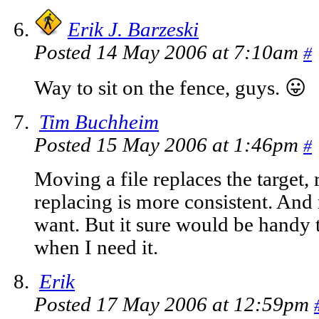
Erik J. Barzeski
Posted 14 May 2006 at 7:10am
#
Way to sit on the fence, guys. 😛
Tim Buchheim
Posted 15 May 2006 at 1:46pm
#
Moving a file replaces the target,
replacing is more consistent. And 
want. But it sure would be handy 
when I need it.
Erik
Posted 17 May 2006 at 12:59pm