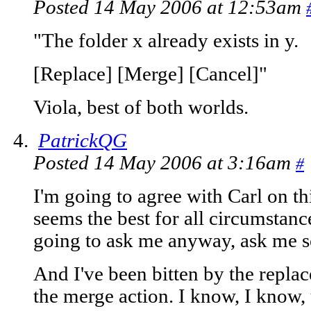
Posted 14 May 2006 at 12:53am
"The folder x already exists in y.
[Replace] [Merge] [Cancel]"
Viola, best of both worlds.
PatrickQG
Posted 14 May 2006 at 3:16am
#
I'm going to agree with Carl on thi
seems the best for all circumstanc
going to ask me anyway, ask me s
And I've been bitten by the replac
the merge action. I know, I know, 