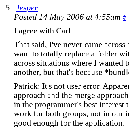
Jesper
Posted 14 May 2006 at 4:55am
#
I agree with Carl.
That said, I've never came across a
want to totally replace a folder w
across situations where I wanted 
another, but that's because *bundle
Patrick: It's not user error. Appare
approach and the merge approach b
in the programmer's best interest 
work for both groups, not in our in
good enough for the application.