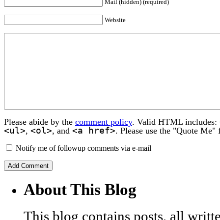
Mail (hidden) (required)
Website
Please abide by the
comment policy
. Valid HTML includes:
<ul>
<ol>
<a href>
,
, and
. Please use the "Quote Me" 
Notify me of followup comments via e-mail
About This Blog
This blog contains posts, all wri