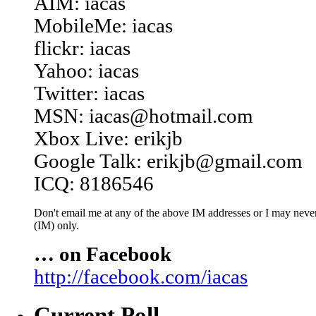
AIM: iacas
MobileMe: iacas
flickr: iacas
Yahoo: iacas
Twitter: iacas
MSN: iacas@hotmail.com
Xbox Live: erikjb
Google Talk: erikjb@gmail.com
ICQ: 8186546
Don't email me at any of the above IM addresses or I may never 
(IM) only.
… on Facebook
http://facebook.com/iacas
Current Poll