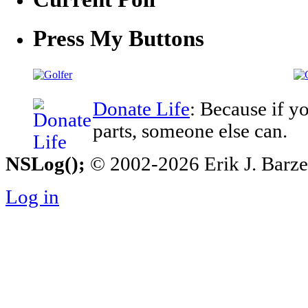
Press My Buttons
Donate Life
: Because if y
parts, someone else can.
NSLog();
© 2002-2026 Erik J. Barzesk
Log in