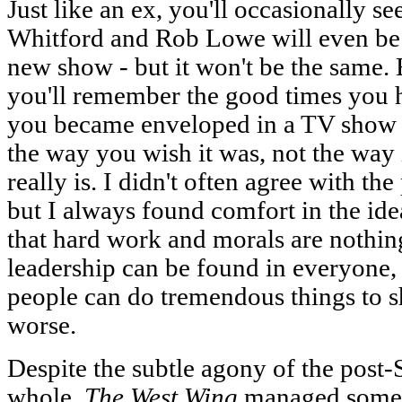
Just like an ex, you'll occasionally 
Whitford and Rob Lowe will even be 
new show - but it won't be the same.
you'll remember the good times you
you became enveloped in a TV show 
the way you wish it was, not the way i
really is. I didn't often agree with the
but I always found comfort in the ide
that hard work and morals are nothing 
leadership can be found in everyone, 
people can do tremendous things to sh
worse.
Despite the subtle agony of the post-
whole,
The West Wing
managed somet