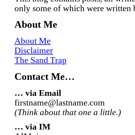
only some of which were written 
About Me
About Me
Disclaimer
The Sand Trap
Contact Me…
… via Email
firstname@lastname.com
(Think about that one a little.)
… via IM