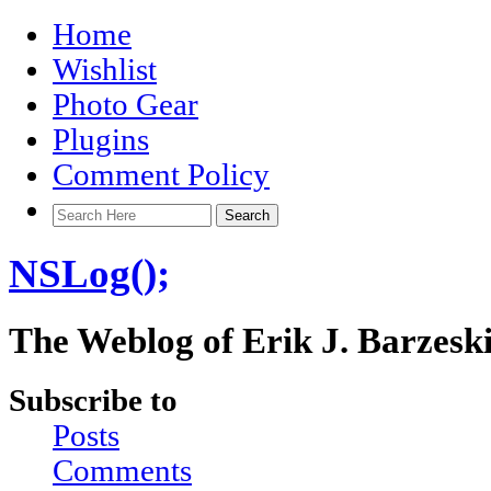
Home
Wishlist
Photo Gear
Plugins
Comment Policy
NSLog();
The Weblog of Erik J. Barzesk
Subscribe to
Posts
Comments