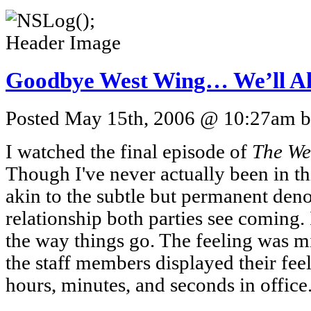
Goodbye West Wing… We’ll A
Posted May 15th, 2006 @ 10:27am by
I watched the final episode of
The We
Though I've never actually been in th
akin to the subtle but permanent den
relationship both parties see coming. I
the way things go. The feeling was m
the staff members displayed their feel
hours, minutes, and seconds in office