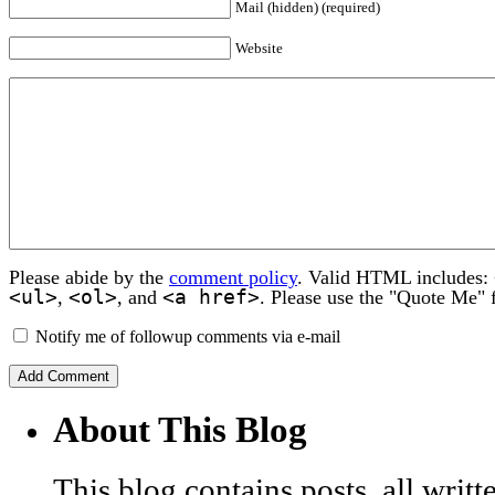
Mail (hidden) (required)
Website
Please abide by the
comment policy
. Valid HTML includes:
<ul>
<ol>
<a href>
,
, and
. Please use the "Quote Me" 
Notify me of followup comments via e-mail
About This Blog
This blog contains posts, all wri