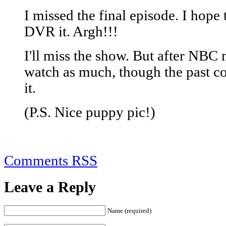
I missed the final episode. I hope t
DVR it. Argh!!!
I'll miss the show. But after NBC 
watch as much, though the past c
it.
(P.S. Nice puppy pic!)
Comments RSS
Leave a Reply
Name (required)