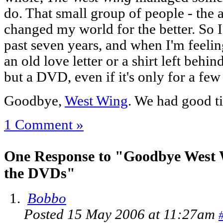
do. That small group of people - the a
changed my world for the better. So I
past seven years, and when I'm feelin
an old love letter or a shirt left behi
but a DVD, even if it's only for a few
Goodbye,
West Wing
. We had good t
1 Comment »
One Response to "Goodbye West
the DVDs"
Bobbo
Posted 15 May 2006 at 11:27am